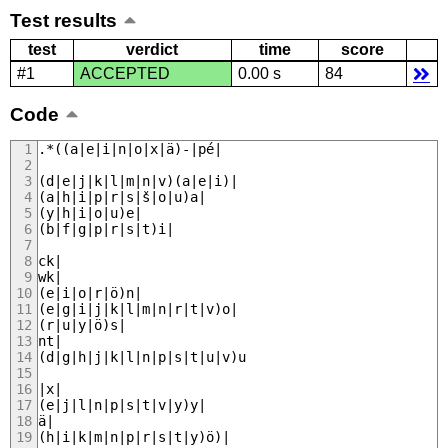
Test results
test
verdict
time
score
#1
ACCEPTED
0.00 s
84
Code
.*((a|e|i|n|o|x|ä)-|pé|
(d|e|j|k|l|m|n|v)(a|e|i)|
(a|h|i|p|r|s|š|o|u)a|
(y|h|i|o|u)e|
(b|f|g|p|r|s|t)i|
ck|
wk|
(e|i|o|r|ö)n|
(e|g|i|j|k|l|m|n|r|t|v)o|
(r|u|y|ö)s|
nt|
(d|g|h|j|k|l|n|p|s|t|u|v)u
|x|
(e|j|l|n|p|s|t|v|y)y|
ä|
(h|i|k|m|n|p|r|s|t|y)ö)|