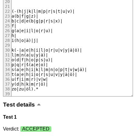
(-(h|j|k|l|m|p|r|s|t|u|v)|
a(b|f|g|z)|
b|c|d|e(b|g|p|r|s|x)|
f|
g(a|e|i|l|o|r|u)|
h|
i(h|o|ä)|j|
k(-|a|e|h|i|l|o|r|u|v|y|ä|ö)|
l|m|n(a|u|y|ä)|
o(d|f|h|o|p|s|u)|
p|q|r|š(a|e|o)|
s(a|e|h|i|k|l|m|n|o|p|t|v|w|ä)|
t(a|e|h|i|o|r|s|u|v|y|ä|ö)|
u(f|i|m|r)|v|w|
y(d|h|k|m|r|ö)|
zo|zu|öl).*
Test details
Test 1
Verdict:
ACCEPTED