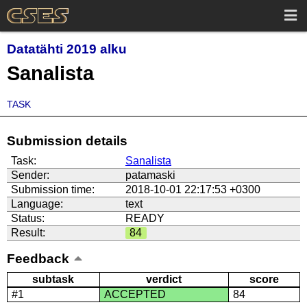
Datatähti 2019 alku
Sanalista
TASK
Submission details
Task:
Sanalista
Sender:
patamaski
Submission time:
2018-10-01 22:17:53 +0300
Language:
text
Status:
READY
Result:
84
Feedback
subtask
verdict
score
#1
ACCEPTED
84