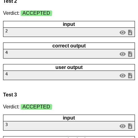
Test 2
Verdict:
ACCEPTED
input
2
correct output
4
user output
4
Test 3
Verdict:
ACCEPTED
input
3