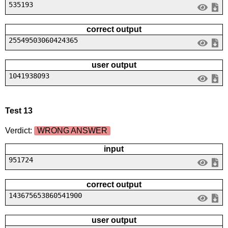
535193
correct output
25549503060424365
user output
1041938093
Test 13
Verdict:
WRONG ANSWER
input
951724
correct output
143675653860541900
user output