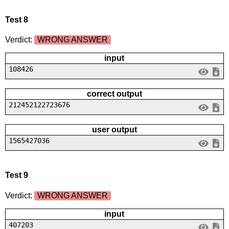
Test 8
Verdict:
WRONG ANSWER
input
108426
correct output
212452122723676
user output
1565427036
Test 9
Verdict:
WRONG ANSWER
input
407203