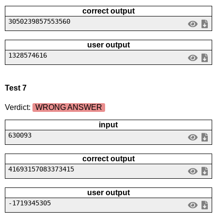
correct output
3050239857553560
user output
1328574616
Test 7
Verdict:
WRONG ANSWER
input
630093
correct output
41693157083373415
user output
-1719345305