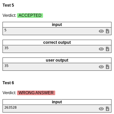
Test 5
Verdict:
ACCEPTED
input
5
correct output
35
user output
35
Test 6
Verdict:
WRONG ANSWER
input
263528