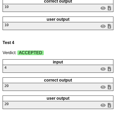
correct output
10
user output
10
Test 4
Verdict:
ACCEPTED
input
4
correct output
20
user output
20