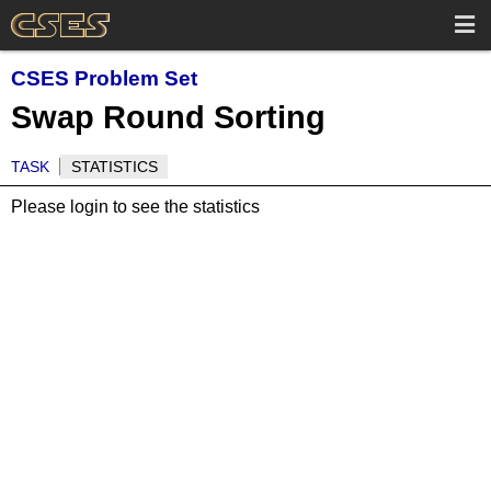
CSES Problem Set
Swap Round Sorting
TASK
STATISTICS
Please login to see the statistics