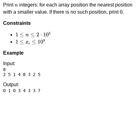
n
Print
integers: for each array position the nearest position
n
0
0
with a smaller value. If there is no such position, print
.
Constraints
5
1 \le
1
≤
≤
2
⋅
1
0
n
9
n \le
1 \le
1
≤
≤
1
0
x
i
2
x_i
Example
\cdot
\le
10^5
10^9
Input:
8

Output: