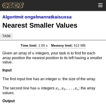
Algoritmit ongelmanratkaisussa
Nearest Smaller Values
TASK
Time limit:
1.00 s
Memory limit:
512 MB
n
Given an array of
integers, your task is to find for each
n
array position the nearest position to its left having a smaller
value.
Input
n
The first input line has an integer
: the size of the array.
n
n
x_1,x_2,\dots,x_n
,
,
…
,
The second line has
integers
: the array
n
x
x
x
1
2
n
values.
Output