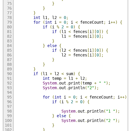
}
}
}
int
 l1
,
 l2 
=
0
;
for
(
int
 i 
=
0
;
 i 
<
 fenceCount
;
 i
++)
{
if
(
i 
%
2
=
0
)
{
if
(
l1 
<
 fences
[
i
][
0
])
{
                    l1 
=
 fences
[
i
][
0
];
}
}
else
{
if
(
l2 
<
 fences
[
i
][
0
])
{
                    l2 
=
 fences
[
i
][
0
];
}
}
}
if
(
l1 
+
 l2 
<
 sum
)
{
int
 temp 
=
 l1 
+
 l2
;
System
.
out
.
print
(
temp 
+
" "
);
System
.
out
.
println
(
"2"
);
for
(
int
 i 
=
0
;
 i 
<
 fenceCount
;
 i
++)
if
(
i 
%
2
=
0
)
{
System
.
out
.
println
(
"1 "
);
}
else
{
System
.
out
.
println
(
"2 "
);
}
}