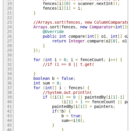
            fences
[
i
][
0
]
=
 scanner
.
nextInt
();
            fences
[
i
][
1
]
=
 i
;
}
//Arrays.sort(fences, new ColumnComparato
Arrays
.
sort
(
fences
,
new
Comparator
<
int
[]>
@Override
public
int
 compare
(
int
[]
 o1
,
int
[]
 o2
return
Integer
.
compare
(
o2
[
0
],
 o1
[
}
});
for
(
int
 i 
=
0
;
 i 
<
 fenceCount
;
 i
++)
{
//if (i == 0 || t.get(
}
boolean
 b 
=
false
;
int
 sum 
=
0
;
for
(
int
[]
 i 
:
 fences
)
{
//System.out.println(                
if
((
i
[
1
]
==
0
||
 paintedBy
[
i
[
1
]-
1
]
!
(
i
[
1
]
+
1
==
 fenceCount 
||
 pa
                paintedBy
[
i
[
1
]]
=
 painters
;
if
(!
b
)
{
                    b 
=
true
;
                    sum
+=
i
[
0
];
}
}