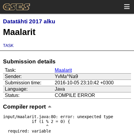
Datatähti 2017 alku
Maalarit
TASK
Submission details
Task:
Maalarit
Sender:
YvMa^Na9
Submission time:
2016-10-05 23:10:42 +0300
Language:
Java
Status:
COMPILE ERROR
Compiler report
input/maalarit.java:80: error: unexpected type

            if (i % 2 = 0) {

                  ^

  required: variable
