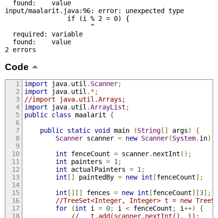
  found:    value

input/maalarit.java:96: error: unexpected type

                if (i % 2 = 0) {

                      ^

  required: variable

  found:    value

2 errors
Code
import
 java
.
util
.
Scanner
;
import
 java
.
util
.*;
//import java.util.Arrays;
import
 java
.
util
.
ArrayList
;
public
class
 maalarit 
{
public
static
void
 main 
(
String
[]
 args
)
{
Scanner
 scanner 
=
new
Scanner
(
System
.
in
);
int
 fenceCount 
=
 scanner
.
nextInt
();
int
 painters 
=
1
;
int
 actualPainters 
=
1
;
int
[]
 paintedBy 
=
new
int
[
fenceCount
];
int
[][]
 fences 
=
new
int
[
fenceCount
][
3
];
//TreeSet<Integer, Integer> t = new TreeS
for
(
int
 i 
=
0
;
 i 
<
 fenceCount
;
 i
++)
{
//   t.add(scanner.nextInt(), i);