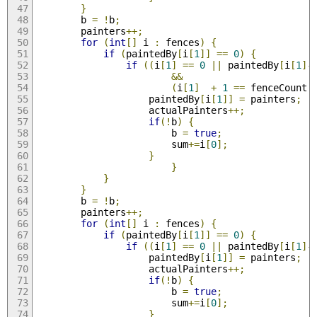
}
        b 
=
!
b
;
        painters
++;
for
(
int
[]
 i 
:
 fences
)
{
if
(
paintedBy
[
i
[
1
]]
==
0
)
{
if
((
i
[
1
]
==
0
||
 paintedBy
[
i
[
1
]-
&&
(
i
[
1
]
+
1
==
 fenceCount 
                    paintedBy
[
i
[
1
]]
=
 painters
;
                    actualPainters
++;
if
(!
b
)
{
                        b 
=
true
;
                        sum
+=
i
[
0
];
}
}
}
}
        b 
=
!
b
;
        painters
++;
for
(
int
[]
 i 
:
 fences
)
{
if
(
paintedBy
[
i
[
1
]]
==
0
)
{
if
((
i
[
1
]
==
0
||
 paintedBy
[
i
[
1
]-
                    paintedBy
[
i
[
1
]]
=
 painters
;
                    actualPainters
++;
if
(!
b
)
{
                        b 
=
true
;
                        sum
+=
i
[
0
];
}