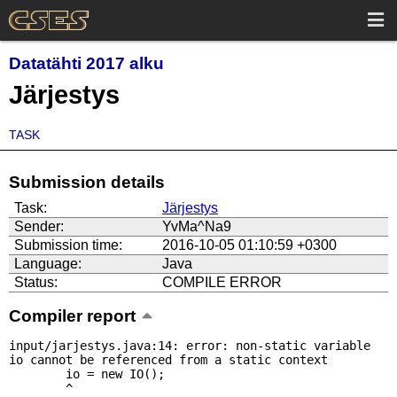
Datatähti 2017 alku
Järjestys
TASK
Submission details
Task:
Järjestys
Sender:
YvMa^Na9
Submission time:
2016-10-05 01:10:59 +0300
Language:
Java
Status:
COMPILE ERROR
Compiler report
input/jarjestys.java:14: error: non-static variable 
io cannot be referenced from a static context

        io = new IO();

        ^
