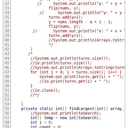
           //     System.out.println("y: " + y + "
                flip(nums, y);
            //      System.out.println("y: " + y +
                turns.add(y+1);
                y = nums.length - a + i - 1;
                flip(nums, y);
         //       System.out.println("x: " + x + "
                turns.add(y+1);
                //System.out.println(Arrays.toStri
                */
}
/* 
        //System.out.println(turns.size());
        //io.println(turns.size());
        //System.out.println(Arrays.toString(turns
        for (int i = 0; i < turns.size(); i++) {
            System.out.print(turns.get(i) + " ");
            //io.print(turns.get(i) + " ");
        }
        //io.close();
        //*/
}
private
static
int
[]
 findLargest
(
int
[]
 array
,
//System.out.println(toSearch);
int
[]
 temp 
=
new
int
[
toSearch
];
int
 i 
=
0
;
int
 count 
=
0
;