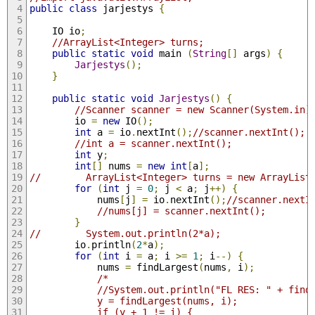
public
class
 jarjestys 
{
    IO io
;
//ArrayList<Integer> turns;
public
static
void
 main 
(
String
[]
 args
)
{
Jarjestys
();
}
public
static
void
Jarjestys
()
{
//Scanner scanner = new Scanner(System.in)
        io 
=
new
 IO
();
int
 a 
=
 io
.
nextInt
();
//scanner.nextInt();
//int a = scanner.nextInt();
int
 y
;
int
[]
 nums 
=
new
int
[
a
];
//        ArrayList<Integer> turns = new ArrayList
for
(
int
 j 
=
0
;
 j 
<
 a
;
 j
++)
{
            nums
[
j
]
=
 io
.
nextInt
();
//scanner.nextI
//nums[j] = scanner.nextInt();
}
//        System.out.println(2*a);
        io
.
println
(
2
*
a
);
for
(
int
 i 
=
 a
;
 i 
>=
1
;
 i
--)
{
            nums 
=
 findLargest
(
nums
,
 i
);
/*
            //System.out.println("FL RES: " + find
            y = findLargest(nums, i);
            if (y + 1 != i) {