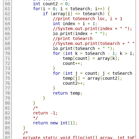
int
 count2 
=
0
;
for
(
i 
=
0
;
 i 
<
 toSearch
;
 i
++)
{
if
(
array
[
i
]
==
 toSearch
)
{
//print toSeearch loc, i + 1
int
 index 
=
 i 
+
1
;
//System.out.print(index + " ");
                io
.
print
(
index 
+
" "
);
//print toSearch
//System.out.print(toSearch + " ")
                io
.
print
(
toSearch 
+
" "
);
for
(
int
 k 
=
 toSearch 
-
1
;
 k 
>
 i
;
 
                    temp
[
count
]
=
 array
[
k
];
                    count
++;
}
for
(
int
 j 
=
 count
;
 j 
<
 toSearch 
-
                    temp
[
j
]
=
 array
[
count2
];
                    count2
++;
}
return
 temp
;
}
}
/*
        return -1;
        */
return
new
int
[
1
];
}
/*
    private static void flip(int[] array, int toFl