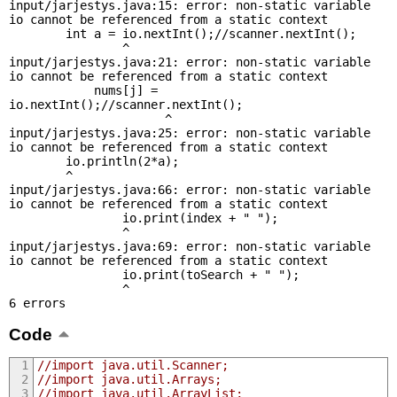
input/jarjestys.java:15: error: non-static variable 
io cannot be referenced from a static context

        int a = io.nextInt();//scanner.nextInt();

                ^

input/jarjestys.java:21: error: non-static variable 
io cannot be referenced from a static context

            nums[j] = 
io.nextInt();//scanner.nextInt();

                      ^

input/jarjestys.java:25: error: non-static variable 
io cannot be referenced from a static context

        io.println(2*a);

        ^

input/jarjestys.java:66: error: non-static variable 
io cannot be referenced from a static context

                io.print(index + " ");

                ^

input/jarjestys.java:69: error: non-static variable 
io cannot be referenced from a static context

                io.print(toSearch + " ");

                ^

6 errors
Code
//import java.util.Scanner;
//import java.util.Arrays;
//import java.util.ArrayList;