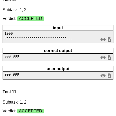
Subtask: 1, 2
Verdict:
ACCEPTED
input
1000
R*****************************...
correct output
999 999
user output
999 999
Test 11
Subtask: 1, 2
Verdict:
ACCEPTED