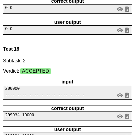
correct output
0 0
user output
0 0
Test 18
Subtask: 2
Verdict:
ACCEPTED
input
200000
.................................
correct output
299934 10000
user output