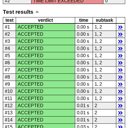
#2
TIME LIMIT EXCEEDED
0
Test results
test
verdict
time
subtask
#1
ACCEPTED
0.00 s
1, 2
#2
ACCEPTED
0.00 s
1, 2
#3
ACCEPTED
0.00 s
1, 2
#4
ACCEPTED
0.00 s
1, 2
#5
ACCEPTED
0.00 s
1, 2
#6
ACCEPTED
0.00 s
1, 2
#7
ACCEPTED
0.00 s
1, 2
#8
ACCEPTED
0.00 s
1, 2
#9
ACCEPTED
0.00 s
1, 2
#10
ACCEPTED
0.00 s
1, 2
#11
ACCEPTED
0.00 s
1, 2
#12
ACCEPTED
0.01 s
2
#13
ACCEPTED
0.01 s
2
#14
ACCEPTED
0.01 s
2
#15
ACCEPTED
0.03 s
2