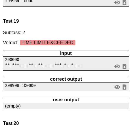
299934 10000
Test 19
Subtask: 2
Verdict:
TIME LIMIT EXCEEDED
input
200000
**.***....**..**.....***.*..*....
correct output
299998 100000
user output
(empty)
Test 20