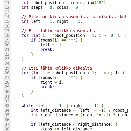
int
 robot_position 
=
 rooms
.
find
(
'R'
);
int
 steps 
=
0
,
 coins 
=
0
;
// Pidetään kirjaa vasemmista ja oikeista koli
int
 left 
=
-
1
,
 right 
=
-
1
;
// Etsi lähin kolikko vasemmalta
for
(
int
 i 
=
 robot_position 
-
1
;
 i 
>=
0
;
 i
--)
if
(
rooms
[
i
]
==
'*'
)
{
            left 
=
 i
;
break
;
}
}
// Etsi lähin kolikko oikealta
for
(
int
 i 
=
 robot_position 
+
1
;
 i 
<
 n
;
 i
++)
{
if
(
rooms
[
i
]
==
'*'
)
{
            right 
=
 i
;
break
;
}
}
while
(
left 
!=
-
1
||
 right 
!=
-
1
)
{
int
 left_distance 
=
(
left 
!=
-
1
)
?
 robot_p
int
 right_distance 
=
(
right 
!=
-
1
)
?
 right
if
(
left_distance 
<
 right_distance
)
{
            steps 
+=
 left_distance
;