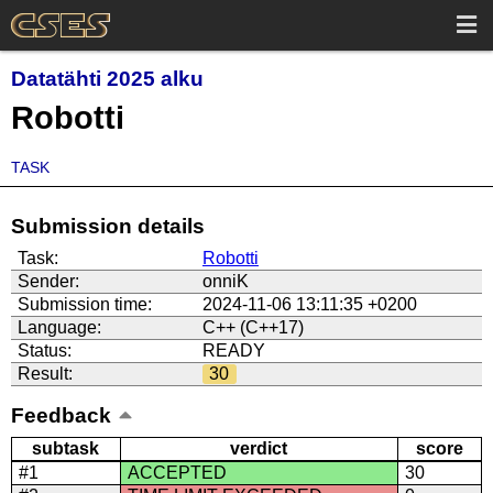
Datatähti 2025 alku
Robotti
TASK
Submission details
Task:
Robotti
Sender:
onniK
Submission time:
2024-11-06 13:11:35 +0200
Language:
C++ (C++17)
Status:
READY
Result:
30
Feedback
subtask
verdict
score
#1
ACCEPTED
30