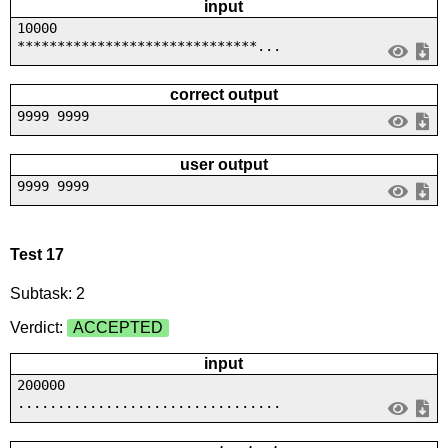
input
10000
******************************...
correct output
9999 9999
user output
9999 9999
Test 17
Subtask: 2
Verdict:
ACCEPTED
input
200000
.................................