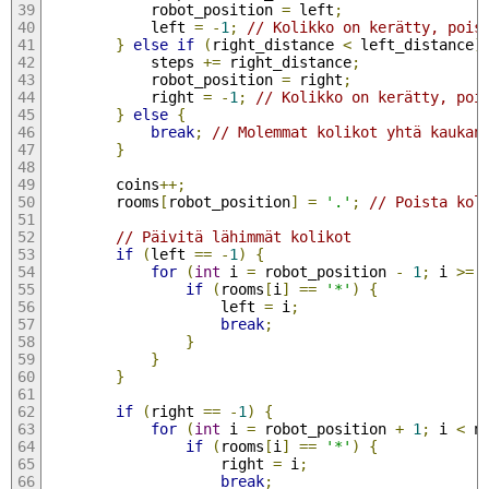
            robot_position 
=
 left
;
            left 
=
-
1
;
// Kolikko on kerätty, pois
}
else
if
(
right_distance 
<
 left_distance
)
            steps 
+=
 right_distance
;
            robot_position 
=
 right
;
            right 
=
-
1
;
// Kolikko on kerätty, poi
}
else
{
break
;
// Molemmat kolikot yhtä kaukan
}
        coins
++;
        rooms
[
robot_position
]
=
'.'
;
// Poista kol
// Päivitä lähimmät kolikot
if
(
left 
==
-
1
)
{
for
(
int
 i 
=
 robot_position 
-
1
;
 i 
>=
if
(
rooms
[
i
]
==
'*'
)
{
                    left 
=
 i
;
break
;
}
}
}
if
(
right 
==
-
1
)
{
for
(
int
 i 
=
 robot_position 
+
1
;
 i 
<
 n
if
(
rooms
[
i
]
==
'*'
)
{
                    right 
=
 i
;
break
;