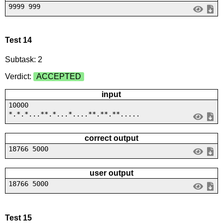
9999 999
Test 14
Subtask: 2
Verdict:
ACCEPTED
input
10000
*.*.*...**.*...*....**.**.**.....
correct output
18766 5000
user output
18766 5000
Test 15