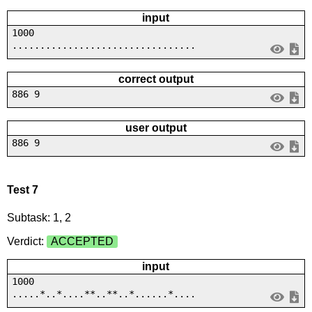
input
1000
.................................
correct output
886 9
user output
886 9
Test 7
Subtask: 1, 2
Verdict:
ACCEPTED
input
1000
.....*..*....**..**..*......*....