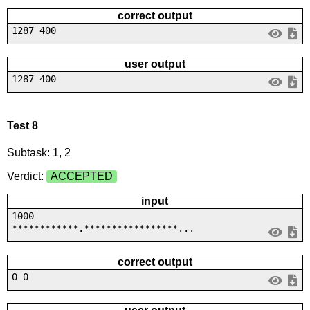
correct output
1287 400
user output
1287 400
Test 8
Subtask: 1, 2
Verdict:
ACCEPTED
input
1000
************.*****************...
correct output
0 0