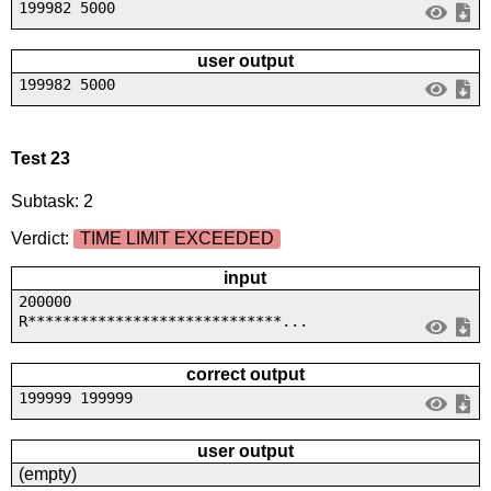
199982 5000
user output
199982 5000
Test 23
Subtask: 2
Verdict:
TIME LIMIT EXCEEDED
input
200000
R*****************************...
correct output
199999 199999
user output
(empty)