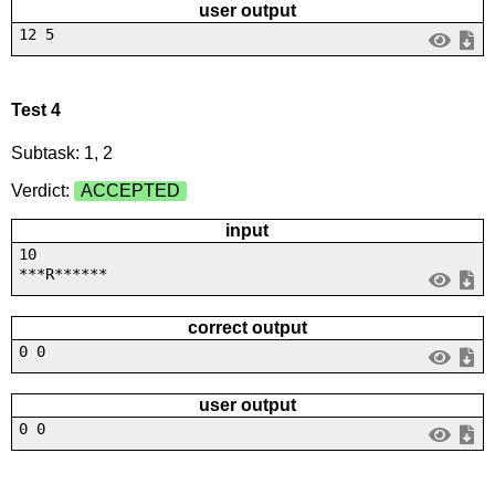
user output
12 5
Test 4
Subtask: 1, 2
Verdict:
ACCEPTED
input
10
***R******
correct output
0 0
user output
0 0