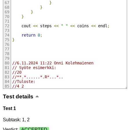
}
}
}
}
    cout 
<<
 steps 
<<
" "
<<
 coins 
<<
 endl
;
return
0
;
}
//6.11.2024 11:22 Onni Kolehmaienen
// Syöte esimerkki:
//20
//**.*......*.R*...*..
//Tuloste:
//4 2
Test details
Test 1
Subtask: 1, 2
Verdict:
ACCEPTED