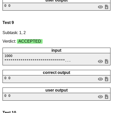
user output
0 0
Test 9
Subtask: 1, 2
Verdict:
ACCEPTED
input
1000
******************************...
correct output
0 0
user output
0 0
Test 10