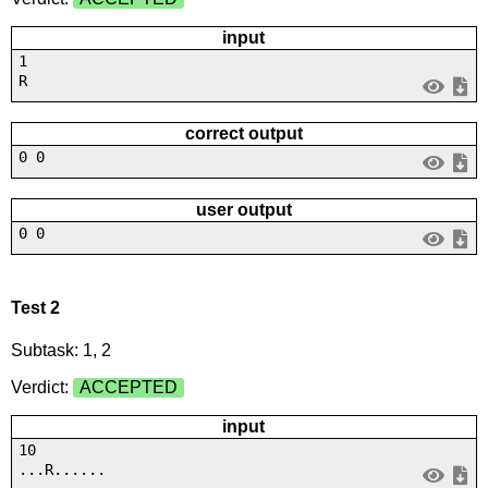
input
1
R
correct output
0 0
user output
0 0
Test 2
Subtask: 1, 2
Verdict:
ACCEPTED
input
10
...R......