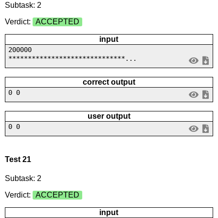
Subtask: 2
Verdict:
ACCEPTED
input
200000
******************************...
correct output
0 0
user output
0 0
Test 21
Subtask: 2
Verdict:
ACCEPTED
input