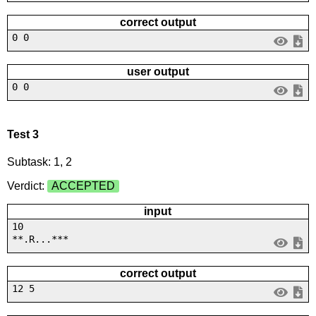
correct output
0 0
user output
0 0
Test 3
Subtask: 1, 2
Verdict:
ACCEPTED
input
10
**.R...***
correct output
12 5