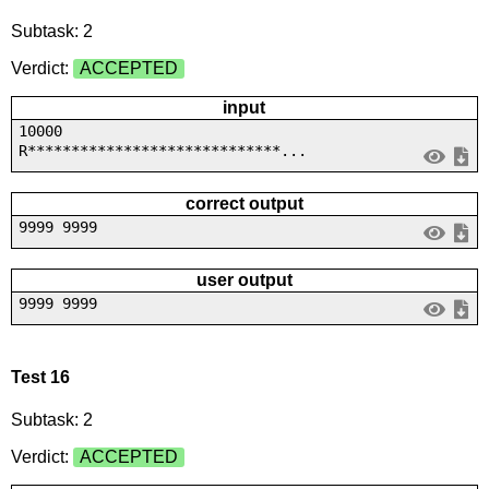
Subtask: 2
Verdict:
ACCEPTED
input
10000
R*****************************...
correct output
9999 9999
user output
9999 9999
Test 16
Subtask: 2
Verdict:
ACCEPTED