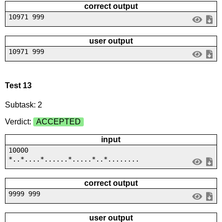
correct output
10971 999
user output
10971 999
Test 13
Subtask: 2
Verdict:
ACCEPTED
input
10000
*..*....*......*.....*..*........
correct output
9999 999
user output