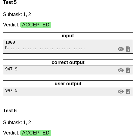
Test 5
Subtask: 1, 2
Verdict:
ACCEPTED
input
1000
R................................
correct output
947 9
user output
947 9
Test 6
Subtask: 1, 2
Verdict:
ACCEPTED