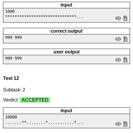
input
1000
******************************...
correct output
999 999
user output
999 999
Test 12
Subtask: 2
Verdict:
ACCEPTED
input
10000
.......**........*...........*...