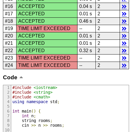
#16
ACCEPTED
0.04 s
2
#17
ACCEPTED
0.01 s
2
#18
ACCEPTED
0.46 s
2
#19
TIME LIMIT EXCEEDED
--
2
#20
ACCEPTED
0.01 s
2
#21
ACCEPTED
0.01 s
2
#22
ACCEPTED
0.32 s
2
#23
TIME LIMIT EXCEEDED
--
2
#24
TIME LIMIT EXCEEDED
--
2
Code
#include
<iostream>
#include
<string>
#include
<cmath>
using
namespace
 std
;
int
 main
()
{
int
 n
;
    string rooms
;
    cin 
>>
 n 
>>
 rooms
;