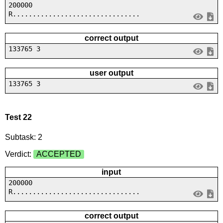
200000
R................................
correct output
133765 3
user output
133765 3
Test 22
Subtask: 2
Verdict:
ACCEPTED
input
200000
R................................
correct output