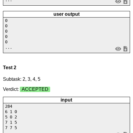
user output
0
0
0
0
0
...
Test 2
Subtask: 2, 3, 4, 5
Verdict:
ACCEPTED
input
284
6 1 0
5 0 2
7 1 5
7 7 5
...