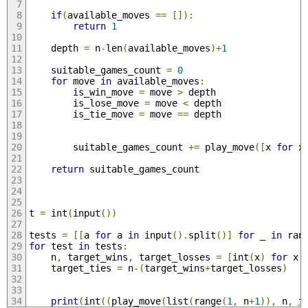
if
(
available_moves 
==
[]):
return
1
    depth 
=
 n
-
len
(
available_moves
)+
1
    suitable_games_count 
=
0
for
 move 
in
 available_moves
:
        is_win_move 
=
 move 
>
 depth
        is_lose_move 
=
 move 
<
 depth
        is_tie_move 
=
 move 
==
 depth
        suitable_games_count 
+=
 play_move
([
x 
for
 x
return
 suitable_games_count
t 
=
 int
(
input
())
tests 
=
[[
a 
for
 a 
in
 input
().
split
()]
for
 _ 
in
 ran
for
 test 
in
 tests
:
    n
,
 target_wins
,
 target_losses 
=
[
int
(
x
)
for
 x 
    target_ties 
=
 n
-(
target_wins
+
target_losses
)
print
(
int
((
play_move
(
list
(
range
(
1
,
 n
+
1
)),
 n
,
 t