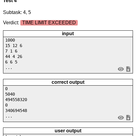
Test 4
Subtask: 4, 5
Verdict:
TIME LIMIT EXCEEDED
input
1000
15 12 6
7 1 6
44 4 26
6 6 5
...
correct output
0
5040
494558320
0
340694548
...
user output