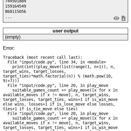
744501884
159164549
868115056
...
user output
(empty)
Error:
Traceback (most recent call last):

  File "input/code.py", line 34, in <module>

    print(int((play_move(list(range(1, n+1)), n, 
target_wins, target_losses, 
target_ties)*math.factorial(n)) % (math.pow(10, 
9)+7)))

  File "input/code.py", line 20, in play_move

    suitable_games_count += play_move([x for x in 
available_moves if x != move], n, target_wins, 
target_losses, target_ties, wins+1 if is_win_move 
else wins, losses+1 if is_lose_move else losses, 
ties+1 if is_tie_move else ties)

  File "input/code.py", line 20, in play_move

    suitable_games_count += play_move([x for x in 
available_moves if x != move], n, target_wins, 
target_losses, target_ties, wins+1 if is_win_move 