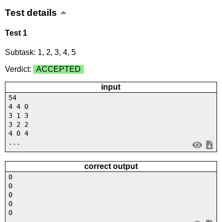
Test details
Test 1
Subtask: 1, 2, 3, 4, 5
Verdict:
ACCEPTED
input
54
4 4 0
3 1 3
3 2 2
4 0 4
...
correct output
0
0
0
0
0
...