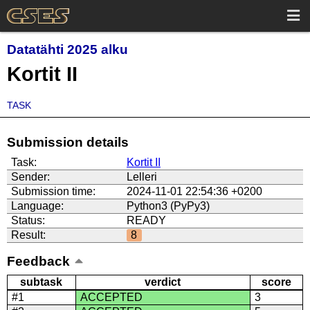
Datatähti 2025 alku
Kortit II
TASK
Submission details
Task:
Kortit II
Sender:
Lelleri
Submission time:
2024-11-01 22:54:36 +0200
Language:
Python3 (PyPy3)
Status:
READY
Result:
8
Feedback
subtask
verdict
score
#1
ACCEPTED
3