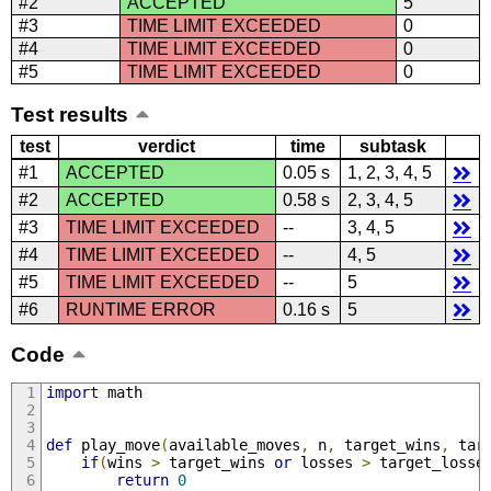
#2
ACCEPTED
5
#3
TIME LIMIT EXCEEDED
0
#4
TIME LIMIT EXCEEDED
0
#5
TIME LIMIT EXCEEDED
0
Test results
test
verdict
time
subtask
#1
ACCEPTED
0.05 s
1, 2, 3, 4, 5
#2
ACCEPTED
0.58 s
2, 3, 4, 5
#3
TIME LIMIT EXCEEDED
--
3, 4, 5
#4
TIME LIMIT EXCEEDED
--
4, 5
#5
TIME LIMIT EXCEEDED
--
5
#6
RUNTIME ERROR
0.16 s
5
Code
import
 math
def
 play_move
(
available_moves
,
 n
,
 target_wins
,
 tar
if
(
wins 
>
 target_wins 
or
 losses 
>
 target_losse
return
0