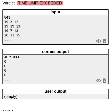
Verdict:
TIME LIMIT EXCEEDED
input
841
19 3 12
19 19 13
19 7 13
20 11 15
...
correct output
40291066
0
0
0
0
...
user output
(empty)