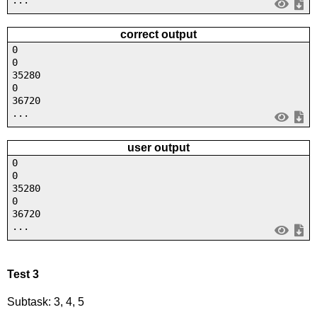
correct output
0
0
35280
0
36720
...
user output
0
0
35280
0
36720
...
Test 3
Subtask: 3, 4, 5