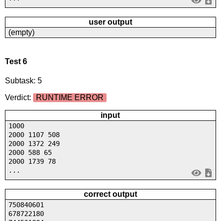
user output
(empty)
Test 6
Subtask: 5
Verdict:
RUNTIME ERROR
input
1000
2000 1107 508
2000 1372 249
2000 588 65
2000 1739 78
...
correct output
750840601
678722180