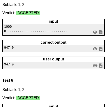
Subtask: 1, 2
Verdict:
ACCEPTED
input
1000
R................................
correct output
947 9
user output
947 9
Test 6
Subtask: 1, 2
Verdict:
ACCEPTED
input