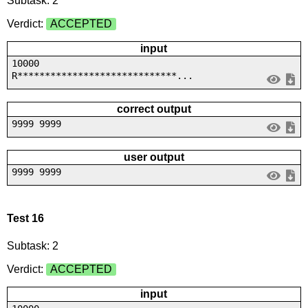
Subtask: 2
Verdict:
ACCEPTED
input
10000
R*****************************...
correct output
9999 9999
user output
9999 9999
Test 16
Subtask: 2
Verdict:
ACCEPTED
input