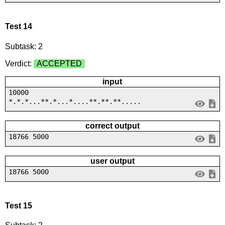
Test 14
Subtask: 2
Verdict:
ACCEPTED
input
10000
*.*.*...**.*...*....**.**.**.....
correct output
18766 5000
user output
18766 5000
Test 15