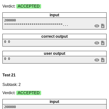
Verdict:
ACCEPTED
input
200000
******************************...
correct output
0 0
user output
0 0
Test 21
Subtask: 2
Verdict:
ACCEPTED
input
200000