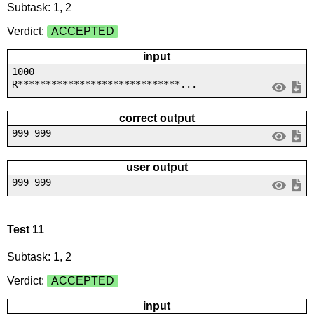
Subtask: 1, 2
Verdict:
ACCEPTED
input
1000
R*****************************...
correct output
999 999
user output
999 999
Test 11
Subtask: 1, 2
Verdict:
ACCEPTED
input