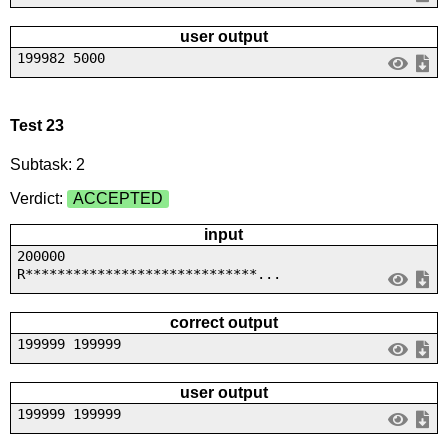
user output
199982 5000
Test 23
Subtask: 2
Verdict:
ACCEPTED
input
200000
R*****************************...
correct output
199999 199999
user output
199999 199999