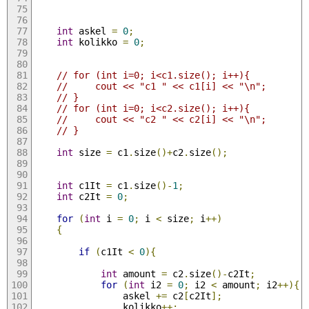
int
 askel 
=
0
;
int
 kolikko 
=
0
;
// for (int i=0; i<c1.size(); i++){
//     cout << "c1 " << c1[i] << "\n";
// }
// for (int i=0; i<c2.size(); i++){
//     cout << "c2 " << c2[i] << "\n";
// }
int
 size 
=
 c1
.
size
()+
c2
.
size
();
int
 c1It 
=
 c1
.
size
()-
1
;
int
 c2It 
=
0
;
for
(
int
 i 
=
0
;
 i 
<
 size
;
 i
++)
{
if
(
c1It 
<
0
){
int
 amount 
=
 c2
.
size
()-
c2It
;
for
(
int
 i2 
=
0
;
 i2 
<
 amount
;
 i2
++){
                askel 
+=
 c2
[
c2It
];
                kolikko
++;