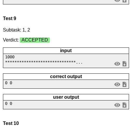
Test 9
Subtask: 1, 2
Verdict:
ACCEPTED
input
1000
******************************...
correct output
0 0
user output
0 0
Test 10