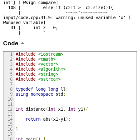
int'} [-Wsign-compare]

  108 |         else if (c2It >= c2.size()){

      |                  ~~~~~^~~~~~~~~~~~

input/code.cpp:31:9: warning: unused variable 'x' [-
Wunused-variable]

   31 |     int x = 0;

      |         ^
Code
#include
<iostream>
#include
<cmath>
#include
<vector>
#include
<algorithm>
#include
<string>
#include
<sstream>
typedef
long
long
 ll
;
using
namespace
 std
;
int
 distance
(
int
 x1
,
int
 y1
){
return
 abs
(
x1
-
y1
);
}
int
 main
()
{