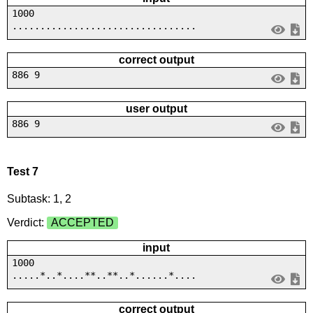
1000
.................................
correct output
886 9
user output
886 9
Test 7
Subtask: 1, 2
Verdict:
ACCEPTED
input
1000
.....*..*....**..**..*......*....
correct output