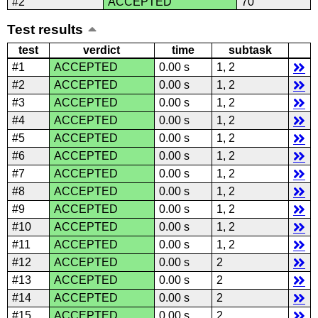
#2
ACCEPTED
70
Test results
test
verdict
time
subtask
#1
ACCEPTED
0.00 s
1, 2
#2
ACCEPTED
0.00 s
1, 2
#3
ACCEPTED
0.00 s
1, 2
#4
ACCEPTED
0.00 s
1, 2
#5
ACCEPTED
0.00 s
1, 2
#6
ACCEPTED
0.00 s
1, 2
#7
ACCEPTED
0.00 s
1, 2
#8
ACCEPTED
0.00 s
1, 2
#9
ACCEPTED
0.00 s
1, 2
#10
ACCEPTED
0.00 s
1, 2
#11
ACCEPTED
0.00 s
1, 2
#12
ACCEPTED
0.00 s
2
#13
ACCEPTED
0.00 s
2
#14
ACCEPTED
0.00 s
2
#15
ACCEPTED
0.00 s
2