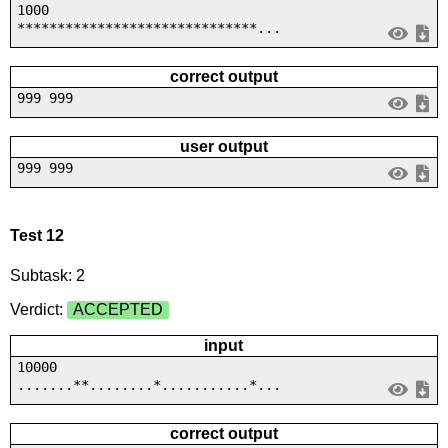
1000
******************************...
correct output
999 999
user output
999 999
Test 12
Subtask: 2
Verdict:
ACCEPTED
input
10000
.......**........*...........*...
correct output