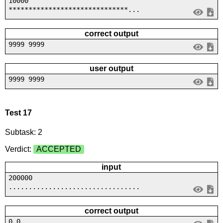
10000
******************************...
correct output
9999 9999
user output
9999 9999
Test 17
Subtask: 2
Verdict:
ACCEPTED
input
200000
.................................
correct output
0 0