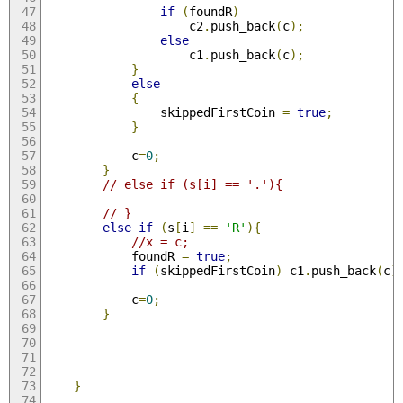
if
(
foundR
)
                    c2
.
push_back
(
c
);
else
                    c1
.
push_back
(
c
);
}
else
{
                skippedFirstCoin 
=
true
;
}
            c
=
0
;
}
// else if (s[i] == '.'){
// }
else
if
(
s
[
i
]
==
'R'
){
//x = c;
            foundR 
=
true
;
if
(
skippedFirstCoin
)
 c1
.
push_back
(
c
)
            c
=
0
;
}
}