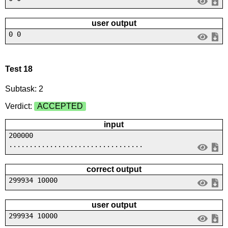
user output
0 0
Test 18
Subtask: 2
Verdict:
ACCEPTED
input
200000
.................................
correct output
299934 10000
user output
299934 10000