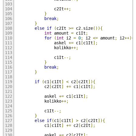
                c2It
++;
}
break
;
}
else
if
(
c2It 
>=
 c2
.
size
()){
int
 amount 
=
 c1It
;
for
(
int
 i2 
=
0
;
 i2 
<=
 amount
;
 i2
++){
                askel 
+=
 c1
[
c1It
];
                kolikko
++;
                c1It
--;
}
break
;
}
if
(
c1
[
c1It
]
<
 c2
[
c2It
]){
            c2
[
c2It
]
+=
 c1
[
c1It
];
            askel 
+=
 c1
[
c1It
];
            kolikko
++;
            c1It
--;
}
else
if
(
c1
[
c1It
]
>
 c2
[
c2It
]){
            c1
[
c1It
]
+=
 c2
[
c2It
];
            askel 
+=
 c2
[
c2It
];