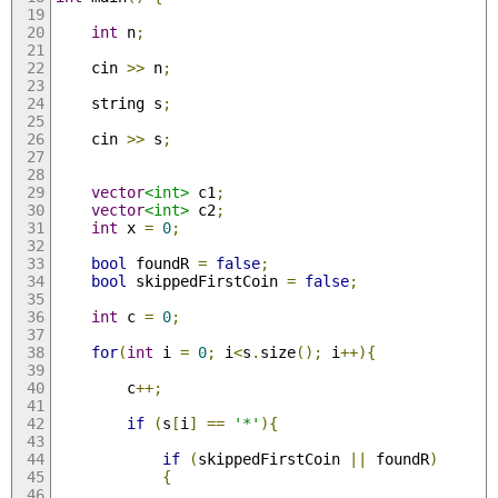
int
 n
;
    cin 
>>
 n
;
    string s
;
    cin 
>>
 s
;
vector
<int>
 c1
;
vector
<int>
 c2
;
int
 x 
=
0
;
bool
 foundR 
=
false
;
bool
 skippedFirstCoin 
=
false
;
int
 c 
=
0
;
for
(
int
 i 
=
0
;
 i
<
s
.
size
();
 i
++){
        c
++;
if
(
s
[
i
]
==
'*'
){
if
(
skippedFirstCoin 
||
 foundR
)
{