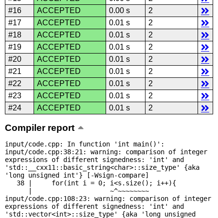
#16
ACCEPTED
0.00 s
2
#17
ACCEPTED
0.01 s
2
#18
ACCEPTED
0.01 s
2
#19
ACCEPTED
0.01 s
2
#20
ACCEPTED
0.01 s
2
#21
ACCEPTED
0.01 s
2
#22
ACCEPTED
0.01 s
2
#23
ACCEPTED
0.01 s
2
#24
ACCEPTED
0.01 s
2
Compiler report
input/code.cpp: In function 'int main()':

input/code.cpp:38:21: warning: comparison of integer 
expressions of different signedness: 'int' and 
'std::__cxx11::basic_string<char>::size_type' {aka 
'long unsigned int'} [-Wsign-compare]

   38 |     for(int i = 0; i<s.size(); i++){

      |                    ~^~~~~~~~~

input/code.cpp:108:23: warning: comparison of integer 
expressions of different signedness: 'int' and 
'std::vector<int>::size_type' {aka 'long unsigned 