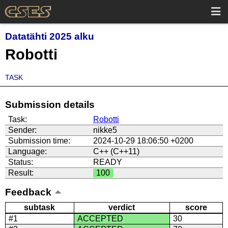
Datatähti 2025 alku
Robotti
TASK
Submission details
Task:
Robotti
Sender:
nikke5
Submission time:
2024-10-29 18:06:50 +0200
Language:
C++ (C++11)
Status:
READY
Result:
100
Feedback
subtask
verdict
score
#1
ACCEPTED
30