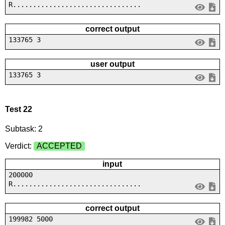
R................................
correct output
133765 3
user output
133765 3
Test 22
Subtask: 2
Verdict:
ACCEPTED
input
200000
R................................
correct output
199982 5000