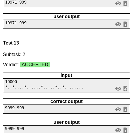
10971 999
user output
10971 999
Test 13
Subtask: 2
Verdict:
ACCEPTED
input
10000
*..*....*......*.....*..*........
correct output
9999 999
user output
9999 999