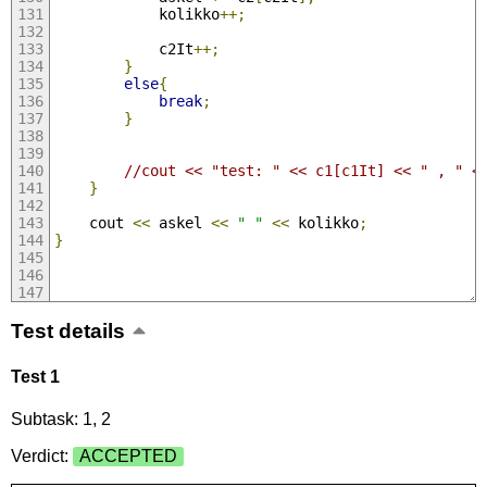
            kolikko
++;
            c2It
++;
}
else
{
break
;
}
//cout << "test: " << c1[c1It] << " , " <
}
    cout 
<<
 askel 
<<
" "
<<
 kolikko
;
}
Test details
Test 1
Subtask: 1, 2
Verdict:
ACCEPTED