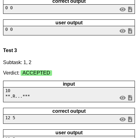
correct output
0 0
user output
0 0
Test 3
Subtask: 1, 2
Verdict:
ACCEPTED
input
10
**.R...***
correct output
12 5
user output