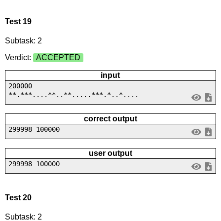
Test 19
Subtask: 2
Verdict:
ACCEPTED
input
200000
**.***....**..**.....***.*..*....
correct output
299998 100000
user output
299998 100000
Test 20
Subtask: 2