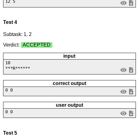
12 5
Test 4
Subtask: 1, 2
Verdict:
ACCEPTED
input
10
***R******
correct output
0 0
user output
0 0
Test 5