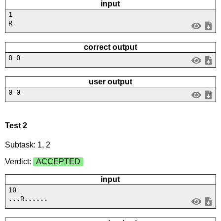
input
1
R
correct output
0 0
user output
0 0
Test 2
Subtask: 1, 2
Verdict:
ACCEPTED
input
10
...R......