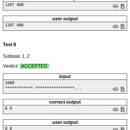
1287 400
user output
1287 400
Test 8
Subtask: 1, 2
Verdict:
ACCEPTED
input
1000
************.*****************...
correct output
0 0
user output
0 0