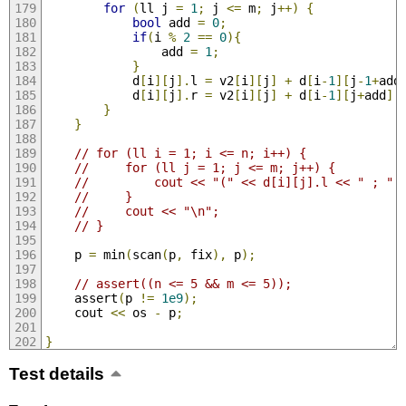
for
(
ll j 
=
1
;
 j 
<=
 m
;
 j
++)
{
bool
 add 
=
0
;
if
(
i 
%
2
==
0
){
                add 
=
1
;
}
            d
[
i
][
j
].
l 
=
 v2
[
i
][
j
]
+
 d
[
i
-
1
][
j
-
1
+
add
            d
[
i
][
j
].
r 
=
 v2
[
i
][
j
]
+
 d
[
i
-
1
][
j
+
add
].
}
}
// for (ll i = 1; i <= n; i++) {
//     for (ll j = 1; j <= m; j++) {
//         cout << "(" << d[i][j].l << " ; " 
//     }
//     cout << "\n";
// }
    p 
=
 min
(
scan
(
p
,
 fix
),
 p
);
// assert((n <= 5 && m <= 5));
    assert
(
p 
!=
1e9
);
    cout 
<<
 os 
-
 p
;
}
Test details