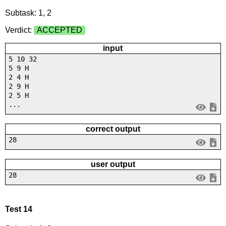
Subtask: 1, 2
Verdict:
ACCEPTED
input
5 10 32
5 9 H
2 4 H
2 9 H
2 5 H
...
correct output
28
user output
28
Test 14