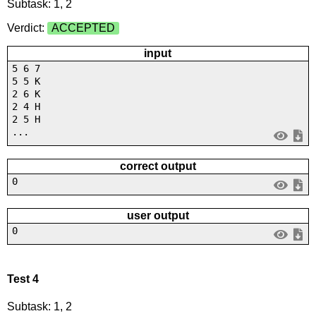
Subtask: 1, 2
Verdict:
ACCEPTED
input
5 6 7
5 5 K
2 6 K
2 4 H
2 5 H
...
correct output
0
user output
0
Test 4
Subtask: 1, 2