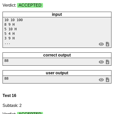
Verdict:
ACCEPTED
input
10 10 100
8 9 H
5 10 H
5 4 H
3 9 H
...
correct output
88
user output
88
Test 16
Subtask: 2