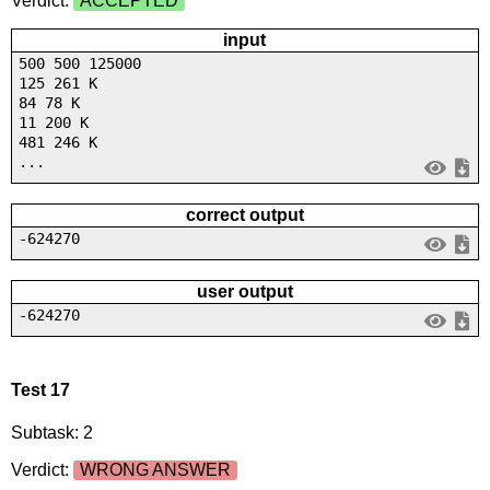
Verdict:
ACCEPTED
input
500 500 125000
125 261 K
84 78 K
11 200 K
481 246 K
...
correct output
-624270
user output
-624270
Test 17
Subtask: 2
Verdict:
WRONG ANSWER