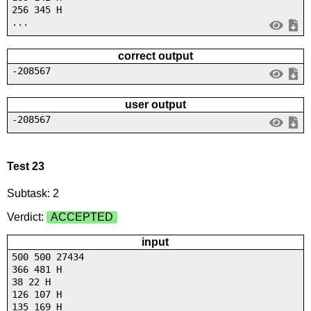
256 345 H
...
correct output
-208567
user output
-208567
Test 23
Subtask: 2
Verdict:
ACCEPTED
input
500 500 27434
366 481 H
38 22 H
126 107 H
135 169 H