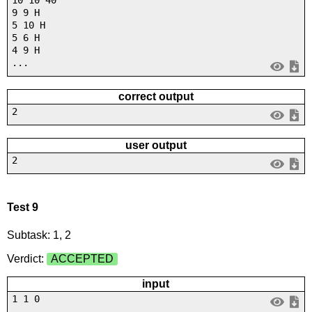
10 10 40
9 9 H
5 10 H
5 6 H
4 9 H
...
correct output
2
user output
2
Test 9
Subtask: 1, 2
Verdict:
ACCEPTED
input
1 1 0