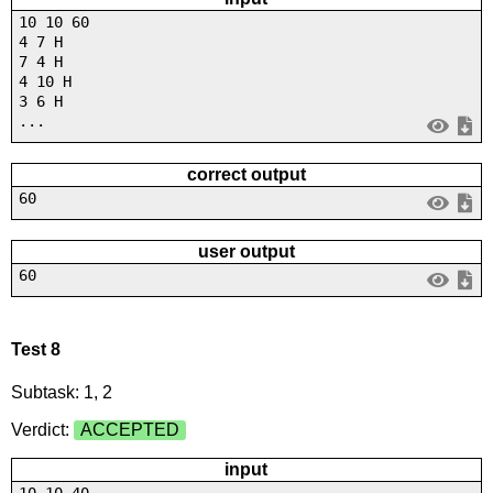
10 10 60
4 7 H
7 4 H
4 10 H
3 6 H
...
correct output
60
user output
60
Test 8
Subtask: 1, 2
Verdict:
ACCEPTED
input