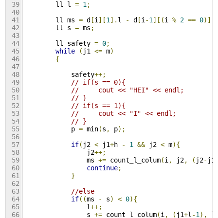
        ll l 
=
1
;
        ll ms 
=
 d
[
i
][
1
].
l 
-
 d
[
i
-
1
][(
i 
%
2
==
0
)].
        ll s 
=
 ms
;
        ll safety 
=
0
;
while
(
j1 
<=
 m
)
{
            safety
++;
// if(s == 0){
//     cout << "HEI" << endl;
// }
// if(s == 1){
//     cout << "I" << endl;
// }
            p 
=
 min
(
s
,
 p
);
if
(
j2 
<
 j1
+
h 
-
1
&&
 j2 
<
 m
){
                j2
++;
                ms 
+=
 count_l_colum
(
i
,
 j2
,
(
j2
-
j1
continue
;
}
//else
if
((
ms 
-
 s
)
<
0
){
                l
++;
                s 
+=
 count_l_colum
(
i
,
(
j1
+
l
-
1
),
 l