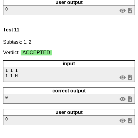
user output
0
Test 11
Subtask: 1, 2
Verdict:
ACCEPTED
input
1 1 1
1 1 H
correct output
0
user output
0