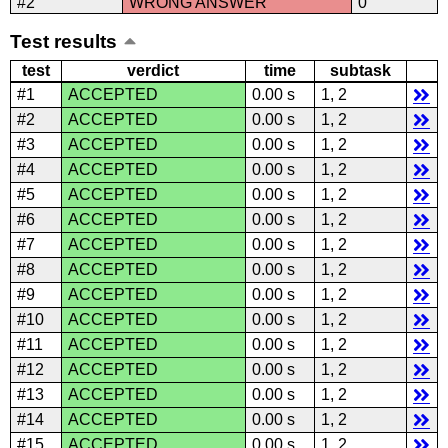
#2
WRONG ANSWER
0
Test results
test
verdict
time
subtask
#1
ACCEPTED
0.00 s
1, 2
#2
ACCEPTED
0.00 s
1, 2
#3
ACCEPTED
0.00 s
1, 2
#4
ACCEPTED
0.00 s
1, 2
#5
ACCEPTED
0.00 s
1, 2
#6
ACCEPTED
0.00 s
1, 2
#7
ACCEPTED
0.00 s
1, 2
#8
ACCEPTED
0.00 s
1, 2
#9
ACCEPTED
0.00 s
1, 2
#10
ACCEPTED
0.00 s
1, 2
#11
ACCEPTED
0.00 s
1, 2
#12
ACCEPTED
0.00 s
1, 2
#13
ACCEPTED
0.00 s
1, 2
#14
ACCEPTED
0.00 s
1, 2
#15
ACCEPTED
0.00 s
1, 2