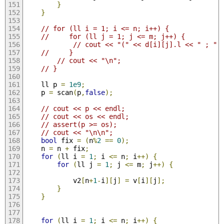
}
}
// for (ll i = 1; i <= n; i++) {
//     for (ll j = 1; j <= m; j++) {
// cout << "(" << d[i][j].l << " ; " 
//     }
// cout << "\n";
// }
    ll p 
=
1e9
;
    p 
=
 scan
(
p
,
false
);
// cout << p << endl;
// cout << os << endl;
// assert(p >= os);
// cout << "\n\n";
bool
 fix 
=
(
n
%
2
==
0
);
    n 
=
 n 
+
 fix
;
for
(
ll i 
=
1
;
 i 
<=
 n
;
 i
++)
{
for
(
ll j 
=
1
;
 j 
<=
 m
;
 j
++)
{
            v2
[
n
+
1
-
i
][
j
]
=
 v
[
i
][
j
];
}
}
for
(
ll i 
=
1
;
 i 
<=
 n
;
 i
++)
{