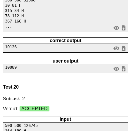
30 81 H
315 34 H
78 112 H
367 166 H
...
correct output
10126
user output
10089
Test 20
Subtask: 2
Verdict:
ACCEPTED
input
500 500 126745
164 390 H