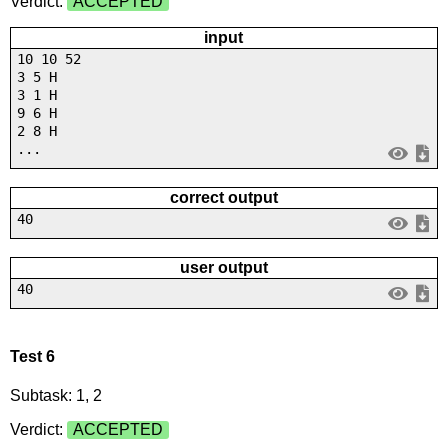
Verdict:
ACCEPTED
input
10 10 52
3 5 H
3 1 H
9 6 H
2 8 H
...
correct output
40
user output
40
Test 6
Subtask: 1, 2
Verdict:
ACCEPTED