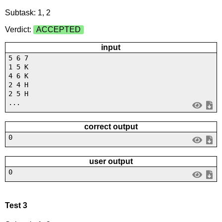
Subtask: 1, 2
Verdict:
ACCEPTED
input
5 6 7
1 5 K
4 6 K
2 4 H
2 5 H
...
correct output
0
user output
0
Test 3