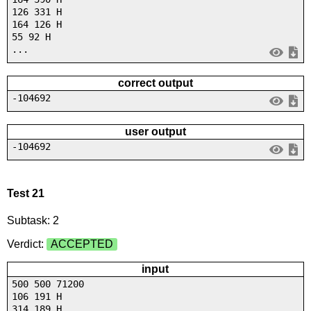
126 331 H
164 126 H
55 92 H
...
correct output
-104692
user output
-104692
Test 21
Subtask: 2
Verdict:
ACCEPTED
input
500 500 71200
106 191 H
314 189 H