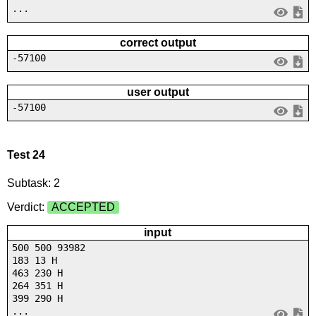
...
correct output
-57100
user output
-57100
Test 24
Subtask: 2
Verdict:
ACCEPTED
input
500 500 93982
183 13 H
463 230 H
264 351 H
399 290 H
...