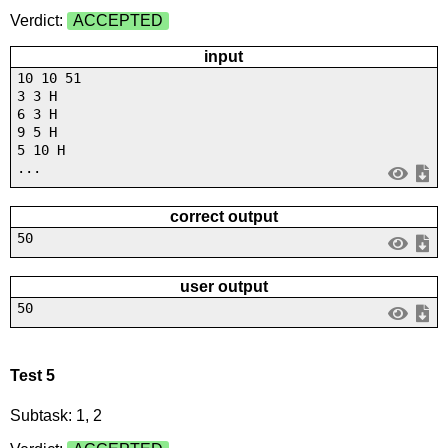
Verdict:
ACCEPTED
input
10 10 51
3 3 H
6 3 H
9 5 H
5 10 H
...
correct output
50
user output
50
Test 5
Subtask: 1, 2