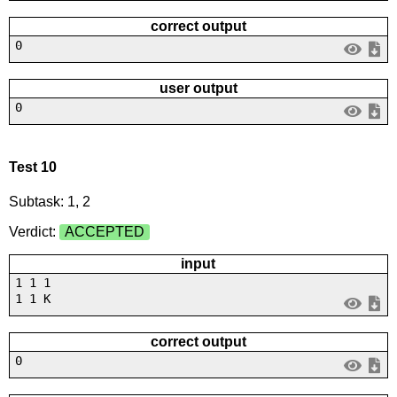
correct output
0
user output
0
Test 10
Subtask: 1, 2
Verdict:
ACCEPTED
input
1 1 1
1 1 K
correct output
0