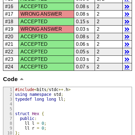
#16
ACCEPTED
0.08 s
2
#17
WRONG ANSWER
0.08 s
2
#18
ACCEPTED
0.15 s
2
#19
WRONG ANSWER
0.03 s
2
#20
ACCEPTED
0.08 s
2
#21
ACCEPTED
0.06 s
2
#22
ACCEPTED
0.05 s
2
#23
ACCEPTED
0.03 s
2
#24
ACCEPTED
0.07 s
2
Code
#include
<
bits
/
stdc
++.
h
>
using
namespace
 std
;
typedef
long
long
 ll
;
struct
Hex
{
public
:
    ll l 
=
0
;
    ll r 
=
0
;
};