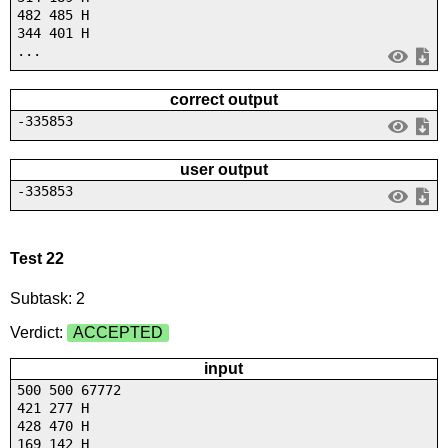
482 485 H
344 401 H
...
correct output
-335853
user output
-335853
Test 22
Subtask: 2
Verdict:
ACCEPTED
input
500 500 67772
421 277 H
428 470 H
169 142 H