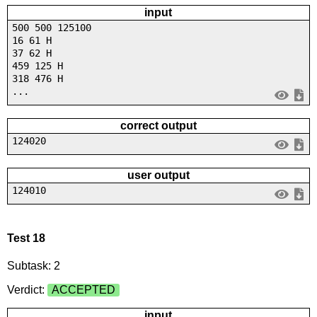
input
500 500 125100
16 61 H
37 62 H
459 125 H
318 476 H
...
correct output
124020
user output
124010
Test 18
Subtask: 2
Verdict:
ACCEPTED
input