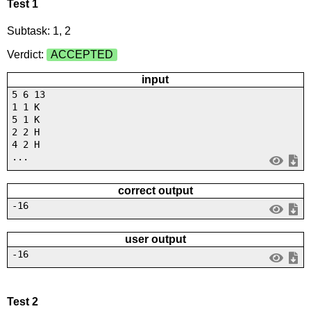
Test 1
Subtask: 1, 2
Verdict:
ACCEPTED
input
5 6 13
1 1 K
5 1 K
2 2 H
4 2 H
...
correct output
-16
user output
-16
Test 2