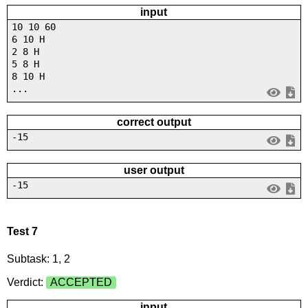
input
10 10 60
6 10 H
2 8 H
5 8 H
8 10 H
...
correct output
-15
user output
-15
Test 7
Subtask: 1, 2
Verdict:
ACCEPTED
input