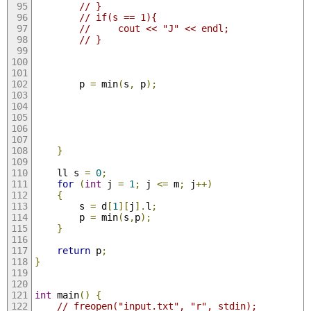
// }
// if(s == 1){
//     cout << "J" << endl;
// }
        p 
=
 min
(
s
,
 p
);
}
    ll s 
=
0
;
for
(
int
 j 
=
1
;
 j 
<=
 m
;
 j
++)
{
        s 
=
 d
[
1
][
j
].
l
;
        p 
=
 min
(
s
,
p
);
}
return
 p
;
}
int
 main
()
{
// freopen("input.txt", "r", stdin);