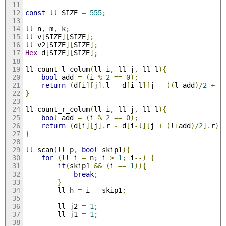
const
 ll SIZE 
=
555
;
ll n
,
 m
,
 k
;
ll v
[
SIZE
][
SIZE
];
ll v2
[
SIZE
][
SIZE
];
Hex
 d
[
SIZE
][
SIZE
];
ll count_l_colum
(
ll i
,
 ll j
,
 ll l
){
bool
 add 
=
(
i 
%
2
==
0
);
return
(
d
[
i
][
j
].
l 
-
 d
[
i
-
l
][
j 
-
((
l
-
add
)/
2
+
(
}
ll count_r_colum
(
ll i
,
 ll j
,
 ll l
){
bool
 add 
=
(
i 
%
2
==
0
);
return
(
d
[
i
][
j
].
r 
-
 d
[
i
-
l
][
j 
+
(
l
+
add
)/
2
].
r
);
}
ll scan
(
ll p
,
bool
 skip1
){
for
(
ll i 
=
 n
;
 i 
>
1
;
 i
--)
{
if
(
skip1 
&&
(
i 
==
1
)){
break
;
}
        ll h 
=
 i 
-
 skip1
;
        ll j2 
=
1
;
        ll j1 
=
1
;