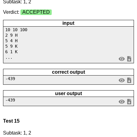
Subtask: 1, 2
Verdict:
ACCEPTED
input
10 10 100
2 9 H
5 4 H
5 9 K
6 1 K
...
correct output
-439
user output
-439
Test 15
Subtask: 1, 2