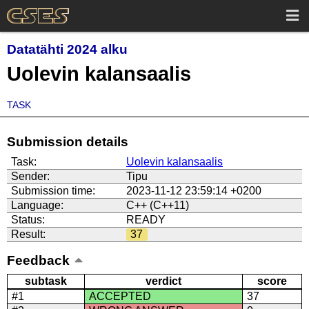
Datatähti 2024 alku
Uolevin kalansaalis
TASK
Submission details
Task:
Uolevin kalansaalis
Sender:
Tipu
Submission time:
2023-11-12 23:59:14 +0200
Language:
C++ (C++11)
Status:
READY
Result:
37
Feedback
subtask
verdict
score
#1
ACCEPTED
37