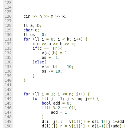
    cin 
>>
 n 
>>
 m 
>>
 k
;
    ll a
,
 b
;
char
 c
;
    ll os 
=
0
;
for
(
ll i 
=
0
;
 i 
<
 k
;
 i
++)
{
        cin 
>>
 a 
>>
 b 
>>
 c
;
if
(
c 
==
'H'
){
            v
[
a
][
b
]
=
1
;
            os 
+=
1
;
}
else
{
            v
[
a
][
b
]
=
-
10
;
            os 
-=
10
;
}
}
for
(
ll i 
=
1
;
 i 
<=
 n
;
 i
++)
{
for
(
ll j 
=
1
;
 j 
<=
 m
;
 j
++)
{
bool
 add 
=
0
;
if
(
i 
%
2
==
0
){
                add 
=
1
;
}
            d
[
i
][
j
].
l 
=
 v
[
i
][
j
]
+
 d
[
i
-
1
][
j
-
1
+
add
]
            d
[
i
][
j
].
r 
=
 v
[
i
][
j
]
+
 d
[
i
-
1
][
j
+
add
].
r