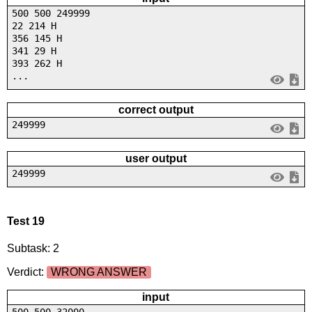
500 500 249999
22 214 H
356 145 H
341 29 H
393 262 H
...
correct output
249999
user output
249999
Test 19
Subtask: 2
Verdict:
WRONG ANSWER
input
500 500 32000