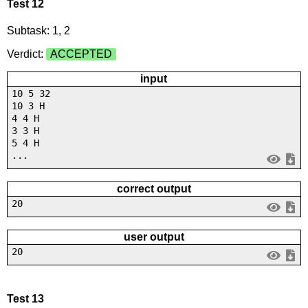
Test 12
Subtask: 1, 2
Verdict:
ACCEPTED
input
10 5 32
10 3 H
4 4 H
3 3 H
5 4 H
...
correct output
20
user output
20
Test 13