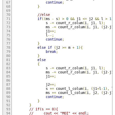
continue
;
}
//else
if
((
ms 
-
 s
)
>
0
&&
 j1 
<=
 j2 
&&
 l 
>
1
)
                s 
-=
 count_r_colum
(
i
,
 j1
,
 l
);
                ms 
-=
 count_r_colum
(
i
,
 j1
,
(
j2
-
j1
                j1
++;
                l
--;
continue
;
}
else
if
(
j2 
>=
 m 
+
1
){
break
;
}
else
{
                s 
-=
 count_r_colum
(
i
,
 j1
,
 l
);
                ms 
-=
 count_r_colum
(
i
,
 j1
,
(
j2
-
j1
                j1
++;
                j2
++;
                s 
+=
 count_l_colum
(
i
,
(
j1
+
l
-
1
),
 l
                ms 
+=
 count_l_colum
(
i
,
 j2
,
(
j2
-
j1
continue
;
}
}
// if(s == 0){
//     cout << "MOI" << endl;