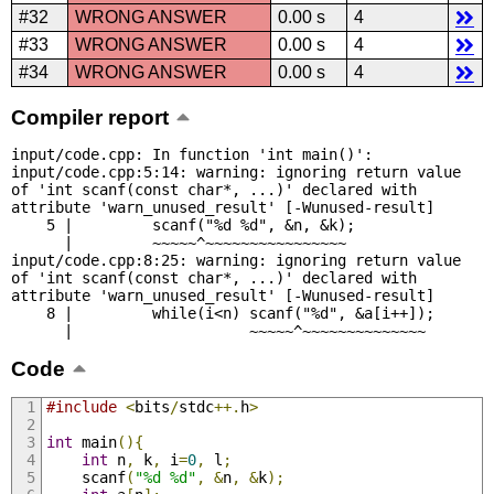
#32
WRONG ANSWER
0.00 s
4
#33
WRONG ANSWER
0.00 s
4
#34
WRONG ANSWER
0.00 s
4
Compiler report
input/code.cpp: In function 'int main()':

input/code.cpp:5:14: warning: ignoring return value 
of 'int scanf(const char*, ...)' declared with 
attribute 'warn_unused_result' [-Wunused-result]

    5 |         scanf("%d %d", &n, &k);

      |         ~~~~~^~~~~~~~~~~~~~~~~

input/code.cpp:8:25: warning: ignoring return value 
of 'int scanf(const char*, ...)' declared with 
attribute 'warn_unused_result' [-Wunused-result]

    8 |         while(i<n) scanf("%d", &a[i++]);

      |                    ~~~~~^~~~~~~~~~~~~~~
Code
#include
<
bits
/
stdc
++.
h
>
int
 main
(){
int
 n
,
 k
,
 i
=
0
,
 l
;
	scanf
(
"%d %d"
,
&
n
,
&
k
);