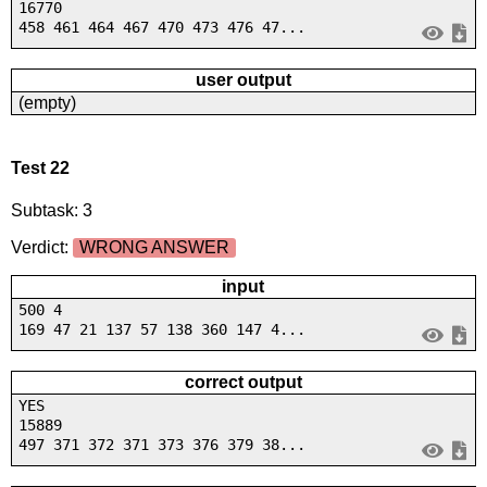
16770
458 461 464 467 470 473 476 47...
user output
(empty)
Test 22
Subtask: 3
Verdict:
WRONG ANSWER
input
500 4
169 47 21 137 57 138 360 147 4...
correct output
YES
15889
497 371 372 371 373 376 379 38...