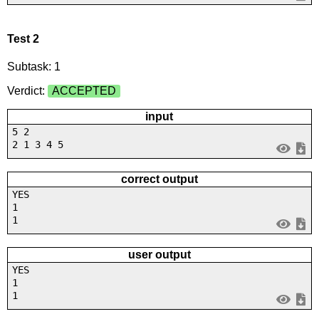
Test 2
Subtask: 1
Verdict:
ACCEPTED
input
5 2
2 1 3 4 5
correct output
YES
1
1
user output
YES
1
1