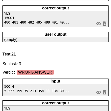
correct output
YES
15004
480 481 480 482 485 488 491 49...
user output
(empty)
Test 21
Subtask: 3
Verdict:
WRONG ANSWER
input
500 4
5 233 199 35 213 354 11 134 30...
correct output
YES