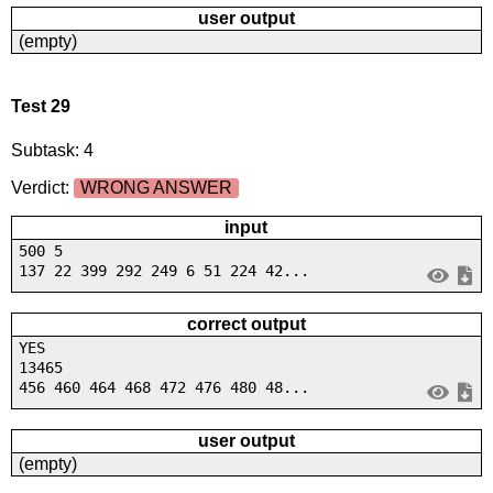
user output
(empty)
Test 29
Subtask: 4
Verdict:
WRONG ANSWER
input
500 5
137 22 399 292 249 6 51 224 42...
correct output
YES
13465
456 460 464 468 472 476 480 48...
user output
(empty)