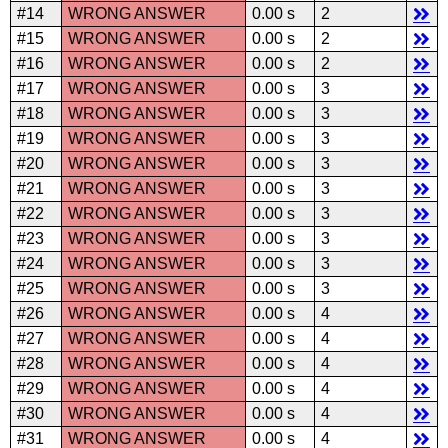
#14
WRONG ANSWER
0.00 s
2
#15
WRONG ANSWER
0.00 s
2
#16
WRONG ANSWER
0.00 s
2
#17
WRONG ANSWER
0.00 s
3
#18
WRONG ANSWER
0.00 s
3
#19
WRONG ANSWER
0.00 s
3
#20
WRONG ANSWER
0.00 s
3
#21
WRONG ANSWER
0.00 s
3
#22
WRONG ANSWER
0.00 s
3
#23
WRONG ANSWER
0.00 s
3
#24
WRONG ANSWER
0.00 s
3
#25
WRONG ANSWER
0.00 s
3
#26
WRONG ANSWER
0.00 s
4
#27
WRONG ANSWER
0.00 s
4
#28
WRONG ANSWER
0.00 s
4
#29
WRONG ANSWER
0.00 s
4
#30
WRONG ANSWER
0.00 s
4
#31
WRONG ANSWER
0.00 s
4