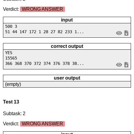
Verdict:
WRONG ANSWER
input
500 3
51 44 147 172 1 28 27 82 233 1...
correct output
YES
15565
366 368 370 372 374 376 378 38...
user output
(empty)
Test 13
Subtask: 2
Verdict:
WRONG ANSWER