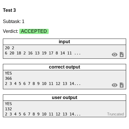
Test 3
Subtask: 1
Verdict:
ACCEPTED
input
20 2
6 20 18 2 16 13 19 17 8 14 11 ...
correct output
YES
366
2 3 4 5 6 7 8 9 10 11 12 13 14...
user output
YES
132
2 3 4 5 6 7 8 9 10 11 12 13 14...
Truncated