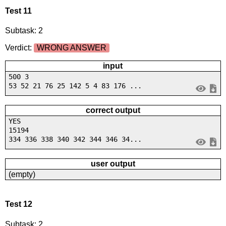
Test 11
Subtask: 2
Verdict:
WRONG ANSWER
input
500 3
53 52 21 76 25 142 5 4 83 176 ...
correct output
YES
15194
334 336 338 340 342 344 346 34...
user output
(empty)
Test 12
Subtask: 2