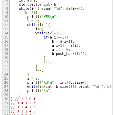
int
 a
[
n
];
	std
::
vector
<int>
 b
;
while
(
i
<
n
)
 scanf
(
"%d"
,
&
a
[
i
++]);
if
(
k
==
2
){
		printf
(
"YES\n"
);
		l 
=
 n
;
while
(
l
>
1
){
			i
=
0
;
while
(
i
<
l
-
1
){
if
(
a
[
i
]==
l
){
					k 
=
 a
[
i
+
1
];
					a
[
i
+
1
]
=
 a
[
i
];
					a
[
i
]
=
 k
;
					b
.
push_back
(
i
+
1
);
}
				i
++;
}
			l
--;
}
		i 
=
0
;
		printf
(
"%d\n"
,
(
int
)(
b
.
size
()));
while
(
i
<(
int
)(
b
.
size
()))
 printf
(
"%d "
,
 b
[
i
		printf
(
"\n"
);
}
}
// 1 2 0 1
// 3 4 1 2 5 
// 3 1 4 2 5
// 3 1 2 4 5