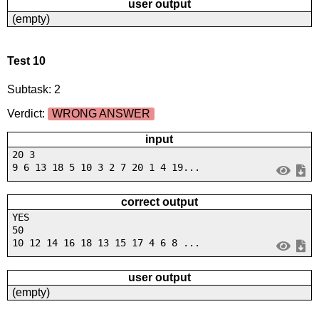
user output
(empty)
Test 10
Subtask: 2
Verdict:
WRONG ANSWER
input
20 3
9 6 13 18 5 10 3 2 7 20 1 4 19...
correct output
YES
50
10 12 14 16 18 13 15 17 4 6 8 ...
user output
(empty)