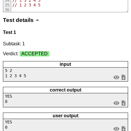
// 1 3 2 4 5
// 1 2 3 4 5
Test details
Test 1
Subtask: 1
Verdict:
ACCEPTED
input
5 2
1 2 3 4 5
correct output
YES
0
user output
YES
0