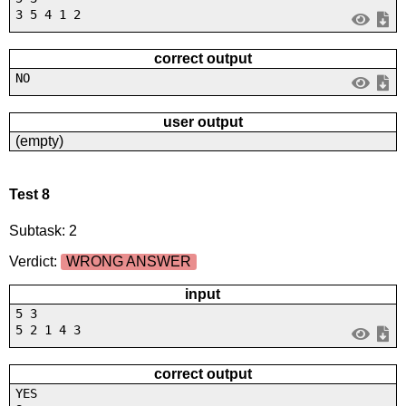
3 5 4 1 2
correct output
NO
user output
(empty)
Test 8
Subtask: 2
Verdict:
WRONG ANSWER
input
5 3
5 2 1 4 3
correct output
YES