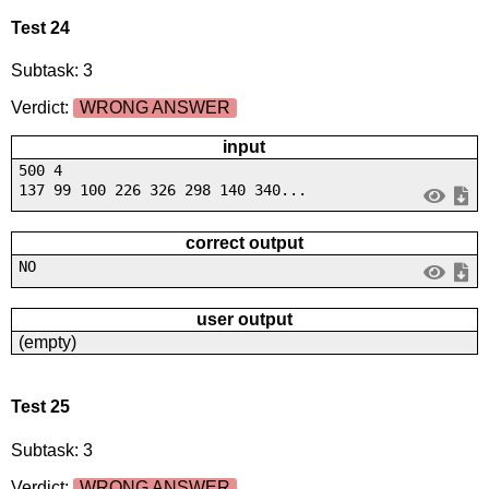
Test 24
Subtask: 3
Verdict:
WRONG ANSWER
input
500 4
137 99 100 226 326 298 140 340...
correct output
NO
user output
(empty)
Test 25
Subtask: 3
Verdict:
WRONG ANSWER