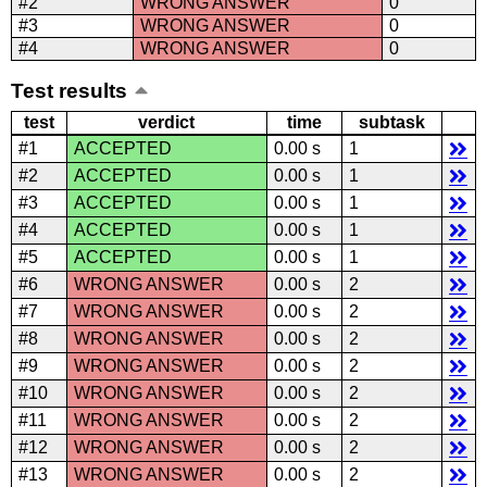
#2
WRONG ANSWER
0
#3
WRONG ANSWER
0
#4
WRONG ANSWER
0
Test results
test
verdict
time
subtask
#1
ACCEPTED
0.00 s
1
#2
ACCEPTED
0.00 s
1
#3
ACCEPTED
0.00 s
1
#4
ACCEPTED
0.00 s
1
#5
ACCEPTED
0.00 s
1
#6
WRONG ANSWER
0.00 s
2
#7
WRONG ANSWER
0.00 s
2
#8
WRONG ANSWER
0.00 s
2
#9
WRONG ANSWER
0.00 s
2
#10
WRONG ANSWER
0.00 s
2
#11
WRONG ANSWER
0.00 s
2
#12
WRONG ANSWER
0.00 s
2
#13
WRONG ANSWER
0.00 s
2