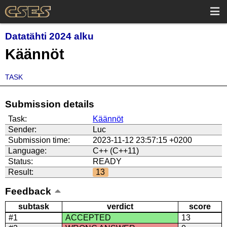
Datatähti 2024 alku
Käännöt
TASK
Submission details
Task:
Käännöt
Sender:
Luc
Submission time:
2023-11-12 23:57:15 +0200
Language:
C++ (C++11)
Status:
READY
Result:
13
Feedback
subtask
verdict
score
#1
ACCEPTED
13