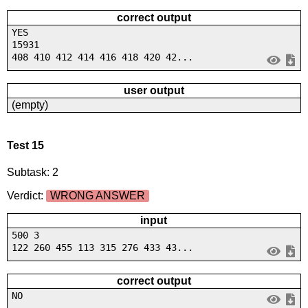
correct output
YES
15931
408 410 412 414 416 418 420 42...
user output
(empty)
Test 15
Subtask: 2
Verdict:
WRONG ANSWER
input
500 3
122 260 455 113 315 276 433 43...
correct output
NO