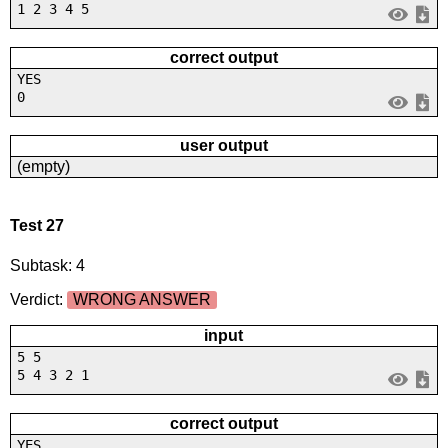
1 2 3 4 5
correct output
YES
0
user output
(empty)
Test 27
Subtask: 4
Verdict:
WRONG ANSWER
input
5 5
5 4 3 2 1
correct output
YES