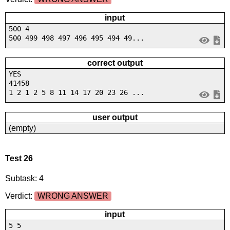
input
500 4
500 499 498 497 496 495 494 49...
correct output
YES
41458
1 2 1 2 5 8 11 14 17 20 23 26 ...
user output
(empty)
Test 26
Subtask: 4
Verdict:
WRONG ANSWER
input
5 5