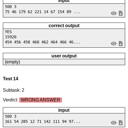
input
500 3
75 46 179 62 221 14 67 154 89 ...
correct output
YES
15920
454 456 458 460 462 464 466 46...
user output
(empty)
Test 14
Subtask: 2
Verdict:
WRONG ANSWER
input
500 3
161 54 285 12 71 142 111 94 97...