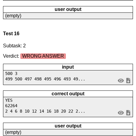
user output
(empty)
Test 16
Subtask: 2
Verdict:
WRONG ANSWER
input
500 3
499 500 497 498 495 496 493 49...
correct output
YES
62264
2 4 6 8 10 12 14 16 18 20 22 2...
user output
(empty)