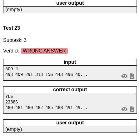
user output
(empty)
Test 23
Subtask: 3
Verdict:
WRONG ANSWER
input
500 4
493 409 291 313 156 443 496 40...
correct output
YES
22886
480 481 480 482 485 488 491 49...
user output
(empty)