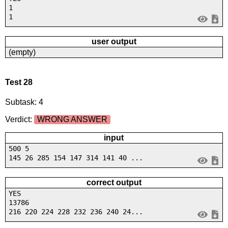
1
1
user output
(empty)
Test 28
Subtask: 4
Verdict:
WRONG ANSWER
input
500 5
145 26 285 154 147 314 141 40 ...
correct output
YES
13786
216 220 224 228 232 236 240 24...