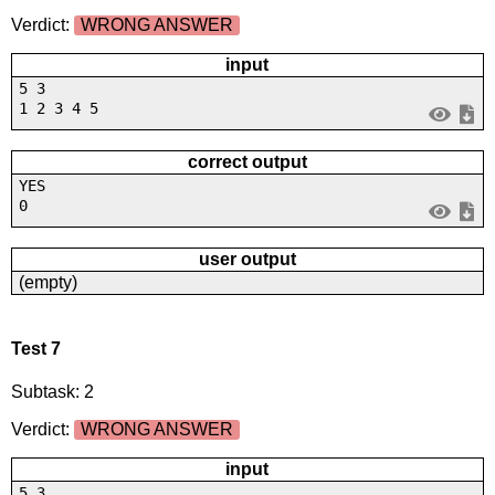
Verdict:
WRONG ANSWER
input
5 3
1 2 3 4 5
correct output
YES
0
user output
(empty)
Test 7
Subtask: 2
Verdict:
WRONG ANSWER
input
5 3