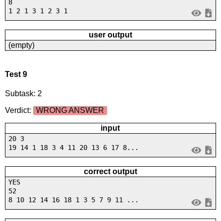
8
1 2 1 3 1 2 3 1
user output
(empty)
Test 9
Subtask: 2
Verdict:
WRONG ANSWER
input
20 3
19 14 1 18 3 4 11 20 13 6 17 8...
correct output
YES
52
8 10 12 14 16 18 1 3 5 7 9 11 ...