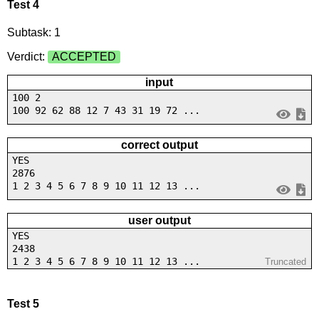
Test 4
Subtask: 1
Verdict:
ACCEPTED
input
100 2
100 92 62 88 12 7 43 31 19 72 ...
correct output
YES
2876
1 2 3 4 5 6 7 8 9 10 11 12 13 ...
user output
YES
2438
1 2 3 4 5 6 7 8 9 10 11 12 13 ...
Truncated
Test 5