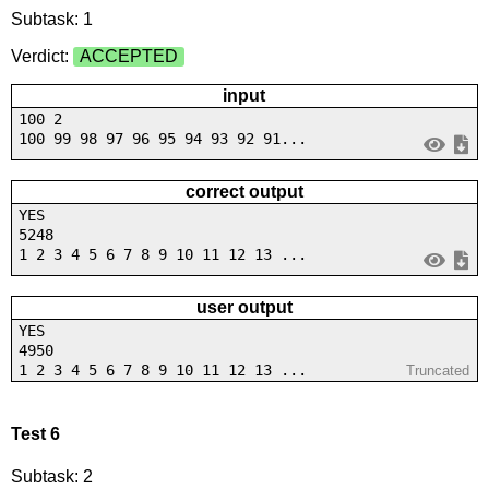
Subtask: 1
Verdict:
ACCEPTED
input
100 2
100 99 98 97 96 95 94 93 92 91...
correct output
YES
5248
1 2 3 4 5 6 7 8 9 10 11 12 13 ...
user output
YES
4950
1 2 3 4 5 6 7 8 9 10 11 12 13 ...
Truncated
Test 6
Subtask: 2