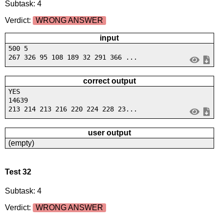
Subtask: 4
Verdict:
WRONG ANSWER
input
500 5
267 326 95 108 189 32 291 366 ...
correct output
YES
14639
213 214 213 216 220 224 228 23...
user output
(empty)
Test 32
Subtask: 4
Verdict:
WRONG ANSWER