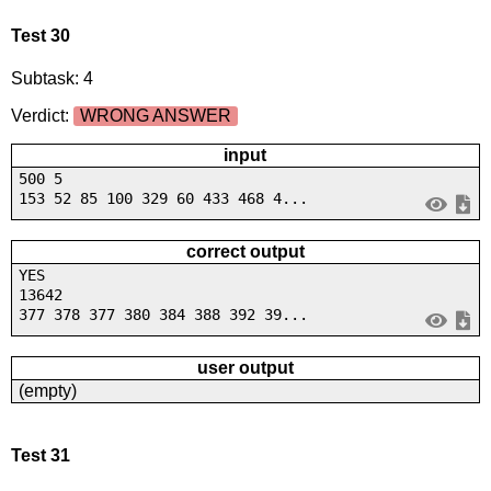
Test 30
Subtask: 4
Verdict:
WRONG ANSWER
input
500 5
153 52 85 100 329 60 433 468 4...
correct output
YES
13642
377 378 377 380 384 388 392 39...
user output
(empty)
Test 31