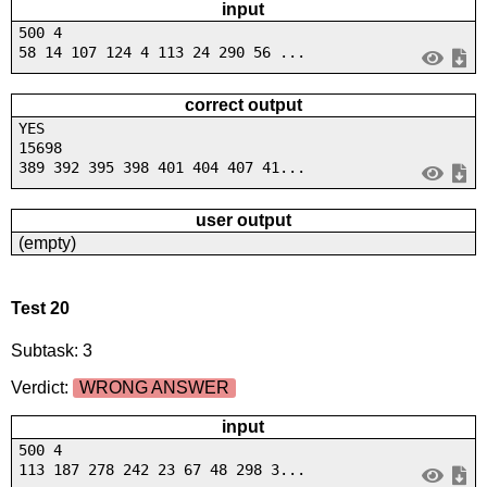
input
500 4
58 14 107 124 4 113 24 290 56 ...
correct output
YES
15698
389 392 395 398 401 404 407 41...
user output
(empty)
Test 20
Subtask: 3
Verdict:
WRONG ANSWER
input
500 4
113 187 278 242 23 67 48 298 3...