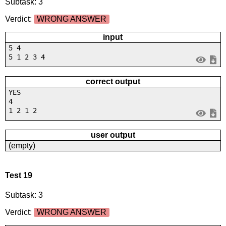
Subtask: 3
Verdict:
WRONG ANSWER
input
5 4
5 1 2 3 4
correct output
YES
4
1 2 1 2
user output
(empty)
Test 19
Subtask: 3
Verdict:
WRONG ANSWER