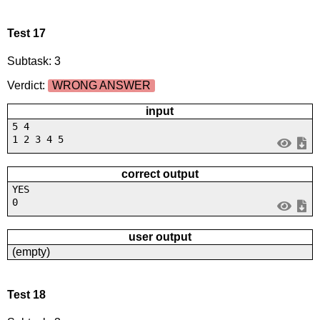
Test 17
Subtask: 3
Verdict:
WRONG ANSWER
input
5 4
1 2 3 4 5
correct output
YES
0
user output
(empty)
Test 18