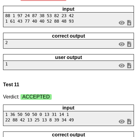
input
88 1 97 24 87 38 53 82 23 42
1 61 43 77 40 40 52 88 48 93
correct output
2
user output
1
Test 11
Verdict:
ACCEPTED
input
1 36 50 50 50 0 13 31 14 1
22 88 42 13 25 13 8 39 34 49
correct output