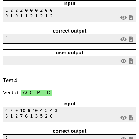
input
1 2 2 2 0 0 0 2 0 0
0 1 0 1 1 2 1 2 1 2
correct output
1
user output
1
Test 4
Verdict:
ACCEPTED
input
4 2 0 10 6 10 4 5 4 3
3 1 2 7 6 1 3 5 2 6
correct output
2