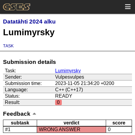
Datatähti 2024 alku
Lumimyrsky
TASK
Submission details
Task:
Lumimyrsky
Sender:
Vulpesvulpes
Submission time:
2023-11-05 21:34:20 +0200
Language:
C++ (C++17)
Status:
READY
Result:
0
Feedback
subtask
verdict
score
#1
WRONG ANSWER
0