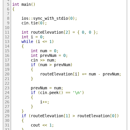
int
 main
()
{
    ios
::
sync_with_stdio
(
0
);
    cin
.
tie
(
0
);
int
 routeElevation
[
2
]
=
{
0
,
0
};
int
 i 
=
0
;
while
(
i 
<=
1
)
{
int
 num 
=
0
;
int
 prevNum 
=
0
;
        cin 
>>
 num
;
if
(
num 
>
 prevNum
)
{
            routeElevation
[
i
]
+=
 num 
-
 prevNum
;
}
        prevNum 
=
 num
;
if
(
cin
.
peek
()
==
'\n'
)
{
            i
++;
}
}
if
(
routeElevation
[
1
]
>
 routeElevation
[
0
])
{
        cout 
<<
1
;
}