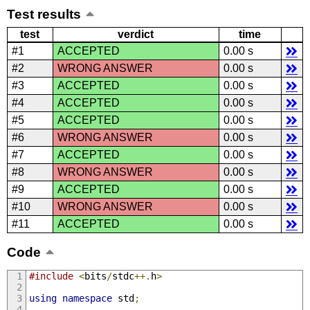
Test results
test
verdict
time
#1
ACCEPTED
0.00 s
#2
WRONG ANSWER
0.00 s
#3
ACCEPTED
0.00 s
#4
ACCEPTED
0.00 s
#5
ACCEPTED
0.00 s
#6
WRONG ANSWER
0.00 s
#7
ACCEPTED
0.00 s
#8
WRONG ANSWER
0.00 s
#9
ACCEPTED
0.00 s
#10
WRONG ANSWER
0.00 s
#11
ACCEPTED
0.00 s
Code
#include
<
bits
/
stdc
++.
h
>
using
namespace
 std
;