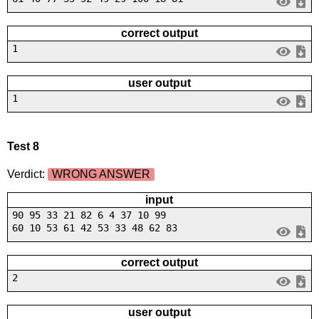
correct output
1
user output
1
Test 8
Verdict:
WRONG ANSWER
input
90 95 33 21 82 6 4 37 10 99
60 10 53 61 42 53 33 48 62 83
correct output
2
user output