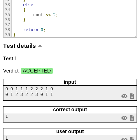
else
{
        cout 
<<
2
;
}
return
0
;
}
Test details
Test 1
Verdict:
ACCEPTED
input
0 0 1 1 1 2 2 2 1 0
0 1 2 3 2 2 3 0 1 1
correct output
1
user output
1