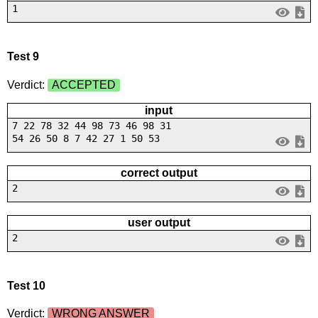
1
Test 9
Verdict:
ACCEPTED
input
7 22 78 32 44 98 73 46 98 31
54 26 50 8 7 42 27 1 50 53
correct output
2
user output
2
Test 10
Verdict:
WRONG ANSWER