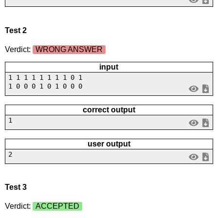
Test 2
Verdict:
WRONG ANSWER
input
1 1 1 1 1 1 1 1 0 1
1 0 0 0 1 0 1 0 0 0
correct output
1
user output
2
Test 3
Verdict:
ACCEPTED