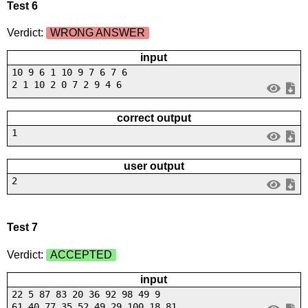
Test 6
Verdict:
WRONG ANSWER
input
10 9 6 1 10 9 7 6 7 6
2 1 10 2 0 7 2 9 4 6
correct output
1
user output
2
Test 7
Verdict:
ACCEPTED
input
22 5 87 83 20 36 92 98 49 9
61 40 77 35 52 49 29 100 18 81