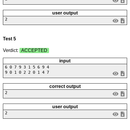
user output
2
Test 5
Verdict:
ACCEPTED
input
6 0 7 9 3 1 5 6 9 4
9 0 1 0 2 2 0 1 4 7
correct output
2
user output
2