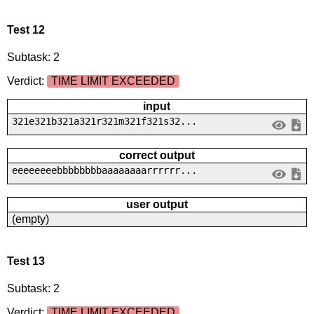
Test 12
Subtask: 2
Verdict:
TIME LIMIT EXCEEDED
input
321e321b321a321r321m321f321s32...
correct output
eeeeeeeebbbbbbbbaaaaaaaarrrrrr...
user output
(empty)
Test 13
Subtask: 2
Verdict:
TIME LIMIT EXCEEDED