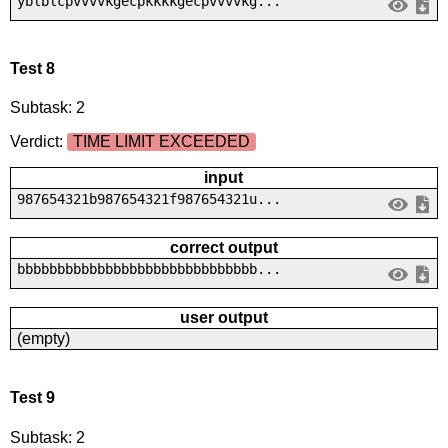
yblblcpvvvvkgecpkkkkgecpvvvvkg...
Test 8
Subtask: 2
Verdict:
TIME LIMIT EXCEEDED
input
987654321b987654321f987654321u...
correct output
bbbbbbbbbbbbbbbbbbbbbbbbbbbbbb...
user output
(empty)
Test 9
Subtask: 2