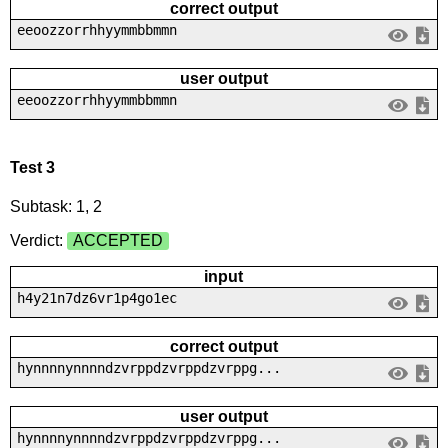
correct output
eeoozzorrhhyymmbbmmn
user output
eeoozzorrhhyymmbbmmn
Test 3
Subtask: 1, 2
Verdict:
ACCEPTED
input
h4y21n7dz6vr1p4go1ec
correct output
hynnnnynnnndzvrppdzvrppdzvrppg...
user output
hynnnnynnnndzvrppdzvrppdzvrppg...