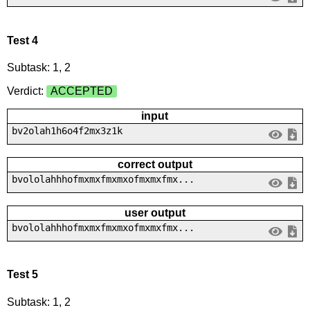
Test 4
Subtask: 1, 2
Verdict:
ACCEPTED
input
bv2olah1h6o4f2mx3z1k
correct output
bvololahhhofmxmxfmxmxofmxmxfmx...
user output
bvololahhhofmxmxfmxmxofmxmxfmx...
Test 5
Subtask: 1, 2