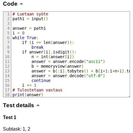
Code
# Luetaan syöte
path1 
=
 input
()
answer 
=
 path1
i 
=
0
while
True
:
if
(
i 
==
 len
(
answer
)):
break
if
 answer
[
i
].
isdigit
():
        n 
=
 int
(
answer
[
i
])
        answer 
=
 answer
.
encode
(
"ascii"
)
        b 
=
 memoryview
(
answer
)
        answer 
=
 b
[:
i
].
tobytes
()
+
 b
[
i
+
1
:
i
+
n
+
1
].
to
        answer 
=
 answer
.
decode
(
"utf-8"
)
continue
    i 
+=
1
# Tulostetaan vastaus
print
(
answer
)
Test details
Test 1
Subtask: 1, 2