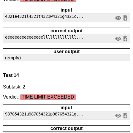
input
4321e4321l4321t4321w4321g4321c...
correct output
eeeeeeeeeeeeeeeellllllllllllll...
user output
(empty)
Test 14
Subtask: 2
Verdict:
TIME LIMIT EXCEEDED
input
987654321u987654321p987654321g...
correct output