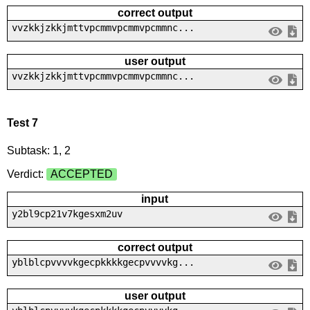
correct output
vvzkkjzkkjmttvpcmmvpcmmvpcmmnc...
user output
vvzkkjzkkjmttvpcmmvpcmmvpcmmnc...
Test 7
Subtask: 1, 2
Verdict:
ACCEPTED
input
y2bl9cp21v7kgesxm2uv
correct output
yblblcpvvvvkgecpkkkkgecpvvvvkg...
user output