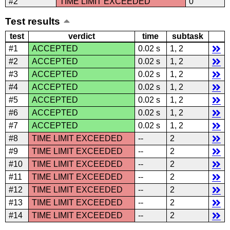
#2
TIME LIMIT EXCEEDED
0
Test results
test
verdict
time
subtask
#1
ACCEPTED
0.02 s
1, 2
#2
ACCEPTED
0.02 s
1, 2
#3
ACCEPTED
0.02 s
1, 2
#4
ACCEPTED
0.02 s
1, 2
#5
ACCEPTED
0.02 s
1, 2
#6
ACCEPTED
0.02 s
1, 2
#7
ACCEPTED
0.02 s
1, 2
#8
TIME LIMIT EXCEEDED
--
2
#9
TIME LIMIT EXCEEDED
--
2
#10
TIME LIMIT EXCEEDED
--
2
#11
TIME LIMIT EXCEEDED
--
2
#12
TIME LIMIT EXCEEDED
--
2
#13
TIME LIMIT EXCEEDED
--
2
#14
TIME LIMIT EXCEEDED
--
2