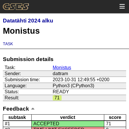
Datatähti 2024 alku
Monistus
TASK
Submission details
Task:
Monistus
Sender:
dattram
Submission time:
2023-10-31 12:49:55 +0200
Language:
Python3 (CPython3)
Status:
READY
Result:
71
Feedback
subtask
verdict
score
#1
ACCEPTED
71