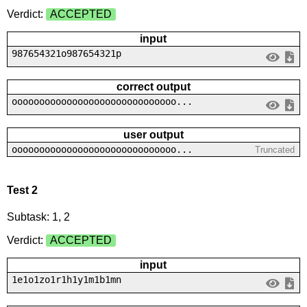
Verdict:
ACCEPTED
input
987654321o987654321p
correct output
oooooooooooooooooooooooooooooo...
user output
oooooooooooooooooooooooooooooo...
Truncated
Test 2
Subtask: 1, 2
Verdict:
ACCEPTED
input
1e1o1zo1r1h1y1m1b1mn