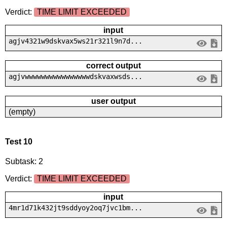
Verdict:
TIME LIMIT EXCEEDED
input
agjv4321w9dskvax5ws21r321l9n7d...
correct output
agjvwwwwwwwwwwwwwwwwdskvaxwsds...
user output
(empty)
Test 10
Subtask: 2
Verdict:
TIME LIMIT EXCEEDED
input
4mr1d71k432jt9sddyoy2oq7jvc1bm...