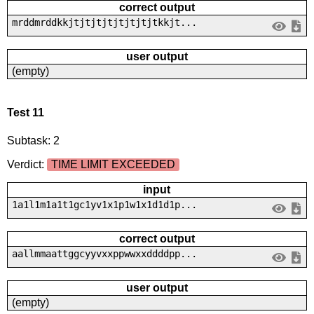
correct output
mrddmrddkkjtjtjtjtjtjtjtjtkkjt...
user output
(empty)
Test 11
Subtask: 2
Verdict:
TIME LIMIT EXCEEDED
input
1a1l1m1a1t1gc1yv1x1p1w1x1d1d1p...
correct output
aallmmaattggcyyvxxppwwxxddddpp...
user output
(empty)