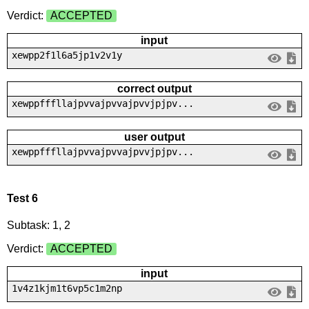
Verdict:
ACCEPTED
input
xewpp2f1l6a5jp1v2v1y
correct output
xewppfffllajpvvajpvvajpvvjpjpv...
user output
xewppfffllajpvvajpvvajpvvjpjpv...
Test 6
Subtask: 1, 2
Verdict:
ACCEPTED
input
1v4z1kjm1t6vp5c1m2np