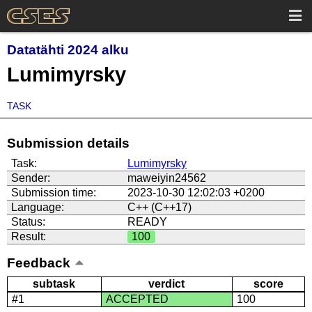
Datatähti 2024 alku
Lumimyrsky
TASK
Submission details
Task:
Lumimyrsky
Sender:
maweiyin24562
Submission time:
2023-10-30 12:02:03 +0200
Language:
C++ (C++17)
Status:
READY
Result:
100
Feedback
subtask
verdict
score
#1
ACCEPTED
100