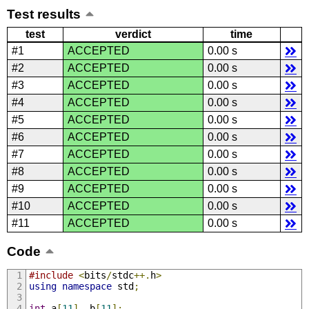
Test results
test
verdict
time
#1
ACCEPTED
0.00 s
#2
ACCEPTED
0.00 s
#3
ACCEPTED
0.00 s
#4
ACCEPTED
0.00 s
#5
ACCEPTED
0.00 s
#6
ACCEPTED
0.00 s
#7
ACCEPTED
0.00 s
#8
ACCEPTED
0.00 s
#9
ACCEPTED
0.00 s
#10
ACCEPTED
0.00 s
#11
ACCEPTED
0.00 s
Code
#include
<
bits
/
stdc
++.
h
>
using
namespace
 std
;
int
 a
[
11
],
 b
[
11
];