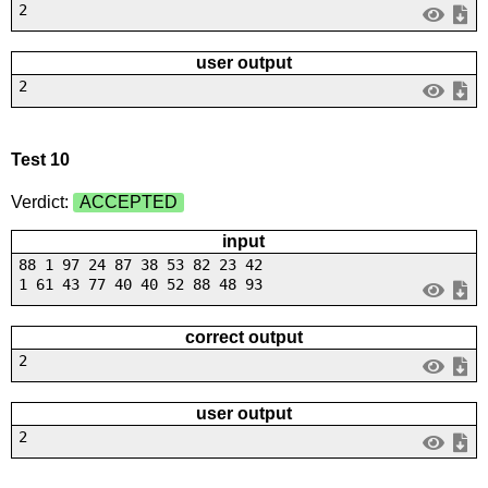
2
user output
2
Test 10
Verdict:
ACCEPTED
input
88 1 97 24 87 38 53 82 23 42
1 61 43 77 40 40 52 88 48 93
correct output
2
user output
2