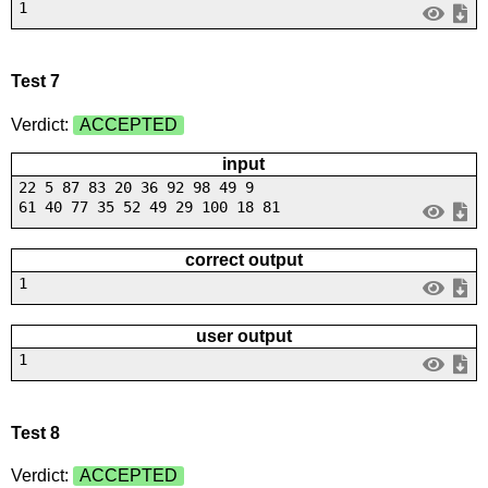
1
Test 7
Verdict:
ACCEPTED
input
22 5 87 83 20 36 92 98 49 9
61 40 77 35 52 49 29 100 18 81
correct output
1
user output
1
Test 8
Verdict:
ACCEPTED