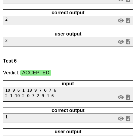
correct output
2
user output
2
Test 6
Verdict:
ACCEPTED
input
10 9 6 1 10 9 7 6 7 6
2 1 10 2 0 7 2 9 4 6
correct output
1
user output