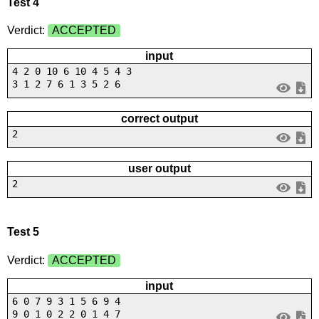
Test 4
Verdict:
ACCEPTED
input
4 2 0 10 6 10 4 5 4 3
3 1 2 7 6 1 3 5 2 6
correct output
2
user output
2
Test 5
Verdict:
ACCEPTED
input
6 0 7 9 3 1 5 6 9 4
9 0 1 0 2 2 0 1 4 7