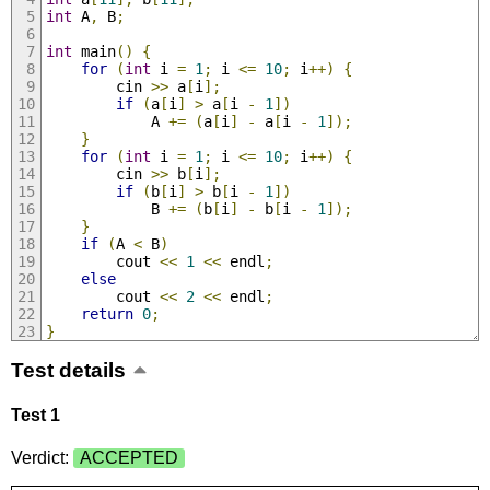
int
 A
,
 B
;
int
 main
()
{
for
(
int
 i 
=
1
;
 i 
<=
10
;
 i
++)
{
		cin 
>>
 a
[
i
];
if
(
a
[
i
]
>
 a
[
i 
-
1
])
			A 
+=
(
a
[
i
]
-
 a
[
i 
-
1
]);
}
for
(
int
 i 
=
1
;
 i 
<=
10
;
 i
++)
{
		cin 
>>
 b
[
i
];
if
(
b
[
i
]
>
 b
[
i 
-
1
])
			B 
+=
(
b
[
i
]
-
 b
[
i 
-
1
]);
}
if
(
A 
<
 B
)
		cout 
<<
1
<<
 endl
;
else
		cout 
<<
2
<<
 endl
;
return
0
;
}
Test details
Test 1
Verdict:
ACCEPTED