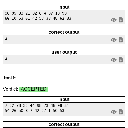
input
90 95 33 21 82 6 4 37 10 99
60 10 53 61 42 53 33 48 62 83
correct output
2
user output
2
Test 9
Verdict:
ACCEPTED
input
7 22 78 32 44 98 73 46 98 31
54 26 50 8 7 42 27 1 50 53
correct output