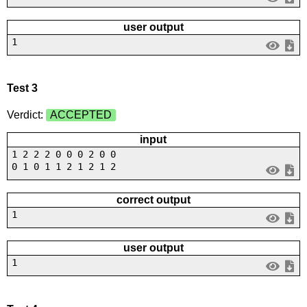
user output
1
Test 3
Verdict:
ACCEPTED
input
1 2 2 2 0 0 0 2 0 0
0 1 0 1 1 2 1 2 1 2
correct output
1
user output
1