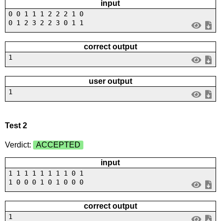
input
0 0 1 1 1 2 2 2 1 0
0 1 2 3 2 2 3 0 1 1
correct output
1
user output
1
Test 2
Verdict:
ACCEPTED
input
1 1 1 1 1 1 1 1 0 1
1 0 0 0 1 0 1 0 0 0
correct output
1