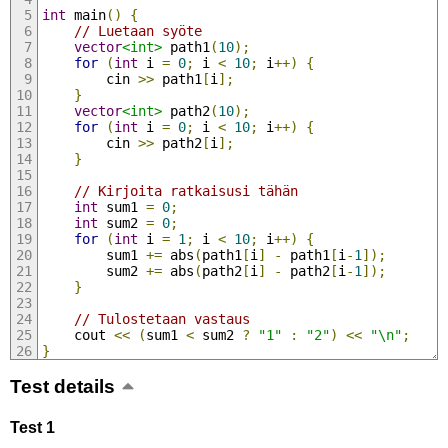
int
 main
()
{
// Luetaan syöte
vector
<int>
 path1
(
10
);
for
(
int
 i 
=
0
;
 i 
<
10
;
 i
++)
{
        cin 
>>
 path1
[
i
];
}
vector
<int>
 path2
(
10
);
for
(
int
 i 
=
0
;
 i 
<
10
;
 i
++)
{
        cin 
>>
 path2
[
i
];
}
// Kirjoita ratkaisusi tähän
int
 sum1 
=
0
;
int
 sum2 
=
0
;
for
(
int
 i 
=
1
;
 i 
<
10
;
 i
++)
{
        sum1 
+=
 abs
(
path1
[
i
]
-
 path1
[
i
-
1
]);
        sum2 
+=
 abs
(
path2
[
i
]
-
 path2
[
i
-
1
]);
}
// Tulostetaan vastaus
    cout 
<<
(
sum1 
<
 sum2 
?
"1"
:
"2"
)
<<
"\n"
;
}
Test details
Test 1