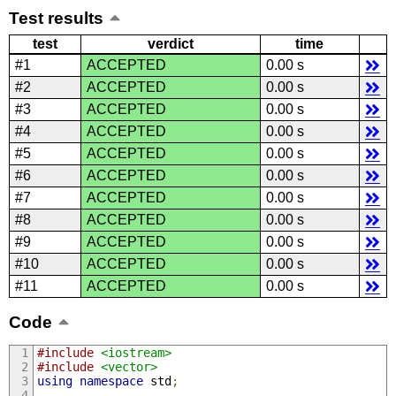
Test results
test
verdict
time
#1
ACCEPTED
0.00 s
#2
ACCEPTED
0.00 s
#3
ACCEPTED
0.00 s
#4
ACCEPTED
0.00 s
#5
ACCEPTED
0.00 s
#6
ACCEPTED
0.00 s
#7
ACCEPTED
0.00 s
#8
ACCEPTED
0.00 s
#9
ACCEPTED
0.00 s
#10
ACCEPTED
0.00 s
#11
ACCEPTED
0.00 s
Code
#include
<iostream>
#include
<vector>
using
namespace
 std
;