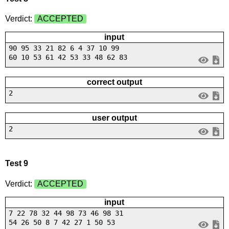
Verdict:
ACCEPTED
input
90 95 33 21 82 6 4 37 10 99
60 10 53 61 42 53 33 48 62 83
correct output
2
user output
2
Test 9
Verdict:
ACCEPTED
input
7 22 78 32 44 98 73 46 98 31
54 26 50 8 7 42 27 1 50 53