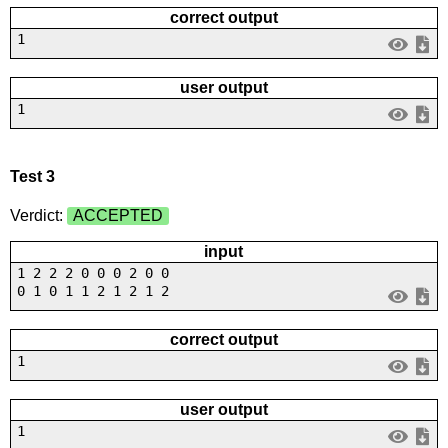
correct output
1
user output
1
Test 3
Verdict:
ACCEPTED
input
1 2 2 2 0 0 0 2 0 0
0 1 0 1 1 2 1 2 1 2
correct output
1
user output
1