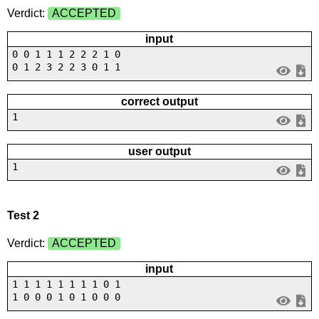
Verdict:
ACCEPTED
input
0 0 1 1 1 2 2 2 1 0
0 1 2 3 2 2 3 0 1 1
correct output
1
user output
1
Test 2
Verdict:
ACCEPTED
input
1 1 1 1 1 1 1 1 0 1
1 0 0 0 1 0 1 0 0 0