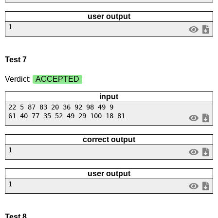
user output
1
Test 7
Verdict:
ACCEPTED
input
22 5 87 83 20 36 92 98 49 9
61 40 77 35 52 49 29 100 18 81
correct output
1
user output
1
Test 8