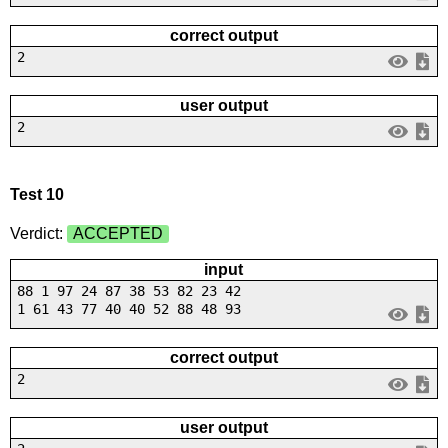
correct output
2
user output
2
Test 10
Verdict:
ACCEPTED
input
88 1 97 24 87 38 53 82 23 42
1 61 43 77 40 40 52 88 48 93
correct output
2
user output