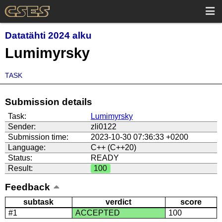
Datatähti 2024 alku
Lumimyrsky
TASK
Submission details
Task:
Lumimyrsky
Sender:
zli0122
Submission time:
2023-10-30 07:36:33 +0200
Language:
C++ (C++20)
Status:
READY
Result:
100
Feedback
subtask
verdict
score
#1
ACCEPTED
100