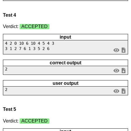
Test 4
Verdict:
ACCEPTED
input
4 2 0 10 6 10 4 5 4 3
3 1 2 7 6 1 3 5 2 6
correct output
2
user output
2
Test 5
Verdict:
ACCEPTED