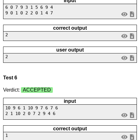
input
6 0 7 9 3 1 5 6 9 4
9 0 1 0 2 2 0 1 4 7
correct output
2
user output
2
Test 6
Verdict:
ACCEPTED
input
10 9 6 1 10 9 7 6 7 6
2 1 10 2 0 7 2 9 4 6
correct output
1