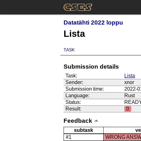
Datatähti 2022 loppu
Lista
TASK
Submission details
Task:
Lista
Sender:
xnor
Submission time:
2022-0
Language:
Rust
Status:
READ
Result:
0
Feedback
subtask
ve
#1
WRONG ANS