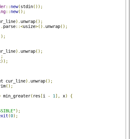
der
::
new
(
stdin
());
ing
::
new
();
ur_line
).
unwrap
();
).
parse
::<
usize
>().
unwrap
();
();
ur_line
).
unwrap
();
);
x
));
ut cur_line
).
unwrap
();
rim
();
=
 min_greater
(
res
[
i 
-
1
],
 x
)
{
;
SSIBLE"
);
exit
(
0
);