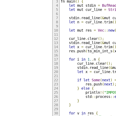
fn main
()
{
let
 mut stdin 
=
BufRea
let
 mut cur_line 
=
Str
    stdin
.
read_line
(&
mut c
let
 n 
=
 cur_line
.
trim
(
let
 mut res 
=
Vec
::
new
    cur_line
.
clear
();
    stdin
.
read_line
(&
mut c
let
 x 
=
 cur_line
.
trim
(
    res
.
push
(
to_min_int_s
(
for
 i 
in
1.
.
n 
{
        cur_line
.
clear
();
        stdin
.
read_line
(&
m
let
 x 
=
 cur_line
.
t
if
let
Some
(
next
)
            res
.
push
(
next
)
}
else
{
            println
!(
"IMPO
            std
::
process
::
}
}
for
 v 
in
 res 
{