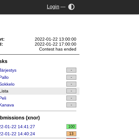
Login
—
rt:
2022-01-22 13:00:00
d:
2022-01-22 17:00:00
Contest has ended
sks
ärjestys
-
allo
-
Sokkelo
-
ista
-
eli
-
Kanava
-
bmissions (xnor)
2-01-22 14:41:27
100
2-01-22 14:40:24
13