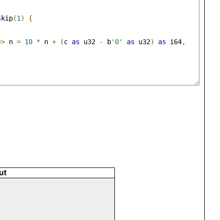
skip
(
1
)
{
,
=>
 n 
=
10
*
 n 
+
(
c 
as
 u32 
-
 b
'0'
as
 u32
)
as
 i64
,
ut