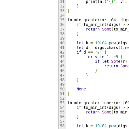
        println
!(
"{}"
,
 v
);
}
}
fn min_greater
(
x
:
 i64
,
 dig
if
 to_min_int
(
digs
)
>
 
return
Some
(
to_min
}
let
 k 
=
10i64.pow
(
digs
let
 d 
=
 digs
.
chars
().
n
if
 d 
==
'?'
{
for
 v 
in
1.
.=
9
{
if
let
Some
(
r
)
return
Som
}
}
}
None
}
fn min_greater_inner
(
x
:
 i6
if
 to_min_int
(
digs
)
>
 
return
Some
(
to_min
}
let
 k 
=
10i64.pow
(
digs