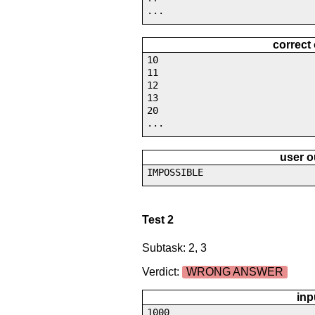
...
correct
10
11
12
13
20
...
user o
IMPOSSIBLE
Test 2
Subtask: 2, 3
Verdict:
WRONG ANSWER
inp
1000