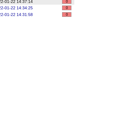
2-01-22 14:37:14
0
2-01-22 14:34:25
0
2-01-22 14:31:58
0