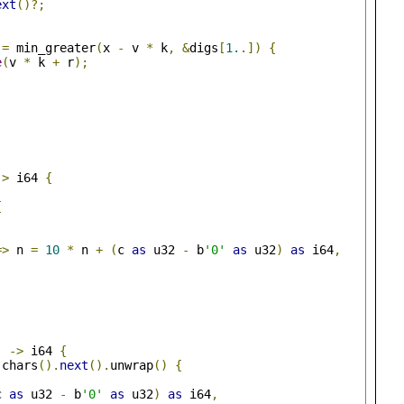
ext
()?;
=
 min_greater
(
x 
-
 v 
*
 k
,
&
digs
[
1.
.])
{
e
(
v 
*
 k 
+
 r
);
->
 i64 
{
{
,
=>
 n 
=
10
*
 n 
+
(
c 
as
 u32 
-
 b
'0'
as
 u32
)
as
 i64
,
)
->
 i64 
{
.
chars
().
next
().
unwrap
()
{
c 
as
 u32 
-
 b
'0'
as
 u32
)
as
 i64
,