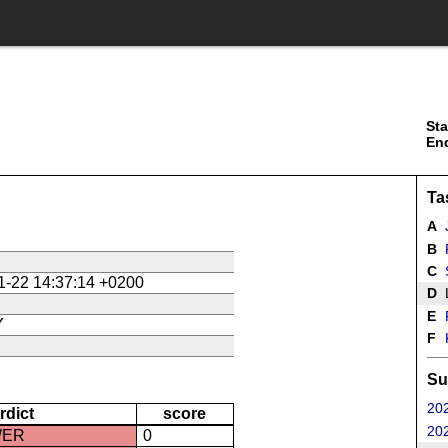
Sta
En
Ta
A
J
B
P
C
1-22 14:37:14 +0200
D
L
E
P
Y
F
Su
202
rdict
score
202
WER
0