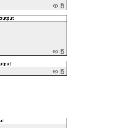
 output
utput
ut