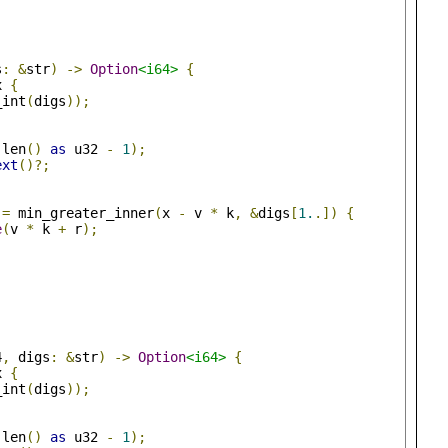
s
:
&
str
)
->
Option
<i64>
{
x 
{
_int
(
digs
));
.
len
()
as
 u32 
-
1
);
ext
()?;
=
 min_greater_inner
(
x 
-
 v 
*
 k
,
&
digs
[
1.
.])
{
e
(
v 
*
 k 
+
 r
);
4
,
 digs
:
&
str
)
->
Option
<i64>
{
x 
{
_int
(
digs
));
.
len
()
as
 u32 
-
1
);