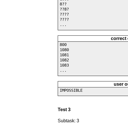
8??
??8?
????
????
...
correct
800
1080
1081
1082
1083
...
user o
IMPOSSIBLE
Test 3
Subtask: 3