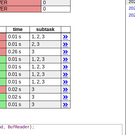
202
WER
0
202
WER
0
202
time
subtask
0.01 s
1, 2, 3
0.01 s
2, 3
0.26 s
3
0.01 s
1, 2, 3
0.01 s
1, 2, 3
0.01 s
1, 2, 3
0.01 s
1, 2, 3
0.02 s
3
0.02 s
3
0.01 s
3
ad
,
BufReader
};