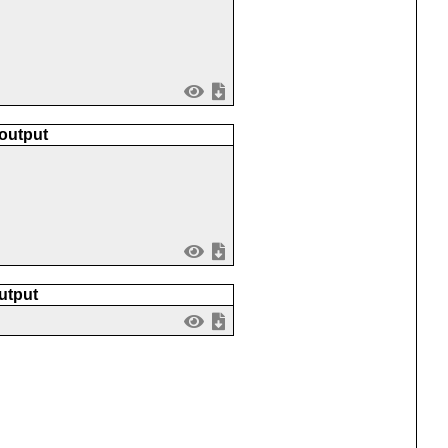
 output
utput