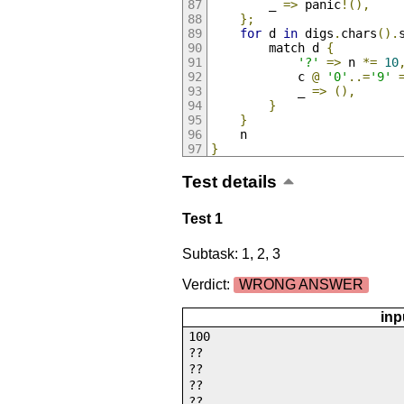
        _ 
=>
 panic
!(),
};
for
 d 
in
 digs
.
chars
().
        match d 
{
'?'
=>
 n 
*=
10
            c 
@
'0'
..=
'9'
            _ 
=>
(),
}
}
    n
}
Test details
Test 1
Subtask: 1, 2, 3
Verdict:
WRONG ANSWER
inp
100
??
??
??
??