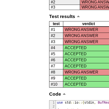
#2
WRONG ANS
#3
WRONG ANS
Test results
test
verdict
#1
WRONG ANSWER
#2
WRONG ANSWER
#3
WRONG ANSWER
#4
ACCEPTED
#5
ACCEPTED
#6
ACCEPTED
#7
ACCEPTED
#8
WRONG ANSWER
#9
ACCEPTED
#10
ACCEPTED
Code
use
 std
::
io
::{
stdin
,
BufRe