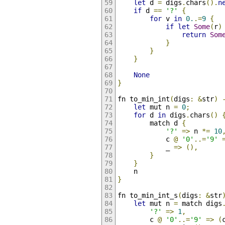
let
 d 
=
 digs
.
chars
().
n
if
 d 
==
'?'
{
for
 v 
in
0.
.=
9
{
if
let
Some
(
r
)
return
Som
}
}
}
None
}
fn to_min_int
(
digs
:
&
str
)
let
 mut n 
=
0
;
for
 d 
in
 digs
.
chars
()
        match d 
{
'?'
=>
 n 
*=
10
            c 
@
'0'
..=
'9'
            _ 
=>
(),
}
}
    n
}
fn to_min_int_s
(
digs
:
&
str
let
 mut n 
=
 match digs
'?'
=>
1
,
        c 
@
'0'
..=
'9'
=>
(