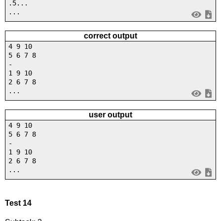
.5...
...
correct output
4 9 10
5 6 7 8
-
1 9 10
2 6 7 8
...
user output
4 9 10
5 6 7 8
-
1 9 10
2 6 7 8
...
Test 14