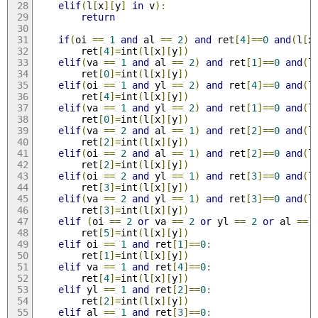
elif
(
l
[
x
][
y
]
in
 v
):
return
if
(
oi 
==
1
and
 al 
==
2
)
and
 ret
[
4
]==
0
and
(
l
[
x
		ret
[
4
]=
int
(
l
[
x
][
y
])
elif
(
va 
==
1
and
 al 
==
2
)
and
 ret
[
1
]==
0
and
(
l
		ret
[
0
]=
int
(
l
[
x
][
y
])
elif
(
oi 
==
1
and
 yl 
==
2
)
and
 ret
[
4
]==
0
and
(
l
		ret
[
4
]=
int
(
l
[
x
][
y
])
elif
(
va 
==
1
and
 yl 
==
2
)
and
 ret
[
1
]==
0
and
(
l
		ret
[
0
]=
int
(
l
[
x
][
y
])
elif
(
va 
==
2
and
 al 
==
1
)
and
 ret
[
2
]==
0
and
(
l
		ret
[
2
]=
int
(
l
[
x
][
y
])
elif
(
oi 
==
2
and
 al 
==
1
)
and
 ret
[
2
]==
0
and
(
l
		ret
[
2
]=
int
(
l
[
x
][
y
])
elif
(
oi 
==
2
and
 yl 
==
1
)
and
 ret
[
3
]==
0
and
(
l
		ret
[
3
]=
int
(
l
[
x
][
y
])
elif
(
va 
==
2
and
 yl 
==
1
)
and
 ret
[
3
]==
0
and
(
l
		ret
[
3
]=
int
(
l
[
x
][
y
])
elif
(
oi 
==
2
or
 va 
==
2
or
 yl 
==
2
or
 al 
==
		ret
[
5
]=
int
(
l
[
x
][
y
])
elif
 oi 
==
1
and
 ret
[
1
]==
0
:
		ret
[
1
]=
int
(
l
[
x
][
y
])
elif
 va 
==
1
and
 ret
[
4
]==
0
:
		ret
[
4
]=
int
(
l
[
x
][
y
])
elif
 yl 
==
1
and
 ret
[
2
]==
0
:
		ret
[
2
]=
int
(
l
[
x
][
y
])
elif
 al 
==
1
and
 ret
[
3
]==
0
: