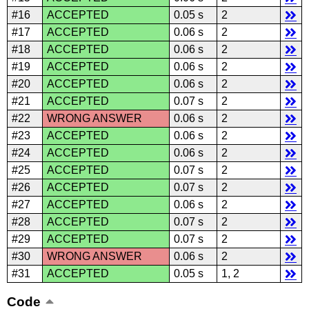
#16
ACCEPTED
0.05 s
2
#17
ACCEPTED
0.06 s
2
#18
ACCEPTED
0.06 s
2
#19
ACCEPTED
0.06 s
2
#20
ACCEPTED
0.06 s
2
#21
ACCEPTED
0.07 s
2
#22
WRONG ANSWER
0.06 s
2
#23
ACCEPTED
0.06 s
2
#24
ACCEPTED
0.06 s
2
#25
ACCEPTED
0.07 s
2
#26
ACCEPTED
0.07 s
2
#27
ACCEPTED
0.06 s
2
#28
ACCEPTED
0.07 s
2
#29
ACCEPTED
0.07 s
2
#30
WRONG ANSWER
0.06 s
2
#31
ACCEPTED
0.05 s
1, 2
Code