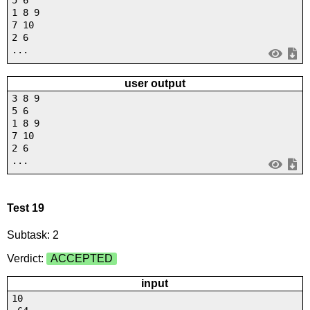
5 6
1 8 9
7 10
2 6
...
user output
3 8 9
5 6
1 8 9
7 10
2 6
...
Test 19
Subtask: 2
Verdict:
ACCEPTED
input
10