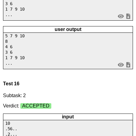
3 6
1 7 9 10
...
user output
5 7 9 10
8
4 6
3 6
1 7 9 10
...
Test 16
Subtask: 2
Verdict:
ACCEPTED
input
10
.56..
.2...