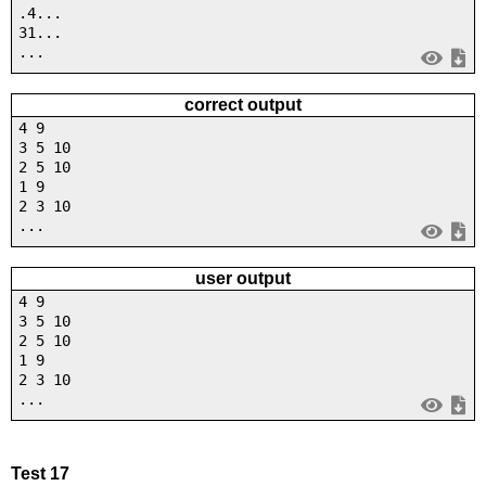
.4...
31...
...
correct output
4 9
3 5 10
2 5 10
1 9
2 3 10
...
user output
4 9
3 5 10
2 5 10
1 9
2 3 10
...
Test 17