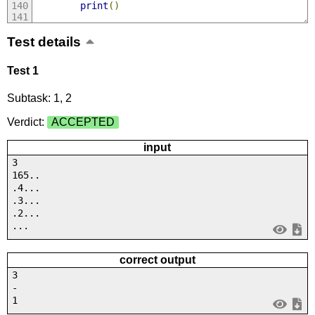
print
()
Test details
Test 1
Subtask: 1, 2
Verdict:
ACCEPTED
input
3
165..
.4...
.3...
.2...
...
correct output
3
-
1