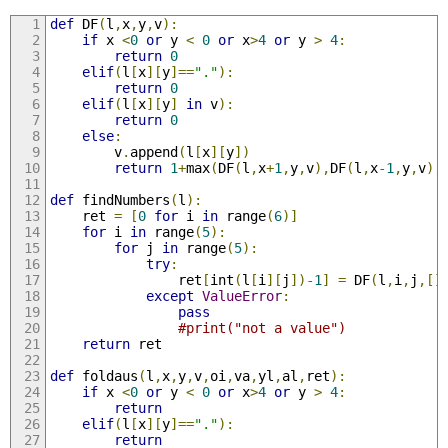
def
 DF
(
l
,
x
,
y
,
v
):
if
 x 
<
0
or
 y 
<
0
or
 x
>
4
or
 y 
>
4
:
return
0
elif
(
l
[
x
][
y
]==
"."
):
return
0
elif
(
l
[
x
][
y
]
in
 v
):
return
0
else
:
		v
.
append
(
l
[
x
][
y
])
return
1
+
max
(
DF
(
l
,
x
+
1
,
y
,
v
),
DF
(
l
,
x
-
1
,
y
,
v
),
def
 findNumbers
(
l
):
	ret 
=
[
0
for
 i 
in
 range
(
6
)]
for
 i 
in
 range
(
5
):
for
 j 
in
 range
(
5
):
try
:
				ret
[
int
(
l
[
i
][
j
])-
1
]
=
 DF
(
l
,
i
,
j
,[]
except
ValueError
:
pass
#print("not a value")
return
 ret
def
 foldaus
(
l
,
x
,
y
,
v
,
oi
,
va
,
yl
,
al
,
ret
):
if
 x 
<
0
or
 y 
<
0
or
 x
>
4
or
 y 
>
4
:
return
elif
(
l
[
x
][
y
]==
"."
):
return