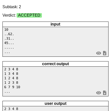
Subtask: 2
Verdict:
ACCEPTED
input
10
..62.
.31..
45...
.....
...
correct output
2 3 4 8
1 3 4 8
1 2 4 8
1 2 3 8
6 7 9 10
...
user output
2 3 4 8