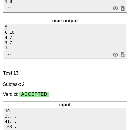
1 8
...
user output
5
6 10
4 7
3 7
1
...
Test 13
Subtask: 2
Verdict:
ACCEPTED
input
10
2....
41...
.63..