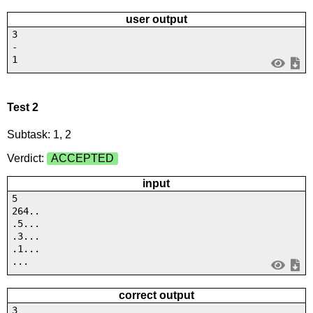
user output
3
-
1
Test 2
Subtask: 1, 2
Verdict:
ACCEPTED
input
5
264..
.5...
.3...
.1...
...
correct output
3