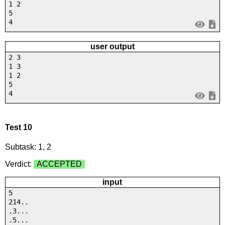
1 2
5
4
user output
2 3
1 3
1 2
5
4
Test 10
Subtask: 1, 2
Verdict:
ACCEPTED
input
5
214..
.3...
.5...