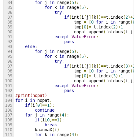
for
 j 
in
 range
(
5
):
for
 k 
in
 range
(
5
):
try
:
if
(
int
(
i
[
j
][
k
])==
t
.
index
(
2
)+
1
						tmp 
=
[
0
for
 i 
in
 range
(
6
						tmp
[
0
]=
 t
.
index
(
2
)+
1
						nopat
.
append
(
foldaus
(
i
,
j
,
except
ValueError
:
pass
else
:
for
 j 
in
 range
(
5
):
for
 k 
in
 range
(
5
):
try
:
if
(
int
(
i
[
j
][
k
])==
t
.
index
(
3
)+
1
						tmp 
=
[
0
for
 i 
in
 range
(
6
						tmp
[
0
]=
 t
.
index
(
3
)+
1
						nopat
.
append
(
foldaus
(
i
,
j
,
except
ValueError
:
pass
#print(nopat)
for
 i 
in
 nopat
:
if
(
i
[
0
]==
1
):
continue
for
 j 
in
 range
(
4
):
if
(
i
[
0
]==
1
):
break
		kaannaX
(
i
)
for
 k 
in
 range
(
4
):