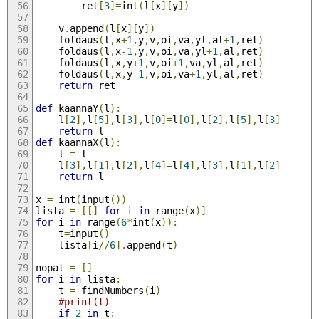
		ret
[
3
]=
int
(
l
[
x
][
y
])
	v
.
append
(
l
[
x
][
y
])
	foldaus
(
l
,
x
+
1
,
y
,
v
,
oi
,
va
,
yl
,
al
+
1
,
ret
)
	foldaus
(
l
,
x
-
1
,
y
,
v
,
oi
,
va
,
yl
+
1
,
al
,
ret
)
	foldaus
(
l
,
x
,
y
+
1
,
v
,
oi
+
1
,
va
,
yl
,
al
,
ret
)
	foldaus
(
l
,
x
,
y
-
1
,
v
,
oi
,
va
+
1
,
yl
,
al
,
ret
)
return
 ret
def
 kaannaY
(
l
):
	l
[
2
],
l
[
5
],
l
[
3
],
l
[
0
]=
l
[
0
],
l
[
2
],
l
[
5
],
l
[
3
]
return
 l
def
 kaannaX
(
l
):
	l 
=
 l
	l
[
3
],
l
[
1
],
l
[
2
],
l
[
4
]=
l
[
4
],
l
[
3
],
l
[
1
],
l
[
2
]
return
 l
x 
=
 int
(
input
())
lista 
=
[[]
for
 i 
in
 range
(
x
)]
for
 i 
in
 range
(
6
*
int
(
x
)):
	t
=
input
()
	lista
[
i
//
6
].
append
(
t
)
nopat 
=
[]
for
 i 
in
 lista
:
	t 
=
 findNumbers
(
i
)
#print(t)
if
2
in
 t
: