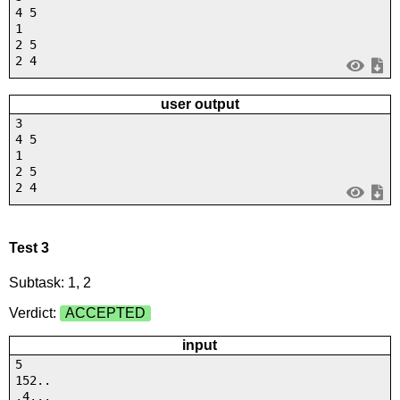
4 5
1
2 5
2 4
user output
3
4 5
1
2 5
2 4
Test 3
Subtask: 1, 2
Verdict:
ACCEPTED
input
5
152..
.4...