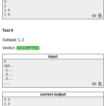
3
2
1 5
1 4
Test 9
Subtask: 1, 2
Verdict:
ACCEPTED
input
5
264..
.1...
.3...
.5...
...
correct output
2 3
1 3