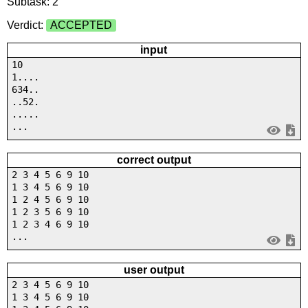
Subtask: 2
Verdict:
ACCEPTED
input
10
1....
634..
..52.
.....
...
correct output
2 3 4 5 6 9 10
1 3 4 5 6 9 10
1 2 4 5 6 9 10
1 2 3 5 6 9 10
1 2 3 4 6 9 10
...
user output
2 3 4 5 6 9 10
1 3 4 5 6 9 10