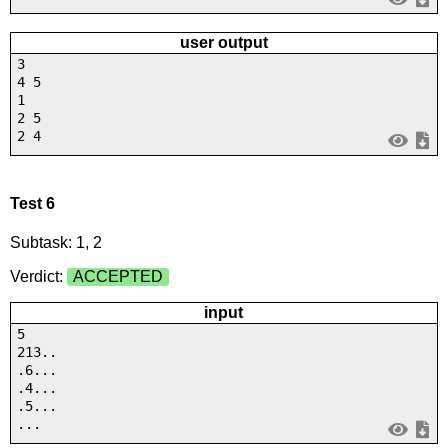
user output
3
4 5
1
2 5
2 4
Test 6
Subtask: 1, 2
Verdict:
ACCEPTED
input
5
213..
.6...
.4...
.5...
...