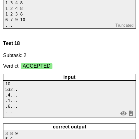
1 3 4 8
1 2 4 8
1 2 3 8
6 7 9 10
...
Truncated
Test 18
Subtask: 2
Verdict:
ACCEPTED
input
10
532..
.4...
.1...
.6...
...
correct output
3 8 9