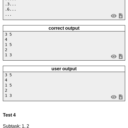
.3...
.6...
...
correct output
3 5
4
1 5
2
1 3
user output
3 5
4
1 5
2
1 3
Test 4
Subtask: 1, 2