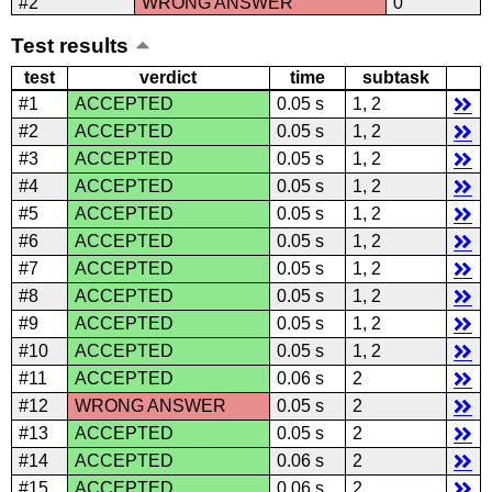
#2
WRONG ANSWER
0
Test results
test
verdict
time
subtask
#1
ACCEPTED
0.05 s
1, 2
#2
ACCEPTED
0.05 s
1, 2
#3
ACCEPTED
0.05 s
1, 2
#4
ACCEPTED
0.05 s
1, 2
#5
ACCEPTED
0.05 s
1, 2
#6
ACCEPTED
0.05 s
1, 2
#7
ACCEPTED
0.05 s
1, 2
#8
ACCEPTED
0.05 s
1, 2
#9
ACCEPTED
0.05 s
1, 2
#10
ACCEPTED
0.05 s
1, 2
#11
ACCEPTED
0.06 s
2
#12
WRONG ANSWER
0.05 s
2
#13
ACCEPTED
0.05 s
2
#14
ACCEPTED
0.06 s
2
#15
ACCEPTED
0.06 s
2