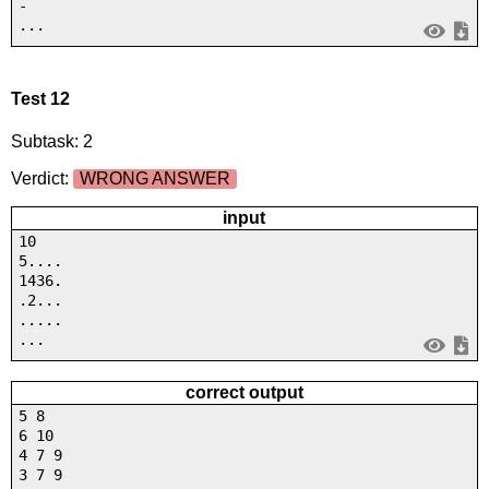
-
...
Test 12
Subtask: 2
Verdict:
WRONG ANSWER
input
10
5....
1436.
.2...
.....
...
correct output
5 8
6 10
4 7 9
3 7 9