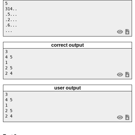
5
314..
.5...
.2...
.6...
...
correct output
3
4 5
1
2 5
2 4
user output
3
4 5
1
2 5
2 4