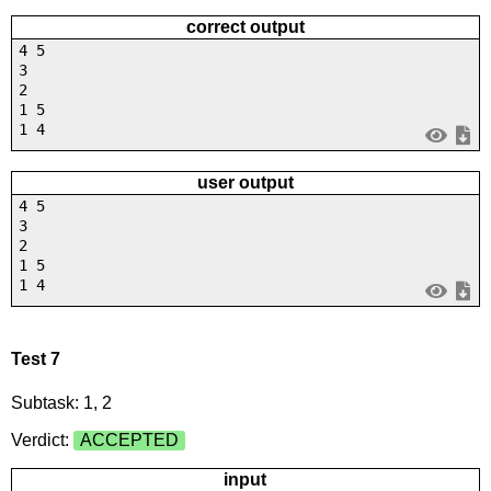
correct output
4 5
3
2
1 5
1 4
user output
4 5
3
2
1 5
1 4
Test 7
Subtask: 1, 2
Verdict:
ACCEPTED
input