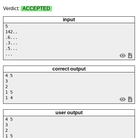
Verdict:
ACCEPTED
input
5
142..
.6...
.3...
.5...
...
correct output
4 5
3
2
1 5
1 4
user output
4 5
3
2
1 5