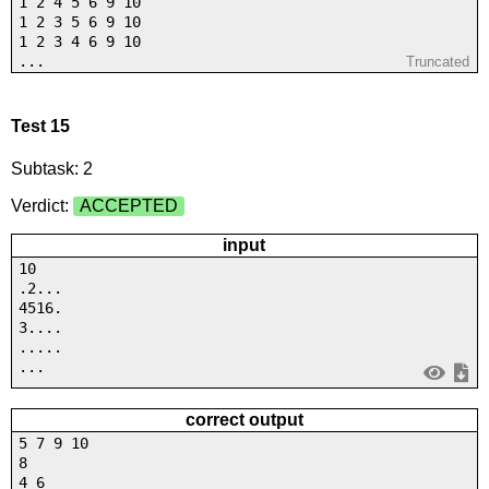
1 2 4 5 6 9 10
1 2 3 5 6 9 10
1 2 3 4 6 9 10
...
Truncated
Test 15
Subtask: 2
Verdict:
ACCEPTED
input
10
.2...
4516.
3....
.....
...
correct output
5 7 9 10
8
4 6