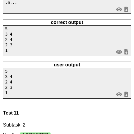
.6...
...
correct output
5
3 4
2 4
2 3
1
user output
5
3 4
2 4
2 3
1
Test 11
Subtask: 2