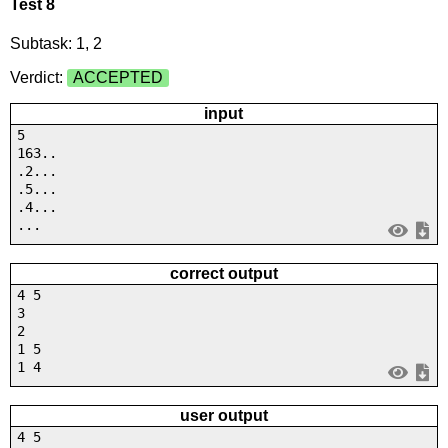
Test 8
Subtask: 1, 2
Verdict:
ACCEPTED
input
5
163..
.2...
.5...
.4...
...
correct output
4 5
3
2
1 5
1 4
user output
4 5