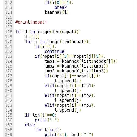
if
(
i
[
0
]==
1
):
break
			kaannaY
(
i
)
#print(nopat)
for
 i 
in
 range
(
len
(
nopat
)):
	l 
=
[]
for
 j 
in
 range
(
len
(
nopat
)):
if
(
i
==
j
):
continue
if
(
nopat
[
i
][
5
]==
nopat
[
j
][
5
]):
			tmp1 
=
 kaannaX
(
list
(
nopat
[
j
]))
			tmp2 
=
 kaannaX
(
list
(
tmp1
))
			tmp3 
=
 kaannaX
(
list
(
tmp2
))
if
(
nopat
[
i
]==
nopat
[
j
]):
				l
.
append
(
j
)
elif
(
nopat
[
i
]==
tmp1
):
				l
.
append
(
j
)
elif
(
nopat
[
i
]==
tmp2
):
				l
.
append
(
j
)
elif
(
nopat
[
i
]==
tmp3
):
				l
.
append
(
j
)
if
 len
(
l
)==
0
:
print
(
"-"
)
else
:
for
 k 
in
 l
:
print
(
k
+
1
,
 end
=
" "
)