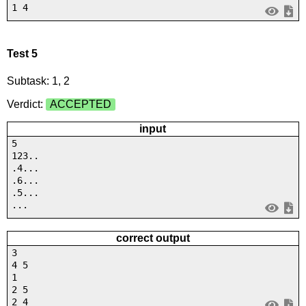
1 4
Test 5
Subtask: 1, 2
Verdict:
ACCEPTED
input
5
123..
.4...
.6...
.5...
...
correct output
3
4 5
1
2 5
2 4