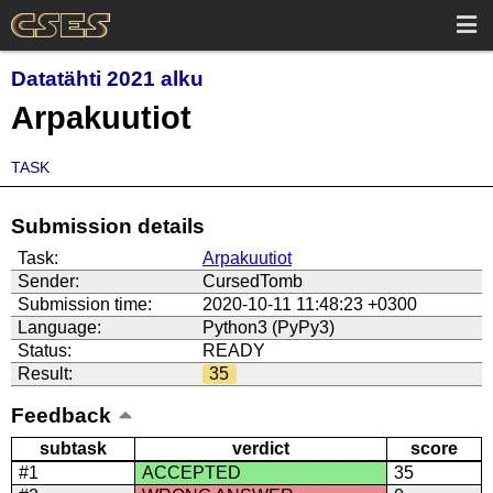
Datatähti 2021 alku
Arpakuutiot
TASK
Submission details
Task:
Arpakuutiot
Sender:
CursedTomb
Submission time:
2020-10-11 11:48:23 +0300
Language:
Python3 (PyPy3)
Status:
READY
Result:
35
Feedback
subtask
verdict
score
#1
ACCEPTED
35