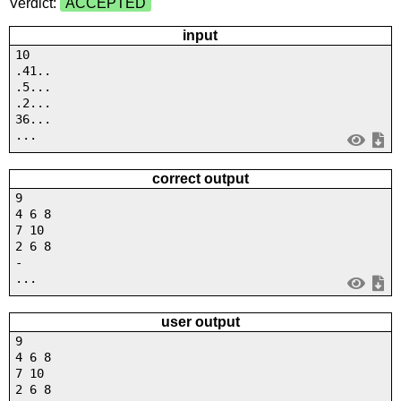
Verdict:
ACCEPTED
input
10
.41..
.5...
.2...
36...
...
correct output
9
4 6 8
7 10
2 6 8
-
...
user output
9
4 6 8
7 10
2 6 8