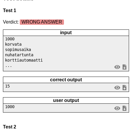
Test 1
Verdict:
WRONG ANSWER
input
1000
korvata
sopimusaika
nuhatartunta
korttiautomaatti
...
correct output
15
user output
1000
Test 2