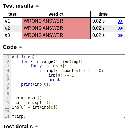
Test results
test
verdict
time
#1
WRONG ANSWER
0.02 s
#2
WRONG ANSWER
0.02 s
#3
WRONG ANSWER
0.02 s
Code
def
 f
(
inp
):
for
 x 
in
 range
(
1
,
 len
(
inp
)):
for
 y 
in
 inp
[
x
]:
if
 inp
[
x
].
count
(
y
)
%
2
!=
0
:
                inp
[
0
]
-=
1
break
print
(
inp
[
0
])
inp 
=
 input
()
inp 
=
 inp
.
split
()
inp
[
0
]
=
 int
(
inp
[
0
])
f
(
inp
)
Test details