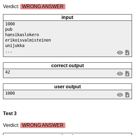
Verdict:
WRONG ANSWER
input
1000
pub
hansikaslokero
erikoisvalmisteinen
unijukka
...
correct output
42
user output
1000
Test 3
Verdict:
WRONG ANSWER