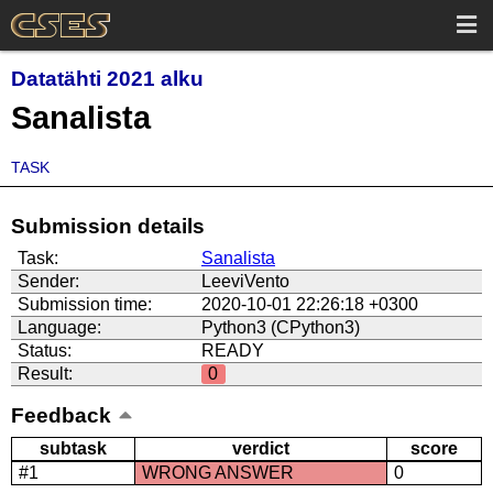
Datatähti 2021 alku
Sanalista
TASK
Submission details
Task:
Sanalista
Sender:
LeeviVento
Submission time:
2020-10-01 22:26:18 +0300
Language:
Python3 (CPython3)
Status:
READY
Result:
0
Feedback
subtask
verdict
score
#1
WRONG ANSWER
0