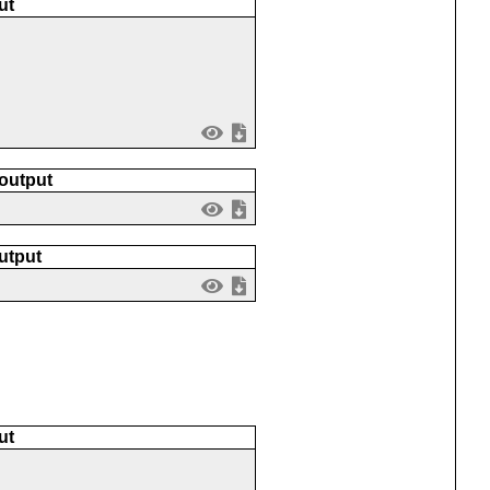
ut
 output
utput
ut