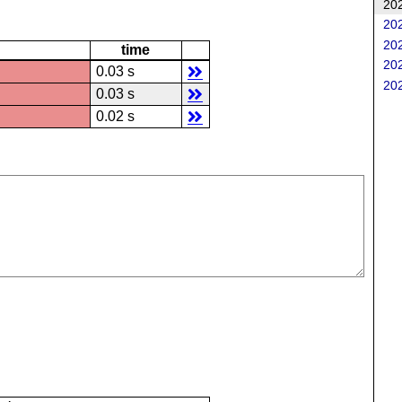
202
202
202
time
202
0.03 s
202
0.03 s
0.02 s