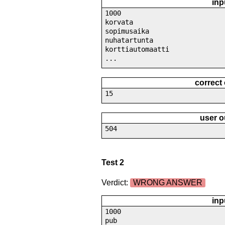
inp
1000
korvata
sopimusaika
nuhatartunta
korttiautomaatti
...
correct
15
user o
504
Test 2
Verdict:
WRONG ANSWER
inp
1000
pub