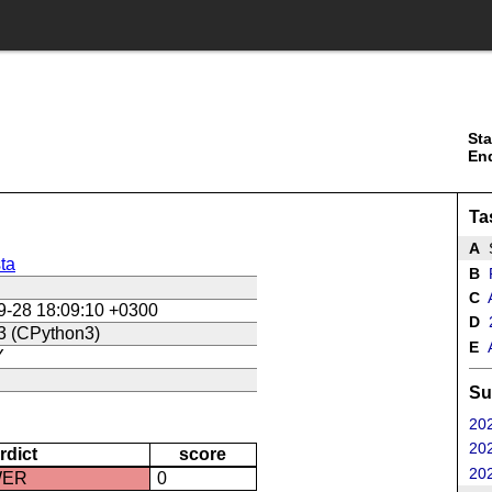
Sta
En
Ta
A
S
ta
B
R
C
A
9-28 18:09:10 +0300
D
2
3 (CPython3)
E
A
Y
Su
202
202
rdict
score
202
WER
0