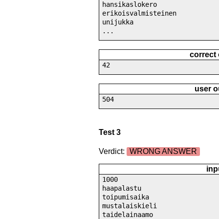
hansikaslokero
erikoisvalmisteinen
unijukka
...
correct
42
user o
504
Test 3
Verdict:
WRONG ANSWER
inp
1000
haapalastu
toipumisaika
mustalaiskieli
taidelainaamo