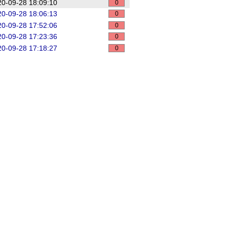
0-09-28 18:09:10
0
0-09-28 18:06:13
0
0-09-28 17:52:06
0
0-09-28 17:23:36
0
0-09-28 17:18:27
0