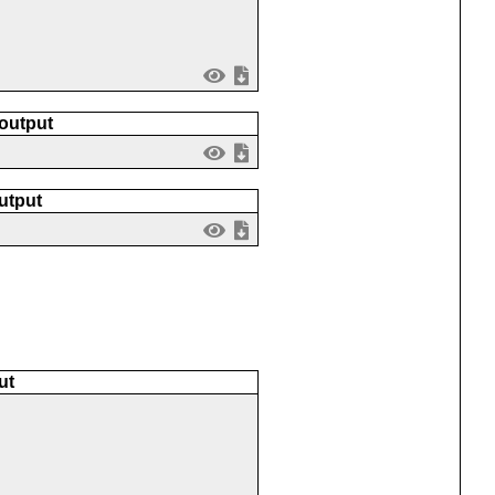
 output
utput
ut