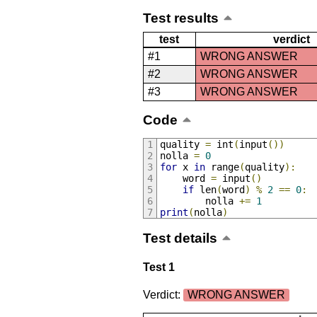
Test results
test
verdict
#1
WRONG ANSWER
#2
WRONG ANSWER
#3
WRONG ANSWER
Code
quality 
=
 int
(
input
())
nolla 
=
0
for
 x 
in
 range
(
quality
):
    word 
=
 input
()
if
 len
(
word
)
%
2
==
0
:
        nolla 
+=
1
print
(
nolla
)
Test details
Test 1
Verdict:
WRONG ANSWER