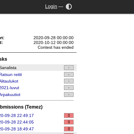
Login
—
rt:
2020-09-28 00:00:00
d:
2020-10-12 00:00:00
Contest has ended
sks
analista
-
atsun reitit
-
litaulukot
-
021-luvut
-
rpakuutiot
-
bmissions (Temez)
0-09-28 22:49:17
0
0-09-28 22:44:05
0
0-09-28 18:49:47
0