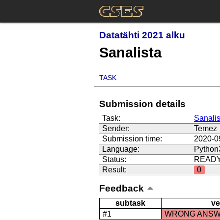
Datatähti 2021 alku
Sanalista
TASK
Submission details
Task:
Sanalis
Sender:
Temez
Submission time:
2020-0
Language:
Python
Status:
READ
Result:
0
Feedback
subtask
ve
#1
WRONG ANS