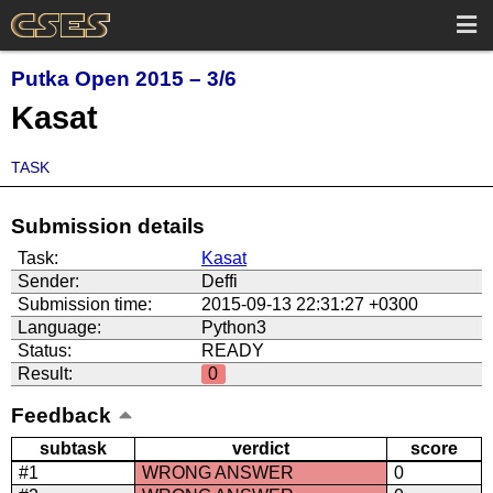
Putka Open 2015 – 3/6
Kasat
TASK
Submission details
Task:
Kasat
Sender:
Deffi
Submission time:
2015-09-13 22:31:27 +0300
Language:
Python3
Status:
READY
Result:
0
Feedback
subtask
verdict
score
#1
WRONG ANSWER
0