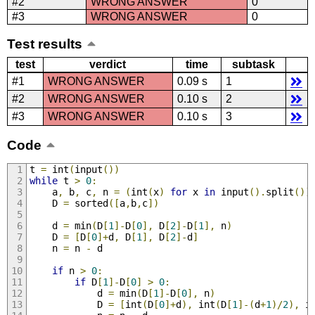
#2
WRONG ANSWER
0
#3
WRONG ANSWER
0
Test results
test
verdict
time
subtask
#1
WRONG ANSWER
0.09 s
1
#2
WRONG ANSWER
0.10 s
2
#3
WRONG ANSWER
0.10 s
3
Code
t 
=
 int
(
input
())
while
 t 
>
0
:
    a
,
 b
,
 c
,
 n 
=
(
int
(
x
)
for
 x 
in
 input
().
split
())
    D 
=
 sorted
([
a
,
b
,
c
])
    d 
=
 min
(
D
[
1
]-
D
[
0
],
 D
[
2
]-
D
[
1
],
 n
)
    D 
=
[
D
[
0
]+
d
,
 D
[
1
],
 D
[
2
]-
d
]
    n 
=
 n 
-
 d
if
 n 
>
0
:
if
 D
[
1
]-
D
[
0
]
>
0
:
            d 
=
 min
(
D
[
1
]-
D
[
0
],
 n
)
            D 
=
[
int
(
D
[
0
]+
d
),
 int
(
D
[
1
]-(
d
+
1
)/
2
),
 i