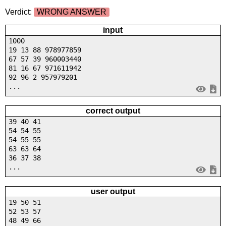
Verdict:
WRONG ANSWER
input
1000
19 13 88 978977859
67 57 39 960003440
81 16 67 971611942
92 96 2 957979201
...
correct output
39 40 41
54 54 55
54 55 55
63 63 64
36 37 38
...
user output
19 50 51
52 53 57
48 49 66