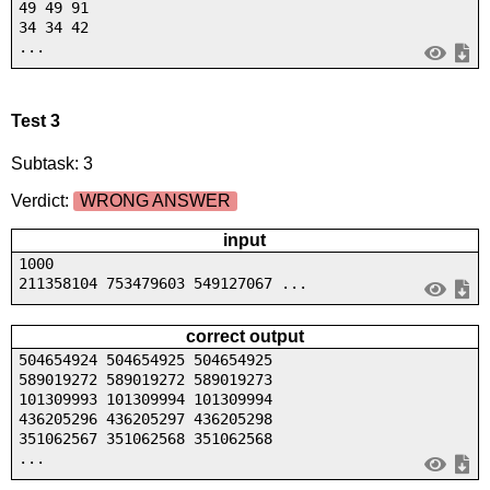
49 49 91
34 34 42
...
Test 3
Subtask: 3
Verdict:
WRONG ANSWER
input
1000
211358104 753479603 549127067 ...
correct output
504654924 504654925 504654925
589019272 589019272 589019273
101309993 101309994 101309994
436205296 436205297 436205298
351062567 351062568 351062568
...