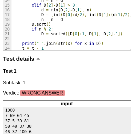
            n 
=
 n 
-
 d
elif
 D
[
2
]-
D
[
1
]
>
0
:
            d 
=
 min
(
D
[
2
]-
D
[
1
],
 n
)
            D 
=
[
int
(
D
[
0
]+
d
/
2
),
 int
(
D
[
1
]+(
d
+
1
)/
2
),
            n 
=
 n 
-
 d
        D
.
sort
()
if
 n 
%
2
:
            D 
=
 sorted
([
D
[
0
]+
1
,
 D
[
1
],
 D
[
2
]-
1
])
print
(
" "
.
join
(
str
(
x
)
for
 x 
in
 D
))
    t 
=
 t 
-
1
Test details
Test 1
Subtask: 1
Verdict:
WRONG ANSWER
input
1000
7 69 64 45
37 5 30 81
50 49 37 38
46 37 100 6