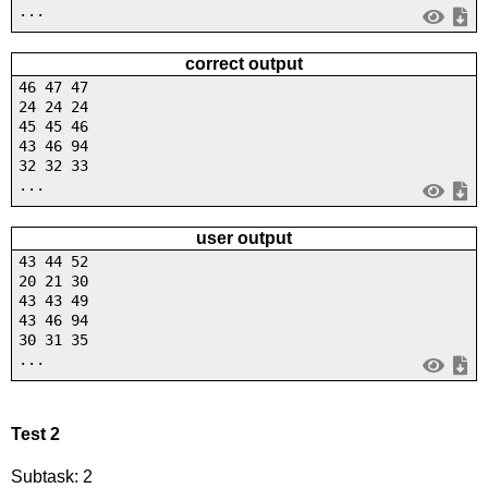
...
correct output
46 47 47
24 24 24
45 45 46
43 46 94
32 32 33
...
user output
43 44 52
20 21 30
43 43 49
43 46 94
30 31 35
...
Test 2
Subtask: 2