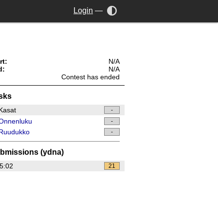
Login
—
rt:
N/A
d:
N/A
Contest has ended
sks
Kasat
-
Onnenluku
-
Ruudukko
-
bmissions (ydna)
5:02
21