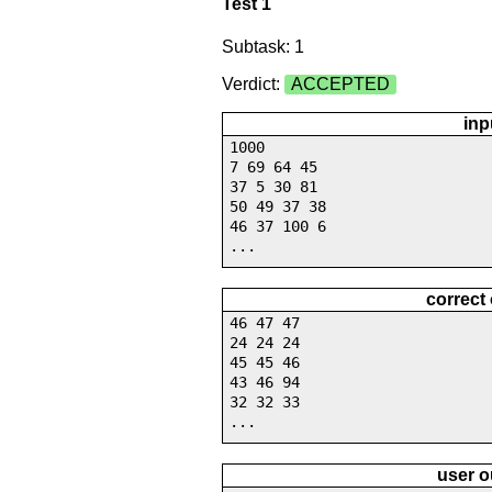
Test 1
Subtask: 1
Verdict:
ACCEPTED
inp
1000
7 69 64 45
37 5 30 81
50 49 37 38
46 37 100 6
...
correct
46 47 47
24 24 24
45 45 46
43 46 94
32 32 33
...
user o