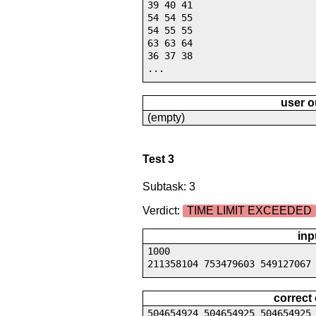
39 40 41
54 54 55
54 55 55
63 63 64
36 37 38
...
user o
(empty)
Test 3
Subtask: 3
Verdict:
TIME LIMIT EXCEEDED
inp
1000
211358104 753479603 549127067
correct
504654924 504654925 504654925