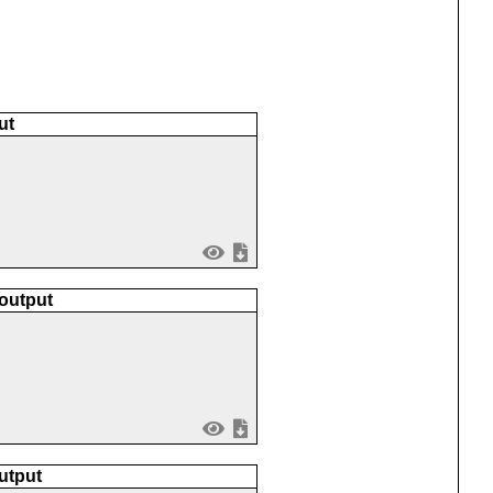
ut
 output
utput