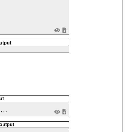
utput
ut
 ...
 output