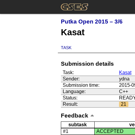
Putka Open 2015 – 3/6
Kasat
TASK
Submission details
Task:
Kasat
Sender:
ydna
Submission time:
2015-0
Language:
C++
Status:
READ
Result:
21
Feedback
subtask
ve
#1
ACCEPTED