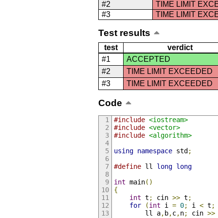
#2
TIME LIMIT EX
#3
TIME LIMIT EX
Test results
test
verdict
#1
ACCEPTED
#2
TIME LIMIT EXCEEDED
#3
TIME LIMIT EXCEEDED
Code
#include
<iostream>
#include
<vector>
#include
<algorithm>
using
namespace
 std
;
#define
 ll 
long
long
int
 main
()
{
int
 t
;
 cin 
>>
 t
;
for
(
int
 i 
=
0
;
 i 
<
 t
;
		ll a
,
b
,
c
,
n
;
 cin 
>>