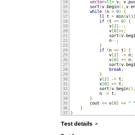
vector
<ll>
 v
;
 v
.
pu
		sort
(
v
.
begin
(),
v
.
e
while
(
n 
>
0
)
{
			ll t 
=
 min
(
v
[
1
if
(
t 
==
0
)
{
				v
[
2
]--;
				v
[
0
]++;
				sort
(
v
.
beg
				n
--;
}
if
(
n 
<=
 t
)
{
				v
[
2
]
-=
 n
;
				v
[
0
]
+=
 n
;
				sort
(
v
.
beg
break
;
}
			v
[
2
]
-=
 t
;
			v
[
0
]
+=
 t
;
			sort
(
v
.
begin
()
			n 
-=
 t
;
}
		cout 
<<
 v
[
0
]
<<
" 
}
}
Test details