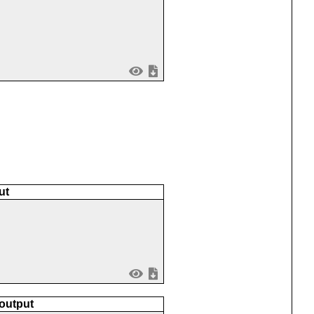
ut
 output