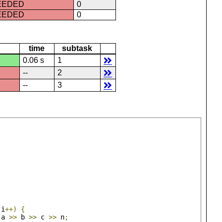
CEEDED
0
CEEDED
0
time
subtask
0.06 s
1
--
2
--
3
 i
++)
{
 a 
>>
 b 
>>
 c 
>>
 n
;