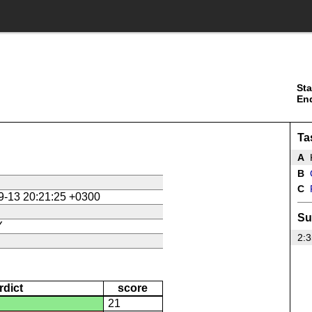
Sta
En
Ta
A
B
C
9-13 20:21:25 +0300
Su
Y
2:3
rdict
score
21