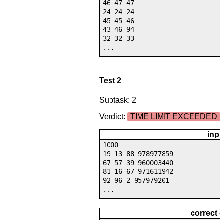
46 47 47
24 24 24
45 45 46
43 46 94
32 32 33
...
Test 2
Subtask: 2
Verdict:
TIME LIMIT EXCEEDED
inp
1000
19 13 88 978977859
67 57 39 960003440
81 16 67 971611942
92 96 2 957979201
...
correct