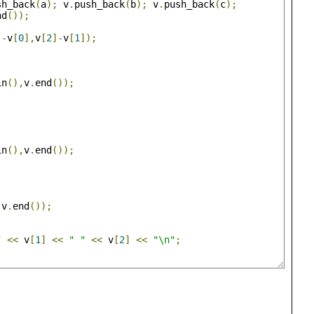
sh_back
(
a
);
 v
.
push_back
(
b
);
 v
.
push_back
(
c
);
nd
());
]-
v
[
0
],
v
[
2
]-
v
[
1
]);
in
(),
v
.
end
());
in
(),
v
.
end
());
,
v
.
end
());
"
<<
 v
[
1
]
<<
" "
<<
 v
[
2
]
<<
"\n"
;