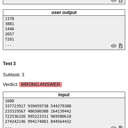
user output
1378
3881
1440
2057
7201
...
Test 3
Subtask: 3
Verdict:
WRONG ANSWER
input
1000
337723917 939459738 544279388
233319567 486500388 164139442
722536320 995223331 969580610
274242146 994174001 844564432
...