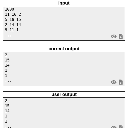
input
1000
11 16 2
5 16 15
2 14 14
9 11 1
...
correct output
2
15
14
1
1
...
user output
2
15
14
1
1
...