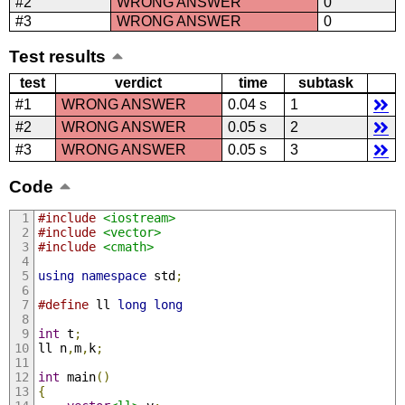
#2
WRONG ANSWER
0
#3
WRONG ANSWER
0
Test results
test
verdict
time
subtask
#1
WRONG ANSWER
0.04 s
1
#2
WRONG ANSWER
0.05 s
2
#3
WRONG ANSWER
0.05 s
3
Code
#include
<iostream>
#include
<vector>
#include
<cmath>
using
namespace
 std
;
#define
 ll 
long
long
int
 t
;
ll n
,
m
,
k
;
int
 main
()
{