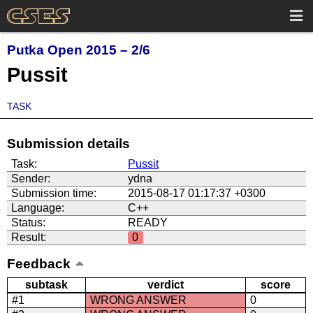
Putka Open 2015 – 2/6
Pussit
TASK
Submission details
Task:
Pussit
Sender:
ydna
Submission time:
2015-08-17 01:17:37 +0300
Language:
C++
Status:
READY
Result:
0
Feedback
subtask
verdict
score
#1
WRONG ANSWER
0