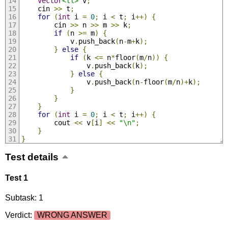
vector
<ll>
 v
;
	cin 
>>
 t
;
for
(
int
 i 
=
0
;
 i 
<
 t
;
 i
++)
{
		cin 
>>
 n 
>>
 m 
>>
 k
;
if
(
n 
>=
 m
)
{
			v
.
push_back
(
n
-
m
+
k
);
}
else
{
if
(
k 
<=
 n
*
floor
(
m
/
n
))
{
				v
.
push_back
(
k
);
}
else
{
				v
.
push_back
(
n
-
floor
(
m
/
n
)+
k
);
}
}
}
for
(
int
 i 
=
0
;
 i 
<
 t
;
 i
++)
{
		cout 
<<
 v
[
i
]
<<
"\n"
;
}
}
Test details
Test 1
Subtask: 1
Verdict:
WRONG ANSWER