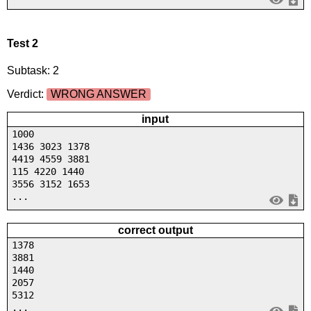
Test 2
Subtask: 2
Verdict:
WRONG ANSWER
input
1000
1436 3023 1378
4419 4559 3881
115 4220 1440
3556 3152 1653
...
correct output
1378
3881
1440
2057
5312
...