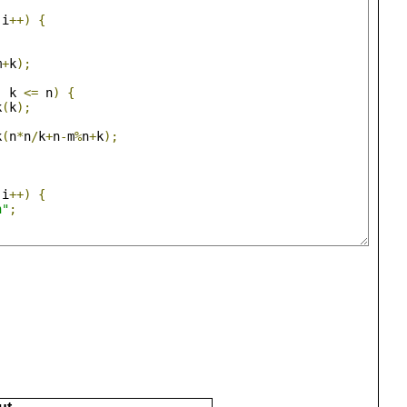
 i
++)
{
;
m
+
k
);
|
 k 
<=
 n
)
{
k
(
k
);
k
(
n
*
n
/
k
+
n
-
m
%
n
+
k
);
 i
++)
{
n"
;