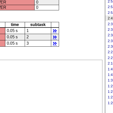
2:5
WER
0
2:5
WER
0
2:5
2:4
2:3
time
subtask
2:3
0.05 s
1
2:3
0.05 s
2
2:3
0.05 s
3
2:3
2:2
2:2
2:1
1:4
1:4
1:3
1:2
1:2
1:2
1:2