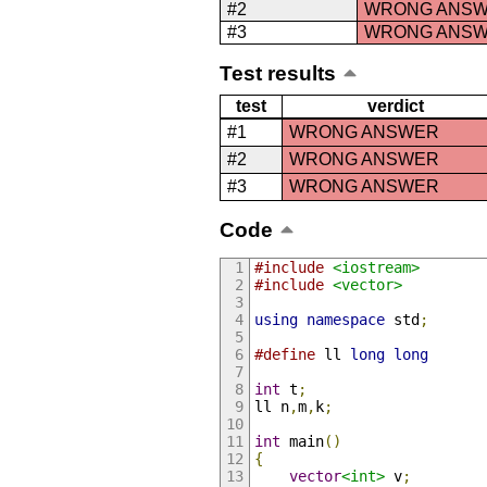
#2
WRONG ANS
#3
WRONG ANS
Test results
test
verdict
#1
WRONG ANSWER
#2
WRONG ANSWER
#3
WRONG ANSWER
Code
#include
<iostream>
#include
<vector>
using
namespace
 std
;
#define
 ll 
long
long
int
 t
;
ll n
,
m
,
k
;
int
 main
()
{
vector
<int>
 v
;