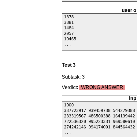
user o
1378
3881
1484
2057
10465
...
Test 3
Subtask: 3
Verdict:
WRONG ANSWER
inp
1000
337723917 939459738 544279388
233319567 486500388 164139442
722536320 995223331 969580610
274242146 994174001 844564432
...