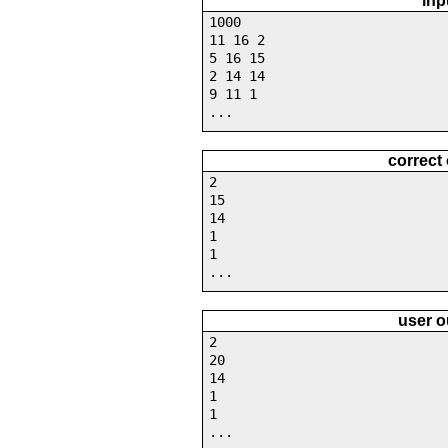
inp
1000
11 16 2
5 16 15
2 14 14
9 11 1
...
correct
2
15
14
1
1
...
user o
2
20
14
1
1
...