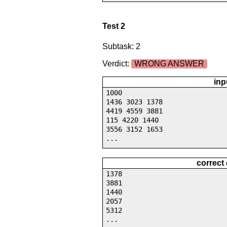
Test 2
Subtask: 2
Verdict:
WRONG ANSWER
inp
1000
1436 3023 1378
4419 4559 3881
115 4220 1440
3556 3152 1653
...
correct
1378
3881
1440
2057
5312
...