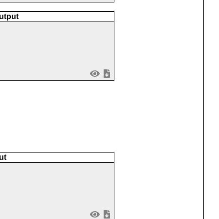
utput
ut