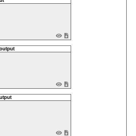
ut
 output
utput