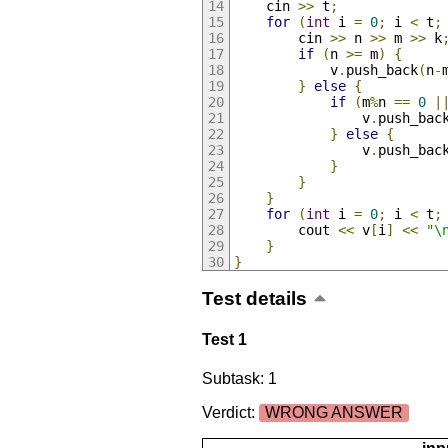
	cin 
>>
 t
;
for
(
int
 i 
=
0
;
 i 
<
 t
;
		cin 
>>
 n 
>>
 m 
>>
 k
if
(
n 
>=
 m
)
{
			v
.
push_back
(
n
-
}
else
{
if
(
m
%
n 
==
0
|
				v
.
push_bac
}
else
{
				v
.
push_bac
}
}
}
for
(
int
 i 
=
0
;
 i 
<
 t
;
		cout 
<<
 v
[
i
]
<<
"\
}
}
Test details
Test 1
Subtask: 1
Verdict:
WRONG ANSWER