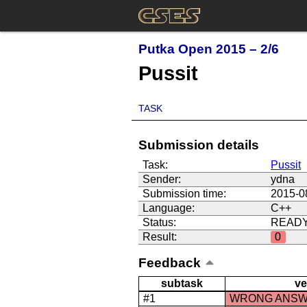
Putka Open 2015 – 2/6
Pussit
TASK
Submission details
Task:
Pussit
Sender:
ydna
Submission time:
2015-0
Language:
C++
Status:
READ
Result:
0
Feedback
subtask
ve
#1
WRONG ANS