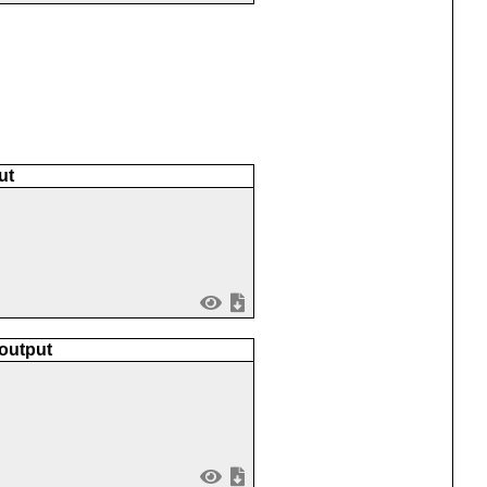
ut
 output