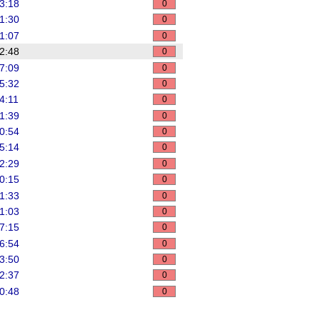
3:18
0
1:30
0
1:07
0
2:48
0
7:09
0
5:32
0
4:11
0
1:39
0
0:54
0
5:14
0
2:29
0
0:15
0
1:33
0
1:03
0
7:15
0
6:54
0
3:50
0
2:37
0
0:48
0