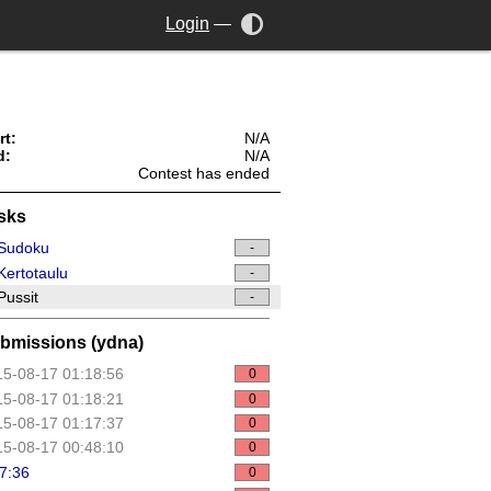
Login
—
rt:
N/A
d:
N/A
Contest has ended
sks
Sudoku
-
ertotaulu
-
ussit
-
bmissions (ydna)
5-08-17 01:18:56
0
5-08-17 01:18:21
0
5-08-17 01:17:37
0
5-08-17 00:48:10
0
7:36
0