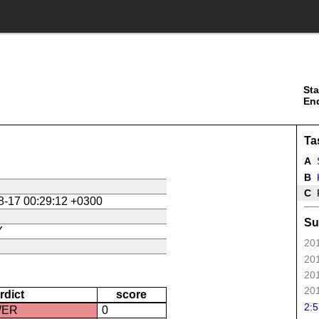
Sta
En
Ta
A
B
K
C
P
8-17 00:29:12 +0300
Su
Y
201
201
201
201
rdict
score
2:5
WER
0