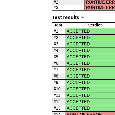
#2
RUNTIME ER
#3
RUNTIME ER
Test results
test
verdict
#1
ACCEPTED
#2
ACCEPTED
#3
ACCEPTED
#4
ACCEPTED
#5
ACCEPTED
#6
ACCEPTED
#7
ACCEPTED
#8
ACCEPTED
#9
ACCEPTED
#10
ACCEPTED
#11
ACCEPTED
#12
ACCEPTED
#13
ACCEPTED
#14
RUNTIME ERROR