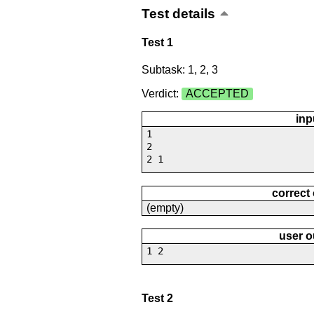
Test details
Test 1
Subtask: 1, 2, 3
Verdict:
ACCEPTED
inp
1
2
2 1
correct
(empty)
user o
1 2
Test 2