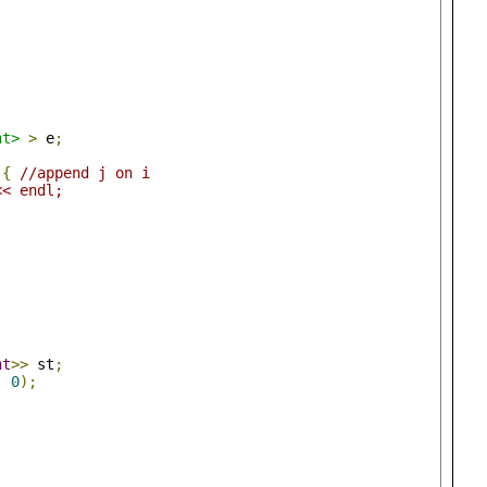
nt>
>
 e
;
){
//append j on i
<< endl;
nt
>>
 st
;
,
0
);
;