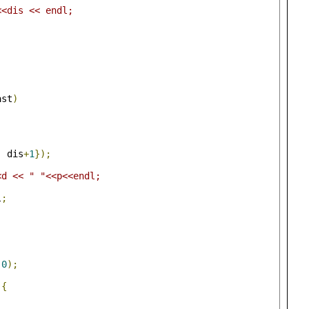
<<dis << endl;
ast
)
,
 dis
+
1
});
<d << " "<<p<<endl;
l
;
0
);
){