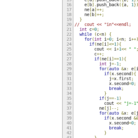
    e
[
b
].
push_back
({
a
,
1
}
    ne
[
a
]++;
    ne
[
b
]++;
}
//  cout << "in"<<endl;
int
 c
=
0
;
while
(
c
<
n
)
{
for
(
int
 i
=
0
;
 i
<
n
;
 i
++
if
(
ne
[
i
]<=
1
){
        cout 
<<
 i
+
1
<<
" "
        c
++;
if
(
ne
[
i
]==
1
){
int
 j
=-
1
;
for
(
auto
&
x
:
 e
[
if
(
x
.
second
){
              j
=
x
.
first
;
              x
.
second
=
0
;
break
;
}
if
(
j
==-
1
)
            cout 
<<
"j=-1
          ne
[
j
]--;
for
(
auto
&
x
:
 e
[
if
(
x
.
second 
&
              x
.
second
=
0
;
break
;
}
}