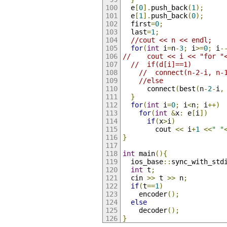
  e
[
0
].
push_back
(
1
);
  e
[
1
].
push_back
(
0
);
  first
=
0
;
  last
=
1
;
//cout << n << endl;
for
(
int
 i
=
n
-
3
;
 i
>=
0
;
 i
-
//    cout << i << "for "
//  if(d[i]==1)
//  connect(n-2-i, n-
//else
      connect
(
best
(
n
-
2
-
i
,
}
for
(
int
 i
=
0
;
 i
<
n
;
 i
++)
for
(
int
&
x
:
 e
[
i
])
if
(
x
>
i
)
        cout 
<<
 i
+
1
<<
" "
}
int
 main
(){
  ios_base
::
sync_with_std
int
 t
;
  cin 
>>
 t 
>>
 n
;
if
(
t
==
1
)
    encoder
();
else
    decoder
();
}