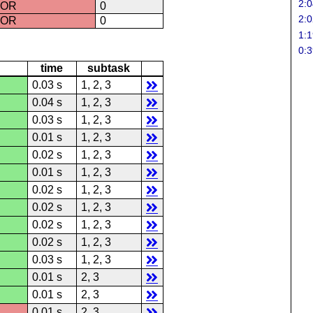
2:0
ROR
0
2:0
ROR
0
1:1
0:3
time
subtask
0.03 s
1, 2, 3
0.04 s
1, 2, 3
0.03 s
1, 2, 3
0.01 s
1, 2, 3
0.02 s
1, 2, 3
0.01 s
1, 2, 3
0.02 s
1, 2, 3
0.02 s
1, 2, 3
0.02 s
1, 2, 3
0.02 s
1, 2, 3
0.03 s
1, 2, 3
0.01 s
2, 3
0.01 s
2, 3
0.01 s
2, 3