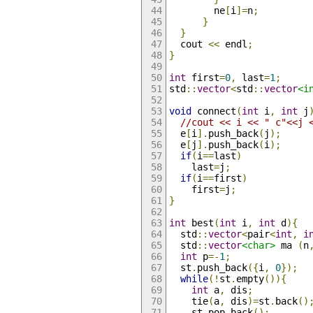
        ne
[
i
]=
n
;
}
}
  cout 
<<
 endl
;
}
int
 first
=
0
,
 last
=
1
;
std
::
vector
<
std
::
vector
<i
void
 connect
(
int
 i
,
int
 j
//cout << i << " c"<<j 
  e
[
i
].
push_back
(
j
);
  e
[
j
].
push_back
(
i
);
if
(
i
==
last
)
    last
=
j
;
if
(
i
==
first
)
    first
=
j
;
}
int
 best
(
int
 i
,
int
 d
){
  std
::
vector
<
pair
<
int
,
i
  std
::
vector
<char>
 ma 
(
n
int
 p
=-
1
;
  st
.
push_back
({
i
,
0
});
while
(!
st
.
empty
()){
int
 a
,
 dis
;
    tie
(
a
,
 dis
)=
st
.
back
()
    st
.
pop_back
();