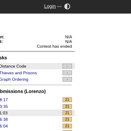
Login
—
rt:
N/A
d:
N/A
Contest has ended
sks
Distance Code
-
hieves and Prisons
-
Graph Ordering
-
bmissions (Lorenzo)
8:17
21
3:35
21
1:03
21
6:38
21
6:04
21