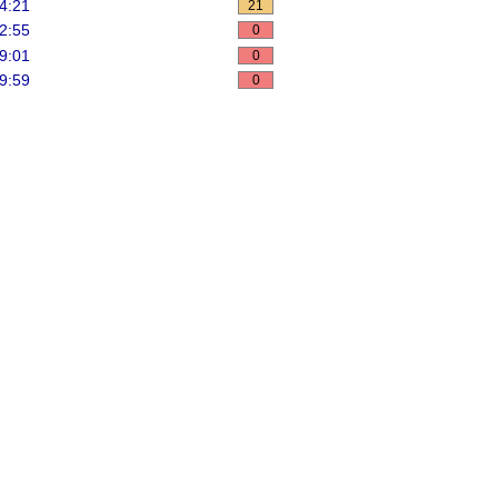
4:21
21
2:55
0
9:01
0
9:59
0