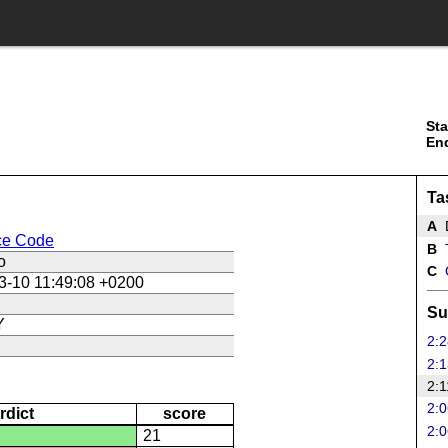
Sta
En
Ta
A
ce Code
B
T
o
C
3-10 11:49:08 +0200
Su
Y
2:2
2:1
2:1
2:0
rdict
score
2:0
21