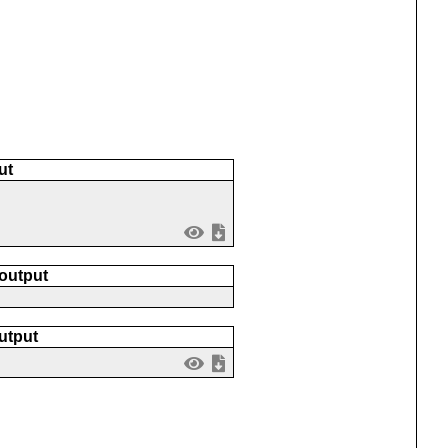
ut
 output
utput