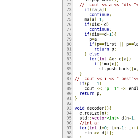
//  cout << a << "dfs "
if
(
ma
[
a
])
continue
;
    ma
[
a
]=
1
;
if
(
dis
>=
d
)
continue
;
if
(
dis
==
d
-
1
){
      p
=
a
;
if
(
p
==
first 
||
 p
==
l
return
 p
;
}
else
for
(
int
&
x
:
 e
[
a
])
if
(!
ma
[
x
])
          st
.
push_back
({
x
}
//  cout << i << " best"<
if
(
p
==-
1
)
    cout 
<<
"p=-1"
<<
 end
return
 p
;
}
void
 decoder
(){
  e
.
resize
(
n
);
  std
::
vector
<int>
 d
(
n
-
1
,
//int a;
for
(
int
 i
=
0
;
 i
<
n
-
1
;
 i
++
    cin 
>>
 d
[
i
];
}