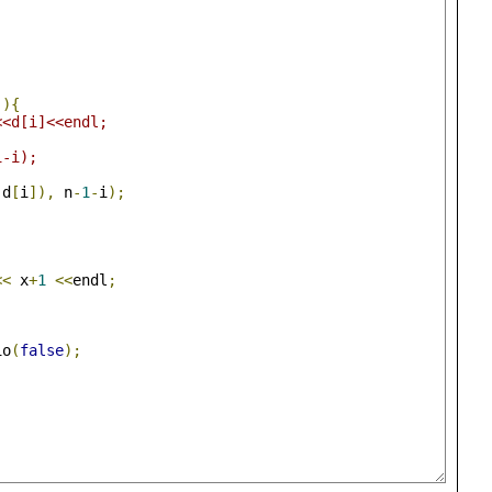
-){
<<d[i]<<endl;
1-i);
 d
[
i
]),
 n
-
1
-
i
);
<<
 x
+
1
<<
endl
;
io
(
false
);