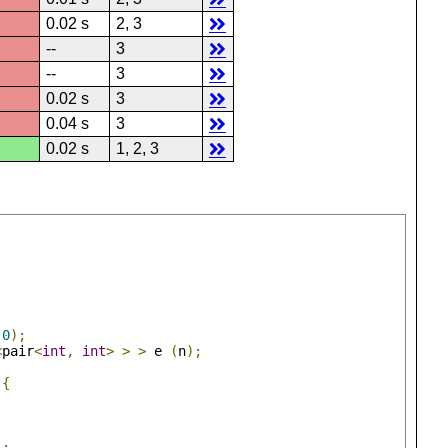
0.02 s
2, 3
--
3
--
3
0.02 s
3
0.04 s
3
0.02 s
1, 2, 3
0
);
<
pair
<
int
,
int
>
>
>
 e 
(
n
);
){
);