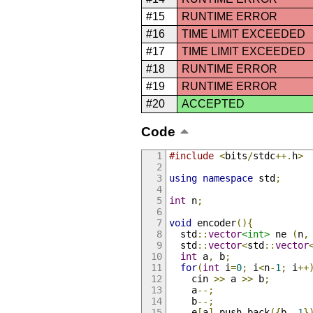
#15
RUNTIME ERROR
#16
TIME LIMIT EXCEEDED
#17
TIME LIMIT EXCEEDED
#18
RUNTIME ERROR
#19
RUNTIME ERROR
#20
ACCEPTED
Code
#include
<
bits
/
stdc
++.
h
>
using
namespace
 std
;
int
 n
;
void
 encoder
(){
  std
::
vector
<int>
 ne 
(
n
,
  std
::
vector
<
std
::
vector
int
 a
,
 b
;
for
(
int
 i
=
0
;
 i
<
n
-
1
;
 i
++
    cin 
>>
 a 
>>
 b
;
    a
--;
    b
--;
    e
[
a
].
push_back
({
b
,
1
}