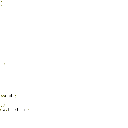
);
)
;
i
])
"
<<
endl
;
j
])
&
 x
.
first
==
i
){