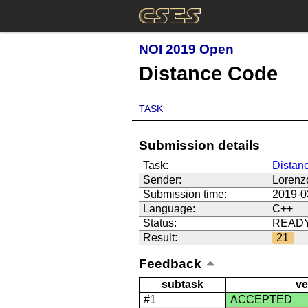
NOI 2019 Open
Distance Code
TASK
Submission details
Task:
Distan
Sender:
Lorenz
Submission time:
2019-0
Language:
C++
Status:
READ
Result:
21
Feedback
subtask
ve
#1
ACCEPTED