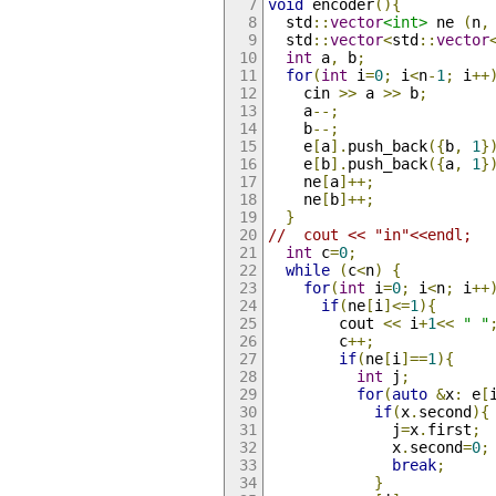
void
 encoder
(){
  std
::
vector
<int>
 ne 
(
n
,
  std
::
vector
<
std
::
vector
int
 a
,
 b
;
for
(
int
 i
=
0
;
 i
<
n
-
1
;
 i
++
    cin 
>>
 a 
>>
 b
;
    a
--;
    b
--;
    e
[
a
].
push_back
({
b
,
1
}
    e
[
b
].
push_back
({
a
,
1
}
    ne
[
a
]++;
    ne
[
b
]++;
}
//  cout << "in"<<endl;
int
 c
=
0
;
while
(
c
<
n
)
{
for
(
int
 i
=
0
;
 i
<
n
;
 i
++
if
(
ne
[
i
]<=
1
){
        cout 
<<
 i
+
1
<<
" "
        c
++;
if
(
ne
[
i
]==
1
){
int
 j
;
for
(
auto
&
x
:
 e
[
if
(
x
.
second
){
              j
=
x
.
first
;
              x
.
second
=
0
;
break
;
}