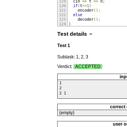
  cin 
>>
 t 
>>
 n
;
if
(
t
==
1
)
    encoder
();
else
    decoder
();
}
Test details
Test 1
Subtask: 1, 2, 3
Verdict:
ACCEPTED
inp
1
2
2 1
correct
(empty)
user o