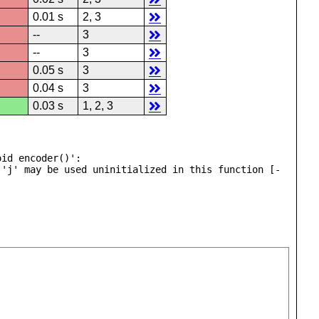
0.01 s
2, 3
--
3
--
3
0.05 s
3
0.04 s
3
0.03 s
1, 2, 3
id encoder()':

 'j' may be used uninitialized in this function [-