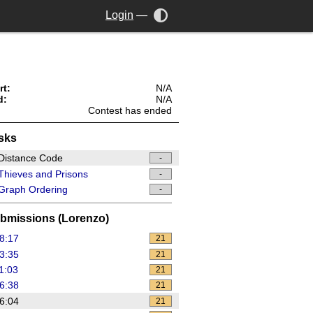
Login
—
rt:
N/A
d:
N/A
Contest has ended
sks
Distance Code
-
hieves and Prisons
-
Graph Ordering
-
bmissions (Lorenzo)
8:17
21
3:35
21
1:03
21
6:38
21
6:04
21