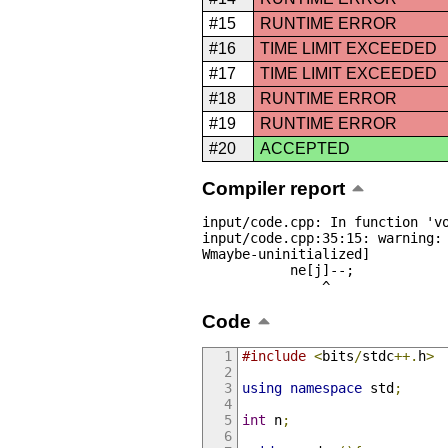
#15
RUNTIME ERROR
#16
TIME LIMIT EXCEEDED
#17
TIME LIMIT EXCEEDED
#18
RUNTIME ERROR
#19
RUNTIME ERROR
#20
ACCEPTED
Compiler report
input/code.cpp: In function 'vo
input/code.cpp:35:15: warning:
Wmaybe-uninitialized]

           ne[j]--;

               ^
Code
#include
<
bits
/
stdc
++.
h
>
using
namespace
 std
;
int
 n
;