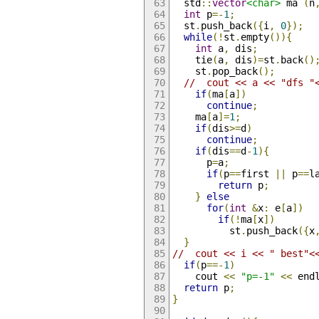
  std
::
vector
<char>
 ma 
(
n
int
 p
=-
1
;
  st
.
push_back
({
i
,
0
});
while
(!
st
.
empty
()){
int
 a
,
 dis
;
    tie
(
a
,
 dis
)=
st
.
back
()
    st
.
pop_back
();
//  cout << a << "dfs "
if
(
ma
[
a
])
continue
;
    ma
[
a
]=
1
;
if
(
dis
>=
d
)
continue
;
if
(
dis
==
d
-
1
){
      p
=
a
;
if
(
p
==
first 
||
 p
==
l
return
 p
;
}
else
for
(
int
&
x
:
 e
[
a
])
if
(!
ma
[
x
])
          st
.
push_back
({
x
}
//  cout << i << " best"<
if
(
p
==-
1
)
    cout 
<<
"p=-1"
<<
 end
return
 p
;
}