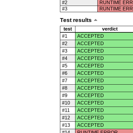
#2
RUNTIME ER
#3
RUNTIME ER
Test results
test
verdict
#1
ACCEPTED
#2
ACCEPTED
#3
ACCEPTED
#4
ACCEPTED
#5
ACCEPTED
#6
ACCEPTED
#7
ACCEPTED
#8
ACCEPTED
#9
ACCEPTED
#10
ACCEPTED
#11
ACCEPTED
#12
ACCEPTED
#13
ACCEPTED
#14
RUNTIME ERROR