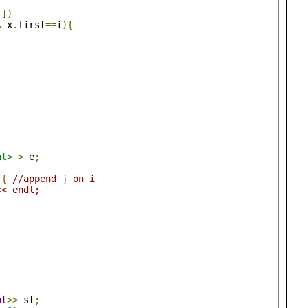
j
])
&
 x
.
first
==
i
){
nt>
>
 e
;
){
//append j on i
<< endl;
nt
>>
 st
;