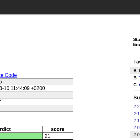
Sta
En
Ta
A
ce Code
B
T
o
C
3-10 11:44:09 +0200
Su
Y
2:2
2:1
2:1
2:0
rdict
score
2:0
21