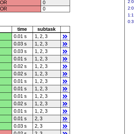
2:0
ROR
0
2:0
ROR
0
1:1
0:3
time
subtask
0.01 s
1, 2, 3
0.03 s
1, 2, 3
0.03 s
1, 2, 3
0.01 s
1, 2, 3
0.02 s
1, 2, 3
0.02 s
1, 2, 3
0.01 s
1, 2, 3
0.01 s
1, 2, 3
0.01 s
1, 2, 3
0.02 s
1, 2, 3
0.01 s
1, 2, 3
0.01 s
2, 3
0.03 s
2, 3
0.02 s
2, 3