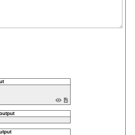
ut
 output
utput