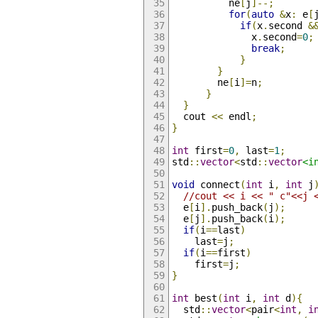
          ne
[
j
]--;
for
(
auto
&
x
:
 e
[
if
(
x
.
second 
&
              x
.
second
=
0
;
break
;
}
}
        ne
[
i
]=
n
;
}
}
  cout 
<<
 endl
;
}
int
 first
=
0
,
 last
=
1
;
std
::
vector
<
std
::
vector
<i
void
 connect
(
int
 i
,
int
 j
//cout << i << " c"<<j 
  e
[
i
].
push_back
(
j
);
  e
[
j
].
push_back
(
i
);
if
(
i
==
last
)
    last
=
j
;
if
(
i
==
first
)
    first
=
j
;
}
int
 best
(
int
 i
,
int
 d
){
  std
::
vector
<
pair
<
int
,
i