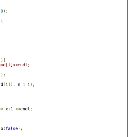
0
);
){
-){
<<d[i]<<endl;
i
);
 d
[
i
]),
 n
-
1
-
i
);
<<
 x
+
1
<<
endl
;
io
(
false
);