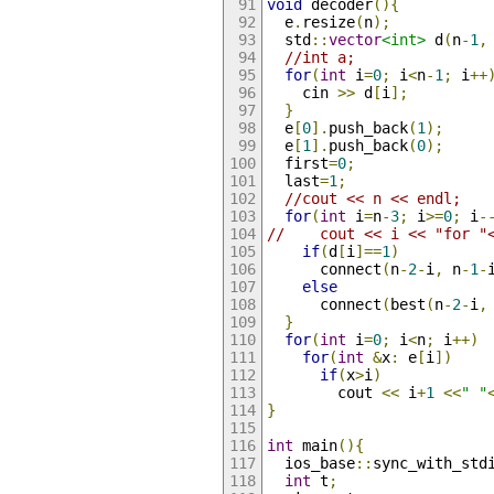
void
 decoder
(){
  e
.
resize
(
n
);
  std
::
vector
<int>
 d
(
n
-
1
,
//int a;
for
(
int
 i
=
0
;
 i
<
n
-
1
;
 i
++
    cin 
>>
 d
[
i
];
}
  e
[
0
].
push_back
(
1
);
  e
[
1
].
push_back
(
0
);
  first
=
0
;
  last
=
1
;
//cout << n << endl;
for
(
int
 i
=
n
-
3
;
 i
>=
0
;
 i
-
//    cout << i << "for "
if
(
d
[
i
]==
1
)
      connect
(
n
-
2
-
i
,
 n
-
1
-
else
      connect
(
best
(
n
-
2
-
i
,
}
for
(
int
 i
=
0
;
 i
<
n
;
 i
++)
for
(
int
&
x
:
 e
[
i
])
if
(
x
>
i
)
        cout 
<<
 i
+
1
<<
" "
}
int
 main
(){
  ios_base
::
sync_with_std
int
 t
;