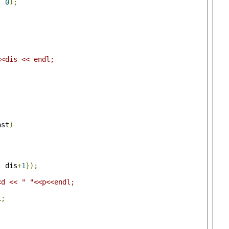
,
0
);
;
<<dis << endl;
ast
)
,
 dis
+
1
});
<d << " "<<p<<endl;
l
;