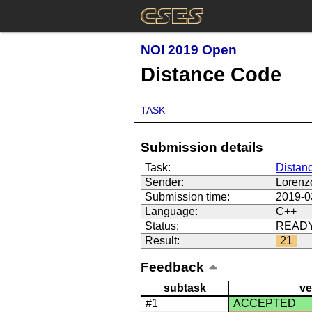
NOI 2019 Open
Distance Code
TASK
Submission details
Task:
Distan
Sender:
Lorenz
Submission time:
2019-0
Language:
C++
Status:
READ
Result:
21
Feedback
subtask
ve
#1
ACCEPTED