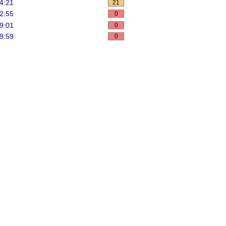
4:21
21
2:55
0
9:01
0
9:59
0