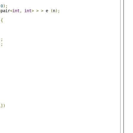
0
);
<
pair
<
int
,
int
>
>
>
 e 
(
n
);
){
);
);
)
;
i
])