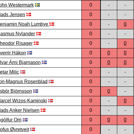
ohn Westermark
0
-
-
ads Jensen
0
-
-
enjamin Noah Lumbye
0
-
0
asmus Nylander
0
-
-
heodor Risager
0
-
0
verrir Hákon
0
0
0
lvar Árni Bjarnason
0
0
0
etar Milic
0
-
-
on-Magnus Rosenblad
0
-
-
sþór Björnsson
0
0
-
arcel Wrzos-Kaminski
0
-
0
ads Anker Nielsen
0
-
-
ngólfur Orri
0
0
0
ofus Øvretveit
0
-
-