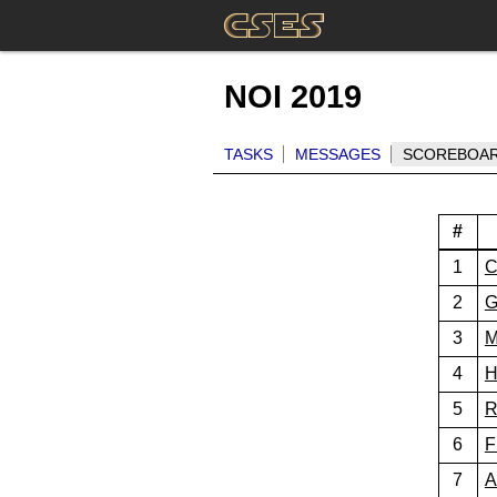
NOI 2019
TASKS
MESSAGES
SCOREBOA
#
1
C
2
G
3
M
4
H
5
R
6
F
7
A