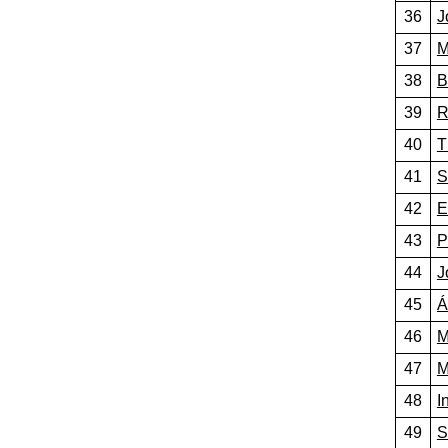
36
J
37
M
38
B
39
R
40
T
41
S
42
E
43
P
44
J
45
Á
46
M
47
M
48
I
49
S