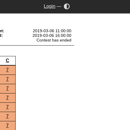
Login
—
rt:
2019-03-06 11:00:00
d:
2019-03-06 16:00:00
Contest has ended
C
7
7
7
7
7
7
7