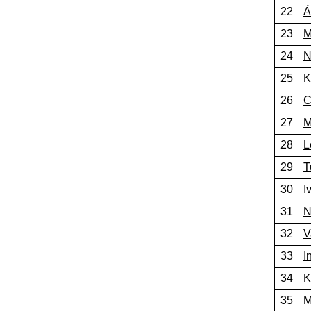
22
Á
23
M
24
N
25
K
26
C
27
M
28
L
29
T
30
I
31
N
32
V
33
I
34
K
35
M