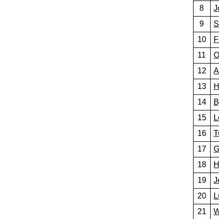
8
J
9
S
10
F
11
O
12
A
13
H
14
B
15
L
16
T
17
G
18
H
19
J
20
L
21
W