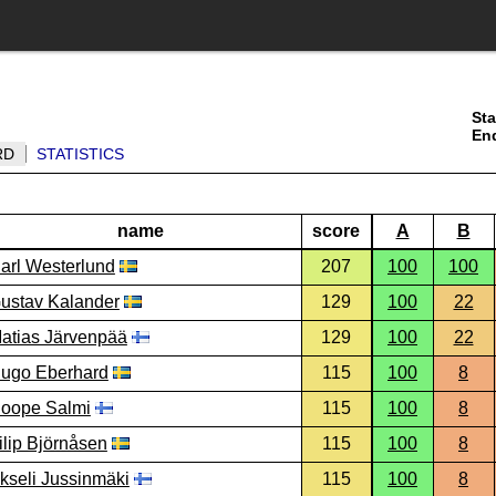
Sta
En
RD
STATISTICS
name
score
A
B
arl Westerlund
207
100
100
ustav Kalander
129
100
22
atias Järvenpää
129
100
22
ugo Eberhard
115
100
8
oope Salmi
115
100
8
ilip Björnåsen
115
100
8
kseli Jussinmäki
115
100
8