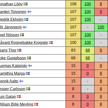
onathan Lööv
108
100
8
anteri Toivonen
107
100
0
redrik Ekholm
107
100
-
lli Järviniemi
107
-
100
xel Nilsson
107
100
-
åvard Rognebakke Krogstie
100
100
-
jarni Thor
83
68
8
oke Gustafsson
68
68
-
uomas Katajisto
15
0
8
amithra Marga
15
0
8
enrik Aalto
15
-
8
esper Carlsson
8
-
8
uis Galan
8
0
8
illiam Bille Meyling
8
0
8