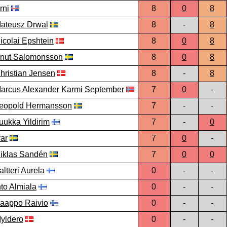
rni
8
0
8
ateusz Drwal
8
-
8
icolai Epshtein
8
0
8
nut Salomonsson
8
0
8
hristian Jensen
8
-
8
arcus Alexander Karmi September
7
0
-
eopold Hermansson
7
-
-
uukka Yildirim
7
-
0
var
7
0
-
iklas Sandén
7
0
0
altteri Aurela
0
-
-
nto Almiala
0
-
-
aappo Raivio
0
-
-
yldero
0
-
-