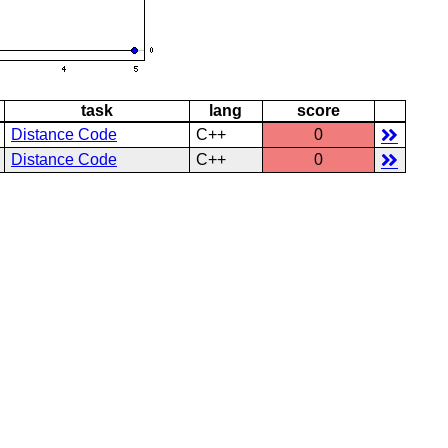
task
lang
score
Distance Code
C++
0
Distance Code
C++
0