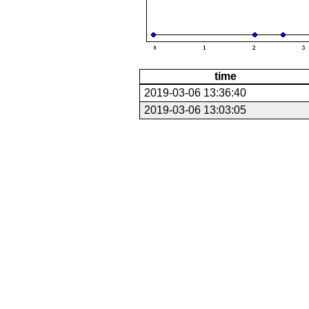
time
2019-03-06 13:36:40
2019-03-06 13:03:05