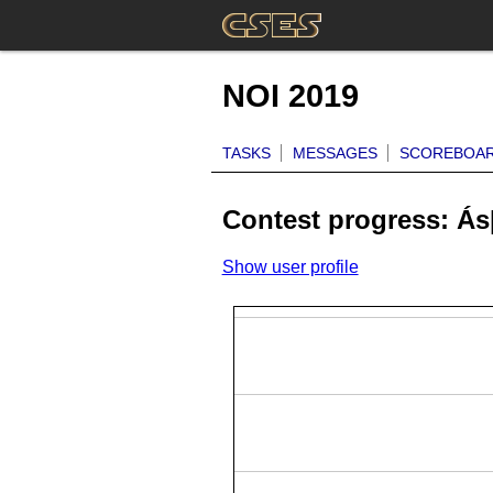
NOI 2019
TASKS
MESSAGES
SCOREBOA
Contest progress: Á
Show user profile