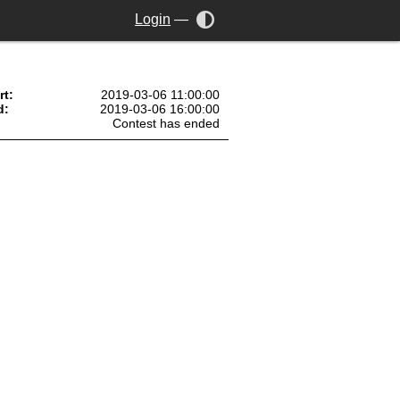
Login
—
rt:
2019-03-06 11:00:00
d:
2019-03-06 16:00:00
Contest has ended