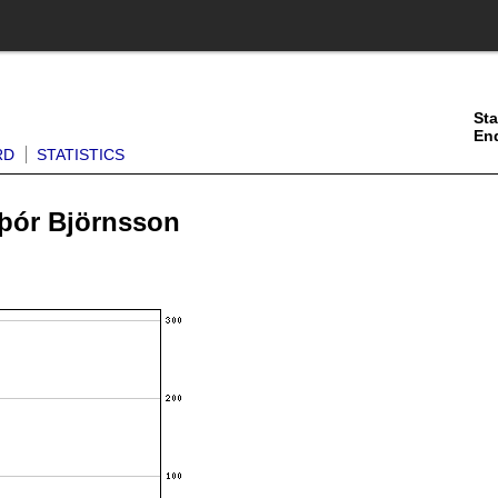
Sta
En
RD
STATISTICS
sþór Björnsson