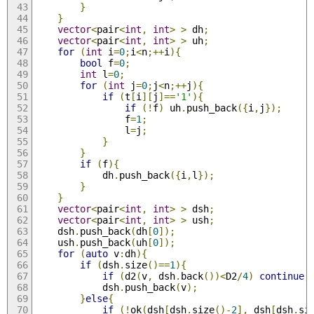
}
}
vector
<
pair
<
int
,
int
>
>
 dh
;
vector
<
pair
<
int
,
int
>
>
 uh
;
for
(
int
 i
=
0
;
i
<
n
;++
i
){
bool
 f
=
0
;
int
 l
=
0
;
for
(
int
 j
=
0
;
j
<
n
;++
j
){
if
(
t
[
i
][
j
]==
'1'
){
if
(!
f
)
 uh
.
push_back
({
i
,
j
});
                f
=
1
;
                l
=
j
;
}
}
if
(
f
){
            dh
.
push_back
({
i
,
l
});
}
}
vector
<
pair
<
int
,
int
>
>
 dsh
;
vector
<
pair
<
int
,
int
>
>
 ush
;
    dsh
.
push_back
(
dh
[
0
]);
    ush
.
push_back
(
uh
[
0
]);
for
(
auto
 v
:
dh
){
if
(
dsh
.
size
()==
1
){
if
(
d2
(
v
,
 dsh
.
back
())<
D2
/
4
)
continue
;
            dsh
.
push_back
(
v
);
}
else
{
if
(!
ok
(
dsh
[
dsh
.
size
()-
2
],
 dsh
[
dsh
.
si