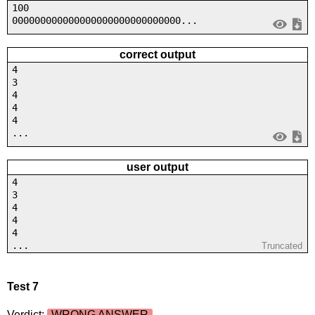
100
000000000000000000000000000000...
correct output
4
3
4
4
4
...
user output
4
3
4
4
4
...
Truncated
Test 7
Verdict:
WRONG ANSWER