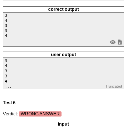
correct output
3
4
3
3
4
...
user output
3
4
3
3
4
...
Truncated
Test 6
Verdict:
WRONG ANSWER
input