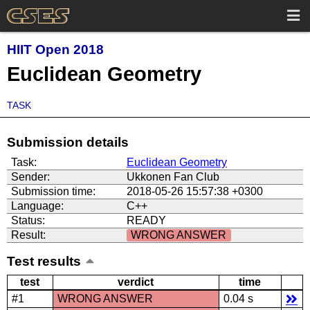
HIIT Open 2018
Euclidean Geometry
TASK
Submission details
Task:
Euclidean Geometry
Sender:
Ukkonen Fan Club
Submission time:
2018-05-26 15:57:38 +0300
Language:
C++
Status:
READY
Result:
WRONG ANSWER
Test results
test
verdict
time
#1
WRONG ANSWER
0.04 s