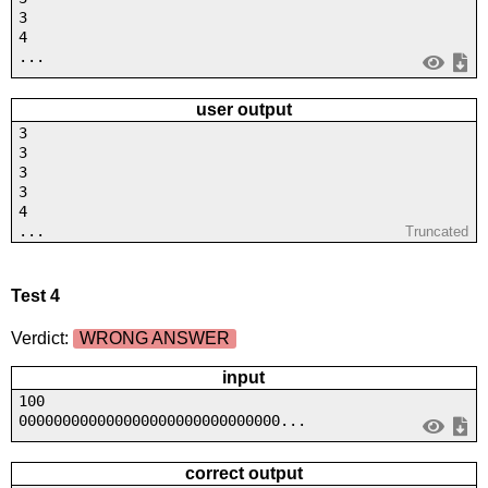
3
4
...
user output
3
3
3
3
4
...
Truncated
Test 4
Verdict:
WRONG ANSWER
input
100
000000000000000000000000000000...
correct output