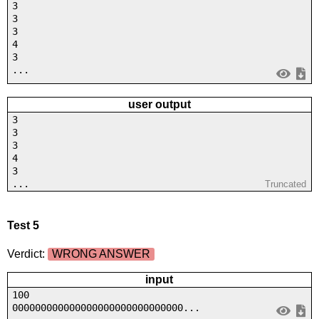
3
3
3
4
3
...
user output
3
3
3
4
3
...
Truncated
Test 5
Verdict:
WRONG ANSWER
input
100
000000000000000000000000000000...