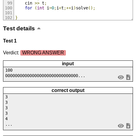
    cin 
>>
 t
;
for
(
int
 i
=
0
;
i
<
t
;++
i
)
solve
();
}
Test details
Test 1
Verdict:
WRONG ANSWER
input
100
000000000000000000000000000000...
correct output
3
3
3
3
4
...