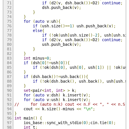
if
(
d2
(
v
,
 dsh
.
back
())<
D2
)
continue
;
            dsh
.
push_back
(
v
);
}
}
for
(
auto
 v
:
uh
){
if
(
ush
.
size
()==
1
)
 ush
.
push_back
(
v
);
else
{
if
(!
ok
(
ush
[
ush
.
size
()-
2
],
 ush
[
ush
.
si
if
(
d2
(
v
,
 ush
.
back
())<
D2
)
continue
;
            ush
.
push_back
(
v
);
}
}
int
 minus
=
0
;
if
(
dsh
[
0
]!=
ush
[
0
]){
if
(!
ok
(
dsh
[
0
],
 ush
[
0
],
 ush
[
1
])
||
!
ok
(
us
}
if
(
dsh
.
back
()!=
ush
.
back
()){
if
(!
ok
(
dsh
.
back
(),
 ush
.
back
(),
 ush
[
ush
.
s
}
set
<
pair
<
int
,
int
>
>
 k
;
for
(
auto
 v
:
dsh
)
 k
.
insert
(
v
);
for
(
auto
 v
:
ush
)
 k
.
insert
(
v
);
//     for (auto n:k) cout << n.F << ", " << n.S 
    cout 
<<
 k
.
size
()-
minus 
<<
"\n"
;
}
int
 main
()
{
    ios_base
::
sync_with_stdio
(
0
);
cin
.
tie
(
0
);
int
 t
;