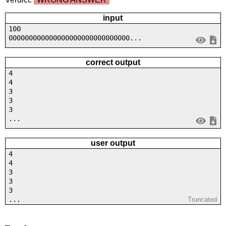
input
100
000000000000000000000000000000...
correct output
4
4
3
3
3
...
user output
4
4
3
3
3
...
Truncated