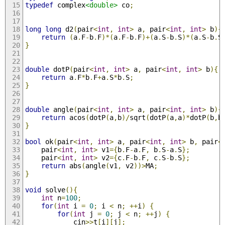
typedef
 complex
<double>
 co
;
long
long
 d2
(
pair
<
int
,
int
>
 a
,
 pair
<
int
,
int
>
 b
){
return
(
a
.
F
-
b
.
F
)*(
a
.
F
-
b
.
F
)+(
a
.
S
-
b
.
S
)*(
a
.
S
-
b
.
S
}
double
 dotP
(
pair
<
int
,
int
>
 a
,
 pair
<
int
,
int
>
 b
){
return
 a
.
F
*
b
.
F
+
a
.
S
*
b
.
S
;
}
double
 angle
(
pair
<
int
,
int
>
 a
,
 pair
<
int
,
int
>
 b
){
return
 acos
(
dotP
(
a
,
b
)/
sqrt
(
dotP
(
a
,
a
)*
dotP
(
b
,
b
}
bool
 ok
(
pair
<
int
,
int
>
 a
,
 pair
<
int
,
int
>
 b
,
 pair
<
    pair
<
int
,
int
>
 v1
={
b
.
F
-
a
.
F
,
 b
.
S
-
a
.
S
};
    pair
<
int
,
int
>
 v2
={
c
.
F
-
b
.
F
,
 c
.
S
-
b
.
S
};
return
 abs
(
angle
(
v1
,
 v2
))>
MA
;
}
void
 solve
(){
int
 n
=
100
;
for
(
int
 i 
=
0
;
 i 
<
 n
;
++
i
)
{
for
(
int
 j 
=
0
;
 j 
<
 n
;
++
j
)
{
            cin
>>
t
[
i
][
j
];