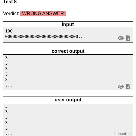
Test 8
Verdict:
WRONG ANSWER
input
100
000000000000000000000000000000...
correct output
3
3
3
3
3
...
user output
3
3
3
3
3
...
Truncated