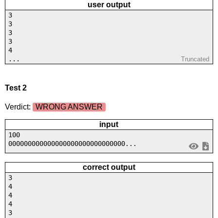
user output
3
3
3
3
4
...
Truncated
Test 2
Verdict:
WRONG ANSWER
input
100
000000000000000000000000000000...
correct output
3
4
4
4
3