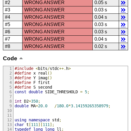
#2
WRONG ANSWER
0.05 s
#3
WRONG ANSWER
0.03 s
#4
WRONG ANSWER
0.04 s
#5
WRONG ANSWER
0.03 s
#6
WRONG ANSWER
0.03 s
#7
WRONG ANSWER
0.04 s
#8
WRONG ANSWER
0.02 s
Code
#include
<
bits
/
stdc
++.
h
>
#define
 x real
()
#define
 Y imag
()
#define
 F first
#define
 S second
const
double
 SIDE_THRESHOLD 
=
5
;
int
 D2
=
350
;
double
 MA
=
20.0
/
180.0
*
3.14159265358979
;
using
namespace
 std
;
char
 t
[
111
][
111
];
typedef
long
long
 ll
;