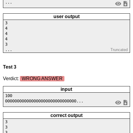
...
user output
3
4
4
4
3
...
Truncated
Test 3
Verdict:
WRONG ANSWER
input
100
000000000000000000000000000000...
correct output
3
3
3