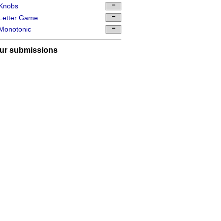
Knobs
Letter Game
Monotonic
ur submissions