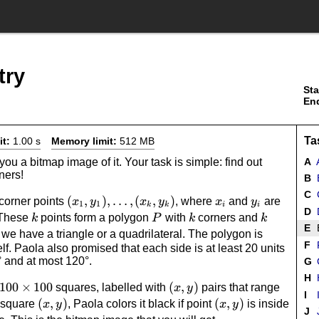
try
Sta
En
Ta
it:
1.00 s
Memory limit:
512 MB
u a bitmap image of it. Your task is simple: find out
A
A
ners!
B
B
C
(x_1,
(
,
)
,
…
,
(
,
)
x_i
y_i
corner points
, where
and
are
x
y
x
y
x
y
1
1
k
k
i
i
D
D
k
y_1),
P
k
k
 These
points form a polygon
with
corners and
k
P
k
k
E
\dotsc,
o we have a triangle or a quadrilateral. The polygon is
F
tself. Paola also promised that each side is at least 20 units
(x_k,
° and at most 120°.
G
y_k)
H
H
100
100
×
100
(x,y)
(
,
)
squares, labelled with
pairs that range
x
y
I
I
\times
(x,y)
(
,
)
(x,y)
(
,
)
h square
, Paola colors it black if point
is inside
x
y
x
y
J