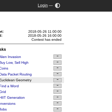
Login
—
rt:
2018-05-26 11:00:00
d:
2018-05-26 16:00:00
Contest has ended
sks
lien Invasion
uy Low, Sell High
Coins
ata Packet Routing
Euclidean Geometry
Find a Word
Grid
IIT Generation
nversions
Jobs