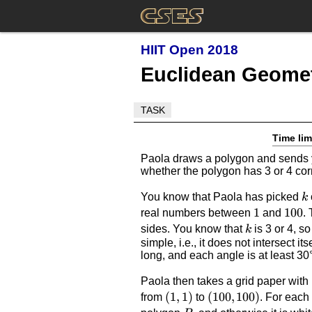
HIIT Open 2018
Euclidean Geome
TASK
Time lim
Paola draws a polygon and sends yo
whether the polygon has 3 or 4 cor
k
You know that Paola has picked
k
1
1
100
100
real numbers between
and
.
k
sides. You know that
is 3 or 4, s
k
simple, i.e., it does not intersect i
long, and each angle is at least 30
Paola then takes a grid paper with
(1,1)
(
1
,
1
)
(100,100)
(
100
,
100
)
from
to
. For eac