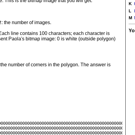
100
te. This is the bitmap image that you will get.
K
L
M
t
: the number of images.
t
Yo
Each line contains 100 characters; each character is
esent Paola's bitmap image: 0 is white (outside polygon)
the number of corners in the polygon. The answer is