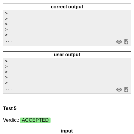
correct output
>
>
>
>
>
...
user output
>
>
>
>
>
...
Test 5
Verdict:
ACCEPTED
input