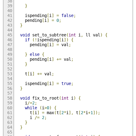
}
    ispending
[
i
]
=
false
;
    pending
[
i
]
=
0
;
}
void
 set_to_subtree
(
int
 i
,
 ll val
)
{
if
(!
ispending
[
i
])
{
      pending
[
i
]
=
 val
;
}
else
{
      pending
[
i
]
+=
 val
;
}
    t
[
i
]
+=
 val
;
    ispending
[
i
]
=
true
;
}
void
 fix_to_root
(
int
 i
)
{
    i
/=
2
;
while
(
i
>
0
)
{
      t
[
i
]
=
 max
(
t
[
2
*
i
],
 t
[
2
*
i
+
1
]);
      i 
/=
2
;
}
}