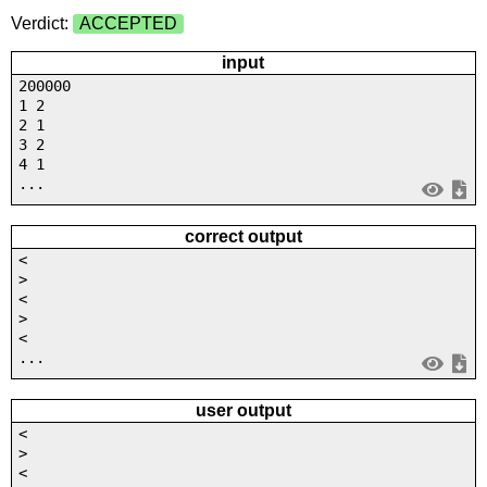
Verdict:
ACCEPTED
input
200000
1 2
2 1
3 2
4 1
...
correct output
<
>
<
>
<
...
user output
<
>
<