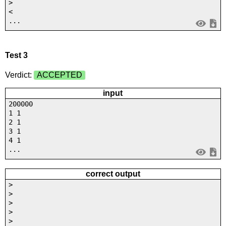
>
<
...
Test 3
Verdict:
ACCEPTED
input
200000
1 1
2 1
3 1
4 1
...
correct output
>
>
>
>
>