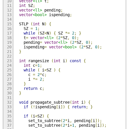
vector
<ll>
 t
;
int
 SZ
;
vector
<ll>
 pending
;
vector
<bool>
 ispending
;
  STLP 
(
int
 N
)
{
    SZ 
=
1
;
while
(
SZ
<
N
)
{
 SZ 
*=
2
;
}
    t
=
vector
<ll>
(
2
*
SZ
,
0
);
    pending
=
vector
<ll>
(
2
*
SZ
,
0
);
    ispending
=
vector
<bool>
(
2
*
SZ
,
0
);
}
int
 rangesize 
(
int
 i
)
const
{
int
 c
=
1
;
while
(
 i
<
SZ 
)
{
      c 
=
2
*
c
;
      i 
*=
2
;
}
return
 c
;
}
void
 propagate_subtree
(
int
 i
)
{
if
(!
ispending
[
i
])
{
return
;
}
if
(
i
<
SZ
)
{
      set_to_subtree
(
2
*
i
,
 pending
[
i
]);
      set_to_subtree
(
2
*
i
+
1
,
 pending
[
i
]);