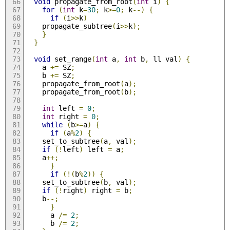
void
 propagate_from_root
(
int
 i
)
{
for
(
int
 k
=
30
;
 k
>=
0
;
 k
--)
{
if
(
i
>>
k
)
	propagate_subtree
(
i
>>
k
);
}
}
void
 set_range
(
int
 a
,
int
 b
,
 ll val
)
{
    a 
+=
 SZ
;
    b 
+=
 SZ
;
    propagate_from_root
(
a
);
    propagate_from_root
(
b
);
int
 left 
=
0
;
int
 right 
=
0
;
while
(
b
>=
a
)
{
if
(
a
%
2
)
{
	set_to_subtree
(
a
,
 val
);
if
(!
left
)
 left 
=
 a
;
	a
++;
}
if
(!(
b
%
2
))
{
	set_to_subtree
(
b
,
 val
);
if
(!
right
)
 right 
=
 b
;
	b
--;
}
      a 
/=
2
;
      b 
/=
2
;