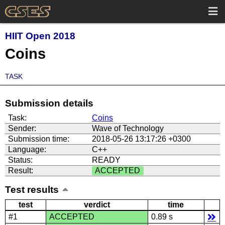
HIIT Open 2018
Coins
TASK
Submission details
Task:
Coins
Sender:
Wave of Technology
Submission time:
2018-05-26 13:17:26 +0300
Language:
C++
Status:
READY
Result:
ACCEPTED
Test results
test
verdict
time
#1
ACCEPTED
0.89 s