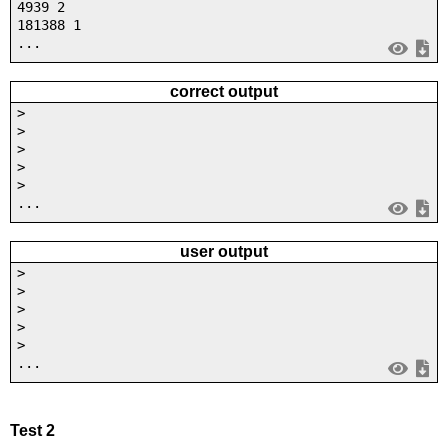
4939 2
181388 1
...
correct output
>
>
>
>
>
...
user output
>
>
>
>
>
...
Test 2