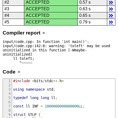
#2
ACCEPTED
0.57 s
#3
ACCEPTED
0.63 s
#4
ACCEPTED
0.65 s
#5
ACCEPTED
0.79 s
Compiler report
input/code.cpp: In function 'int main()':

input/code.cpp:142:8: warning: 'toleft' may be used 
uninitialized in this function [-Wmaybe-
uninitialized]

     ll toleft;

        ^~~~~~
Code
#include
<
bits
/
stdc
++.
h
>
using
namespace
 std
;
typedef
long
long
 ll
;
const
 ll INF 
=
1000000000000000LL
;
struct
 STLP 
{