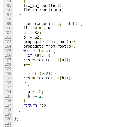
}
    fix_to_root
(
left
);
    fix_to_root
(
right
);
}
  ll get_range
(
int
 a
,
int
 b
)
{
    ll res 
=
-
INF
;
    a 
+=
 SZ
;
    b 
+=
 SZ
;
    propagate_from_root
(
a
);
    propagate_from_root
(
b
);
while
(
b
>=
a
)
{
if
(
a
%
2
)
{
	res 
=
 max
(
res
,
 t
[
a
]);
	a
++;
}
if
(!(
b
%
2
))
{
	res 
=
 max
(
res
,
 t
[
b
]);
	b
--;
}
      a 
/=
2
;
      b 
/=
2
;
}
return
 res
;
}
};