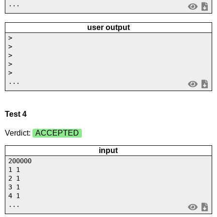
...
user output
>
>
>
>
>
...
Test 4
Verdict:
ACCEPTED
input
200000
1 1
2 1
3 1
4 1
...