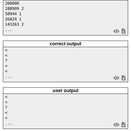
200000
188909 2
58944 1
26824 1
143263 2
...
correct output
<
<
?
<
<
...
user output
<
<
?
<
<
...