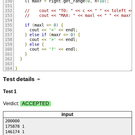
    ll maxr 
=
 right
.
get_range
(
0
,
 n
+
10
);
//    cout << "TO: " << c << " " << toleft <<
//    cout << "MAX: " << maxl << " " << maxr 
if
(
maxl 
<=
0
)
{
      cout 
<<
'<'
<<
 endl
;
}
else
if
(
maxr 
<=
0
)
{
      cout 
<<
'>'
<<
 endl
;
}
else
{
      cout 
<<
'?'
<<
 endl
;
}
}
}
Test details
Test 1
Verdict:
ACCEPTED
input
200000
175878 1
146174 1