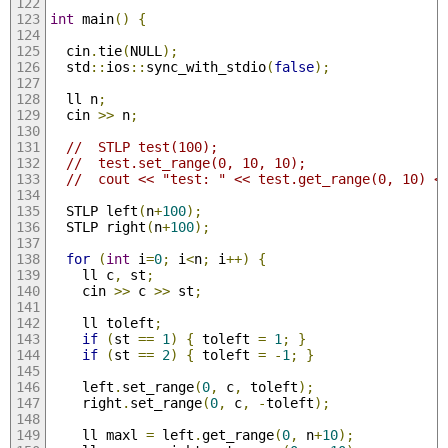
int
 main
()
{
  cin
.
tie
(
NULL
);
  std
::
ios
::
sync_with_stdio
(
false
);
  ll n
;
  cin 
>>
 n
;
//  STLP test(100);
//  test.set_range(0, 10, 10);
//  cout << "test: " << test.get_range(0, 10) <
  STLP left
(
n
+
100
);
  STLP right
(
n
+
100
);
for
(
int
 i
=
0
;
 i
<
n
;
 i
++)
{
    ll c
,
 st
;
    cin 
>>
 c 
>>
 st
;
    ll toleft
;
if
(
st 
==
1
)
{
 toleft 
=
1
;
}
if
(
st 
==
2
)
{
 toleft 
=
-
1
;
}
    left
.
set_range
(
0
,
 c
,
 toleft
);
    right
.
set_range
(
0
,
 c
,
-
toleft
);
    ll maxl 
=
 left
.
get_range
(
0
,
 n
+
10
);