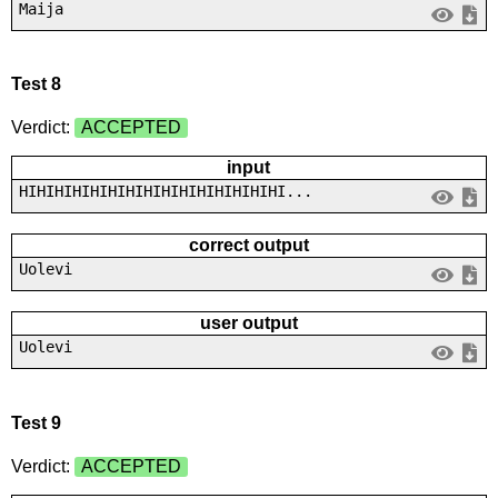
Maija
Test 8
Verdict:
ACCEPTED
input
HIHIHIHIHIHIHIHIHIHIHIHIHIHIHI...
correct output
Uolevi
user output
Uolevi
Test 9
Verdict:
ACCEPTED