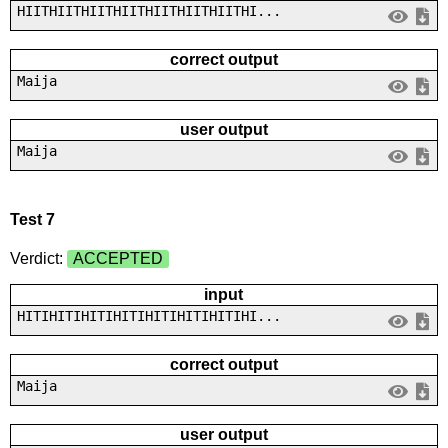
HIITHIITHIITHIITHIITHIITHIITHI...
correct output
Maija
user output
Maija
Test 7
Verdict:
ACCEPTED
input
HITIHITIHITIHITIHITIHITIHITIHI...
correct output
Maija
user output