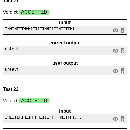
Test 21
Verdict:
ACCEPTED
input
THHTHIITHHHIITIITHHIITIHIITIHI...
correct output
Uolevi
user output
Uolevi
Test 22
Verdict:
ACCEPTED
input
IHIITIHIHIIHTHHIIIITTTTHHIITHI...