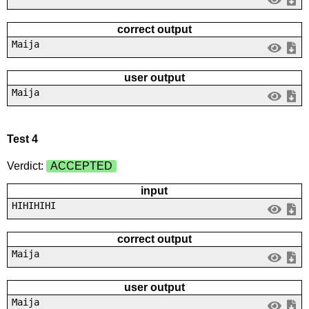
correct output
Maija
user output
Maija
Test 4
Verdict:
ACCEPTED
input
HIHIHIHI
correct output
Maija
user output
Maija