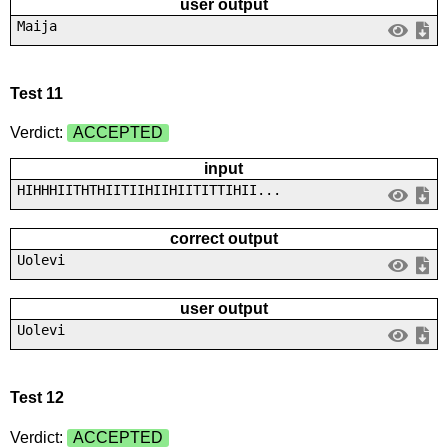
user output
Maija
Test 11
Verdict:
ACCEPTED
input
HIHHHIITHTHIITIIHIIHIITITTIHII...
correct output
Uolevi
user output
Uolevi
Test 12
Verdict:
ACCEPTED