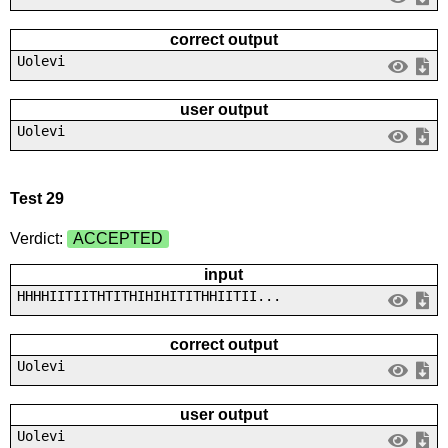
correct output
Uolevi
user output
Uolevi
Test 29
Verdict:
ACCEPTED
input
HHHHIITIITHTITHIHIHITITHHIITII...
correct output
Uolevi
user output
Uolevi