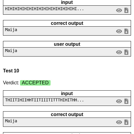
input
HIHIHIHIHIHIHIHIHIHIHIHIHIHIHI...
correct output
Maija
user output
Maija
Test 10
Verdict:
ACCEPTED
input
THIITIHIIHHTIITIIITITTTHIHITHH...
correct output
Maija