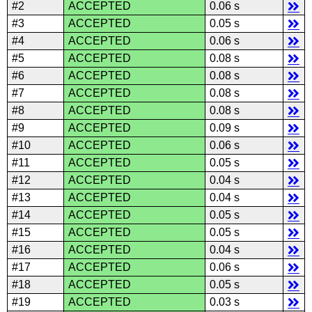
#2
ACCEPTED
0.06 s
#3
ACCEPTED
0.05 s
#4
ACCEPTED
0.06 s
#5
ACCEPTED
0.08 s
#6
ACCEPTED
0.08 s
#7
ACCEPTED
0.08 s
#8
ACCEPTED
0.08 s
#9
ACCEPTED
0.09 s
#10
ACCEPTED
0.06 s
#11
ACCEPTED
0.05 s
#12
ACCEPTED
0.04 s
#13
ACCEPTED
0.04 s
#14
ACCEPTED
0.05 s
#15
ACCEPTED
0.05 s
#16
ACCEPTED
0.04 s
#17
ACCEPTED
0.06 s
#18
ACCEPTED
0.05 s
#19
ACCEPTED
0.03 s