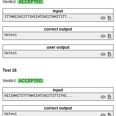
Verdict:
ACCEPTED
input
ITTHHIIHIITTIHIIHTIHIITHHITITT...
correct output
Uolevi
user output
Uolevi
Test 16
Verdict:
ACCEPTED
input
HIIIHHITITTTHHIIHTIHIITITTITHI...
correct output
Uolevi