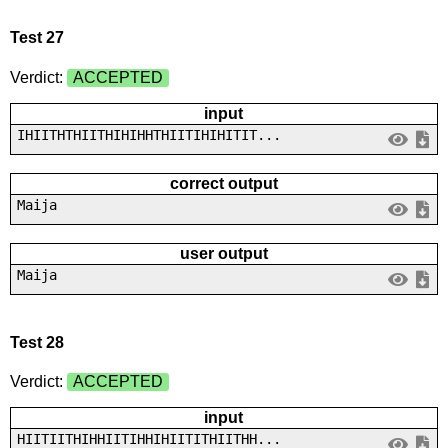
Test 27
Verdict:
ACCEPTED
input
IHIITHTHIITHIHIHHTHIITIHIHITIT...
correct output
Maija
user output
Maija
Test 28
Verdict:
ACCEPTED
input
HIITIITHIHHIITIHHIHIITITHIITHH...