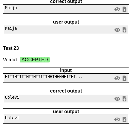
correct output
Maija
user output
Maija
Test 23
Verdict:
ACCEPTED
input
HIIIHIITTHIIHIIITTHHTHHHHHIIHI...
correct output
Uolevi
user output
Uolevi