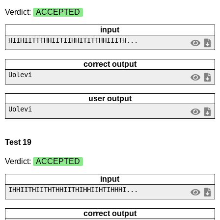
Verdict:
ACCEPTED
input
HIIHIITTTHHIITIIHHITITTHHIIITH...
correct output
Uolevi
user output
Uolevi
Test 19
Verdict:
ACCEPTED
input
IHHIITHIITHTHHIITHIHHIIHTIHHHI...
correct output