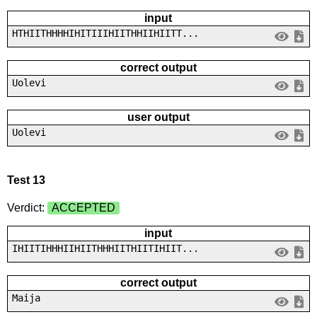
input
HTHIITHHHHIHITIIIHIITHHIIHIITT...
correct output
Uolevi
user output
Uolevi
Test 13
Verdict:
ACCEPTED
input
IHIITIHHHIIHIITHHHIITHIITIHIIT...
correct output
Maija