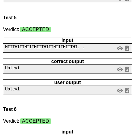
Test 5
Verdict:
ACCEPTED
input
HIITHIITHIITHIITHIITHIITHIITHI...
correct output
Uolevi
user output
Uolevi
Test 6
Verdict:
ACCEPTED
input