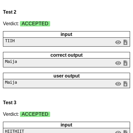
Test 2
Verdict:
ACCEPTED
input
TIIH
correct output
Maija
user output
Maija
Test 3
Verdict:
ACCEPTED
input
HIITHIIT