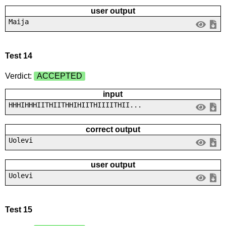
user output
Maija
Test 14
Verdict:
ACCEPTED
input
HHHIHHHIITHIITHHIHIITHIIIITHII...
correct output
Uolevi
user output
Uolevi
Test 15