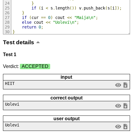
}
if
(
i 
<
 s
.
length
())
 v
.
push_back
(
s
[
i
]);
}
if
(
cur 
==
0
)
 cout 
<<
"Maija\n"
;
else
 cout 
<<
"Uolevi\n"
;
return
0
;
}
Test details
Test 1
Verdict:
ACCEPTED
input
HIIT
correct output
Uolevi
user output
Uolevi