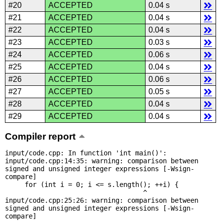
#20
ACCEPTED
0.04 s
#21
ACCEPTED
0.04 s
#22
ACCEPTED
0.04 s
#23
ACCEPTED
0.03 s
#24
ACCEPTED
0.06 s
#25
ACCEPTED
0.04 s
#26
ACCEPTED
0.06 s
#27
ACCEPTED
0.05 s
#28
ACCEPTED
0.04 s
#29
ACCEPTED
0.04 s
Compiler report
input/code.cpp: In function 'int main()':

input/code.cpp:14:35: warning: comparison between 
signed and unsigned integer expressions [-Wsign-
compare]

     for (int i = 0; i <= s.length(); ++i) {

                                   ^

input/code.cpp:25:26: warning: comparison between 
signed and unsigned integer expressions [-Wsign-
compare]
