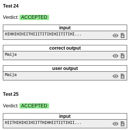
Test 24
Verdict:
ACCEPTED
input
HIHHIHIHIITHIIITITIHIHIITITIHI...
correct output
Maija
user output
Maija
Test 25
Verdict:
ACCEPTED
input
HIITHIHIHIIHIITTHIHHIITIITIHII...