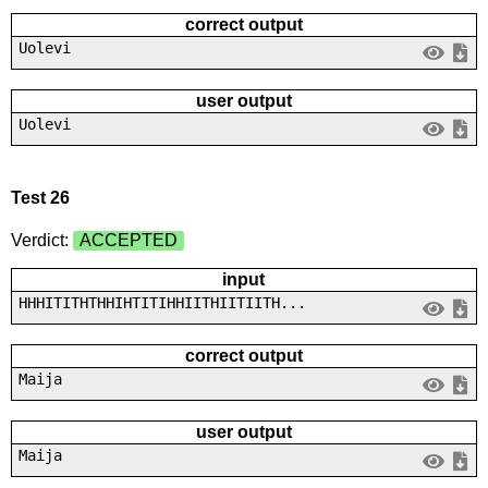
correct output
Uolevi
user output
Uolevi
Test 26
Verdict:
ACCEPTED
input
HHHITITHTHHIHTITIHHIITHIITIITH...
correct output
Maija
user output
Maija