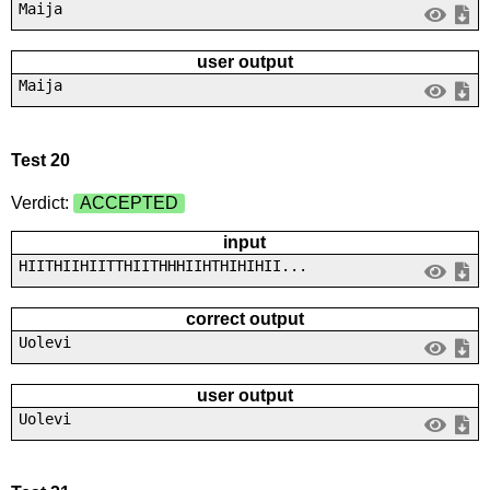
Maija
user output
Maija
Test 20
Verdict:
ACCEPTED
input
HIITHIIHIITTHIITHHHIIHTHIHIHII...
correct output
Uolevi
user output
Uolevi