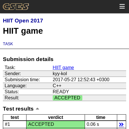
HIIT Open 2017
HIIT game
TASK
Submission details
Task:
HIIT game
Sender:
kyy-kol
Submission time:
2017-05-27 12:52:43 +0300
Language:
C++
Status:
READY
Result:
ACCEPTED
Test results
test
verdict
time
#1
ACCEPTED
0.06 s