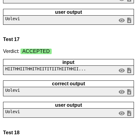
user output
Uolevi
Test 17
Verdict:
ACCEPTED
input
HIITHHIITHHITHIITITIITHIITHHII...
correct output
Uolevi
user output
Uolevi
Test 18