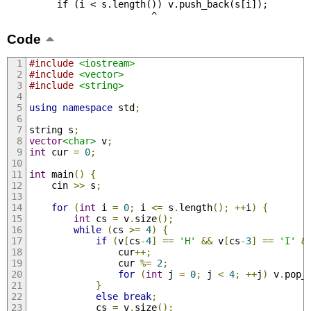
         if (i < s.length()) v.push_back(s[i]);

                          ^
Code
#include
<iostream>
#include
<vector>
#include
<string>
using
namespace
 std
;
string s
;
vector
<char>
 v
;
int
 cur 
=
0
;
int
 main
()
{
    cin 
>>
 s
;
for
(
int
 i 
=
0
;
 i 
<=
 s
.
length
();
++
i
)
{
int
 cs 
=
 v
.
size
();
while
(
cs 
>=
4
)
{
if
(
v
[
cs
-
4
]
==
'H'
&&
 v
[
cs
-
3
]
==
'I'
&
                cur
++;
                cur 
%=
2
;
for
(
int
 j 
=
0
;
 j 
<
4
;
++
j
)
 v
.
pop_
}
else
break
;
            cs 
=
 v
.
size
();