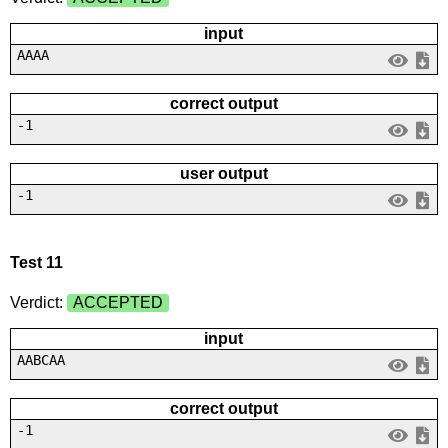
input
AAAA
correct output
-1
user output
-1
Test 11
Verdict:
ACCEPTED
input
AABCAA
correct output
-1