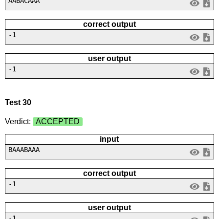
AABACAAA
correct output
-1
user output
-1
Test 30
Verdict:
ACCEPTED
input
BAAABAAA
correct output
-1
user output
-1