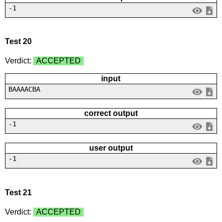
-1
Test 20
Verdict:
ACCEPTED
input
BAAAACBA
correct output
-1
user output
-1
Test 21
Verdict:
ACCEPTED