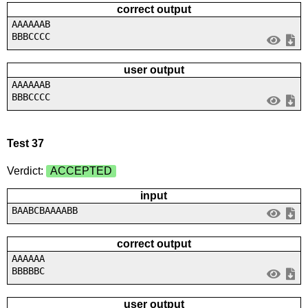
correct output
AAAAAAB
BBBCCCC
user output
AAAAAAB
BBBCCCC
Test 37
Verdict:
ACCEPTED
input
BAABCBAAAABB
correct output
AAAAAA
BBBBBC
user output