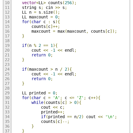
vector
<
LL
>
 counts
(
256
);
	string s
;
 cin 
>>
 s
;
	LL n 
=
 s
.
size
();
	LL maxcount 
=
0
;
for
(
char
 c 
:
 s
){
		counts
[
c
]++;
		maxcount 
=
 max
(
maxcount
,
 counts
[
c
]);
}
if
(
n 
%
2
==
1
){
		cout 
<<
-
1
<<
 endl
;
return
0
;
}
if
(
maxcount 
>
 n 
/
2
){
		cout 
<<
-
1
<<
 endl
;
return
0
;
}
	LL printed 
=
0
;
for
(
char
 c 
=
'A'
;
 c 
<=
'Z'
;
 c
++){
while
(
counts
[
c
]
>
0
){
			cout 
<<
 c
;
			printed
++;
if
(
printed 
==
 n
/
2
)
 cout 
<<
'\n'
;
			counts
[
c
]--;
}
}