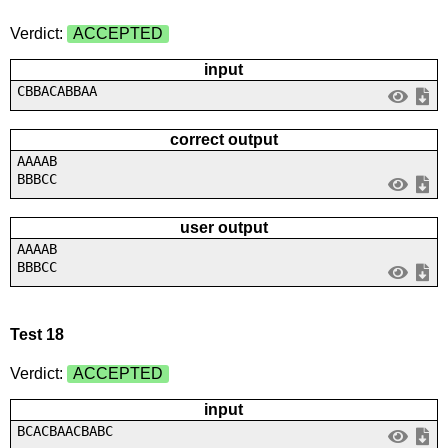
Verdict:
ACCEPTED
input
CBBACABBAA
correct output
AAAAB
BBBCC
user output
AAAAB
BBBCC
Test 18
Verdict:
ACCEPTED
input
BCACBAACBABC