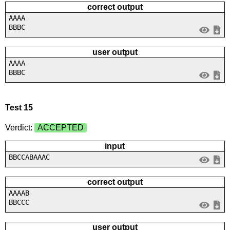
correct output
AAAA
BBBC
user output
AAAA
BBBC
Test 15
Verdict:
ACCEPTED
input
BBCCABAAAC
correct output
AAAAB
BBCCC
user output