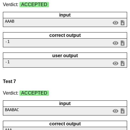
Verdict:
ACCEPTED
input
AAAB
correct output
-1
user output
-1
Test 7
Verdict:
ACCEPTED
input
BAABAC
correct output
AAA