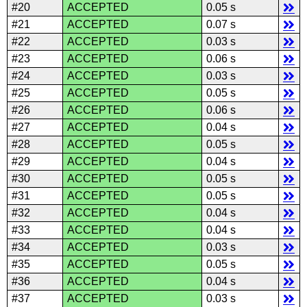
#20
ACCEPTED
0.05 s
#21
ACCEPTED
0.07 s
#22
ACCEPTED
0.03 s
#23
ACCEPTED
0.06 s
#24
ACCEPTED
0.03 s
#25
ACCEPTED
0.05 s
#26
ACCEPTED
0.06 s
#27
ACCEPTED
0.04 s
#28
ACCEPTED
0.05 s
#29
ACCEPTED
0.04 s
#30
ACCEPTED
0.05 s
#31
ACCEPTED
0.05 s
#32
ACCEPTED
0.04 s
#33
ACCEPTED
0.04 s
#34
ACCEPTED
0.03 s
#35
ACCEPTED
0.05 s
#36
ACCEPTED
0.04 s
#37
ACCEPTED
0.03 s