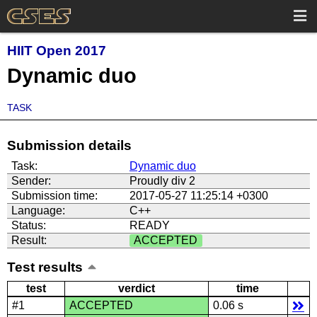
HIIT Open 2017
Dynamic duo
TASK
Submission details
Task:
Dynamic duo
Sender:
Proudly div 2
Submission time:
2017-05-27 11:25:14 +0300
Language:
C++
Status:
READY
Result:
ACCEPTED
Test results
test
verdict
time
#1
ACCEPTED
0.06 s