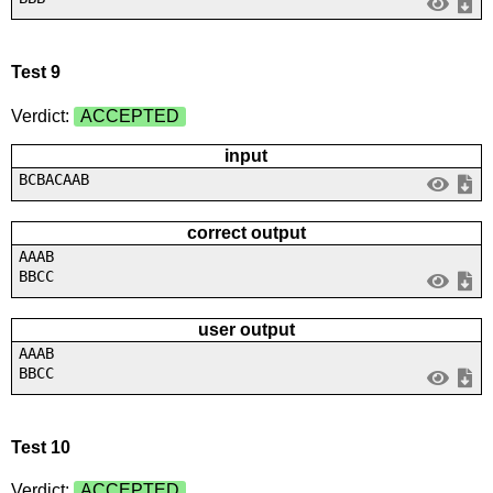
Test 9
Verdict:
ACCEPTED
input
BCBACAAB
correct output
AAAB
BBCC
user output
AAAB
BBCC
Test 10
Verdict:
ACCEPTED