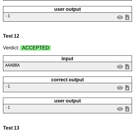
user output
-1
Test 12
Verdict:
ACCEPTED
input
AAABBA
correct output
-1
user output
-1
Test 13