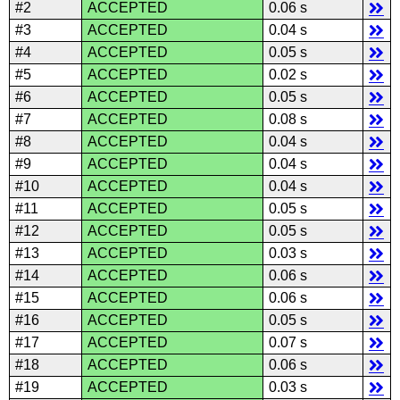
#2
ACCEPTED
0.06 s
#3
ACCEPTED
0.04 s
#4
ACCEPTED
0.05 s
#5
ACCEPTED
0.02 s
#6
ACCEPTED
0.05 s
#7
ACCEPTED
0.08 s
#8
ACCEPTED
0.04 s
#9
ACCEPTED
0.04 s
#10
ACCEPTED
0.04 s
#11
ACCEPTED
0.05 s
#12
ACCEPTED
0.05 s
#13
ACCEPTED
0.03 s
#14
ACCEPTED
0.06 s
#15
ACCEPTED
0.06 s
#16
ACCEPTED
0.05 s
#17
ACCEPTED
0.07 s
#18
ACCEPTED
0.06 s
#19
ACCEPTED
0.03 s