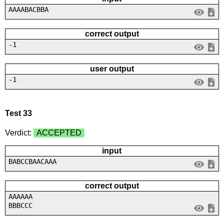
AAAABACBBA
correct output
-1
user output
-1
Test 33
Verdict:
ACCEPTED
input
BABCCBAACAAA
correct output
AAAAAA
BBBCCC