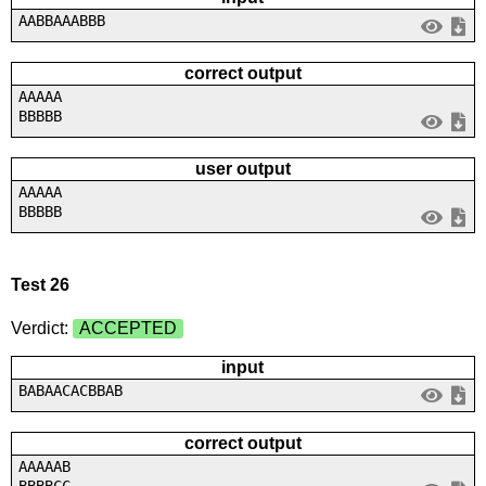
AABBAAABBB
correct output
AAAAA
BBBBB
user output
AAAAA
BBBBB
Test 26
Verdict:
ACCEPTED
input
BABAACACBBAB
correct output
AAAAAB
BBBBCC