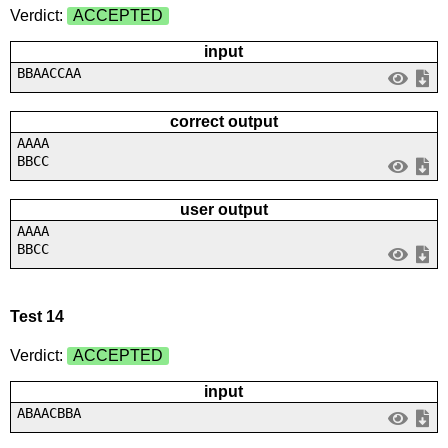
Verdict:
ACCEPTED
input
BBAACCAA
correct output
AAAA
BBCC
user output
AAAA
BBCC
Test 14
Verdict:
ACCEPTED
input
ABAACBBA