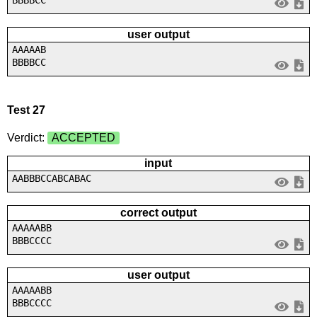
user output
AAAAAB
BBBBCC
Test 27
Verdict:
ACCEPTED
input
AABBBCCABCABAC
correct output
AAAAABB
BBBCCCC
user output
AAAAABB
BBBCCCC