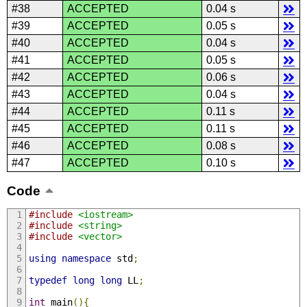
#38
ACCEPTED
0.04 s
#39
ACCEPTED
0.05 s
#40
ACCEPTED
0.04 s
#41
ACCEPTED
0.05 s
#42
ACCEPTED
0.06 s
#43
ACCEPTED
0.04 s
#44
ACCEPTED
0.11 s
#45
ACCEPTED
0.11 s
#46
ACCEPTED
0.08 s
#47
ACCEPTED
0.10 s
Code
#include
<iostream>
#include
<string>
#include
<vector>
using
namespace
 std
;
typedef
long
long
 LL
;
int
 main
(){