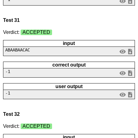
Test 31
Verdict:
ACCEPTED
input
ABAABAACAC
correct output
-1
user output
-1
Test 32
Verdict:
ACCEPTED
input