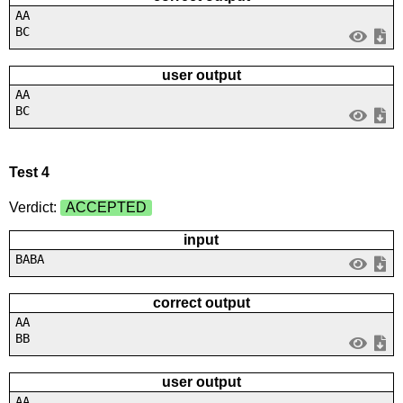
AA
BC
user output
AA
BC
Test 4
Verdict:
ACCEPTED
input
BABA
correct output
AA
BB
user output
AA