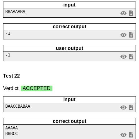
input
BBAAAABA
correct output
-1
user output
-1
Test 22
Verdict:
ACCEPTED
input
BAACCBABAA
correct output
AAAAA
BBBCC