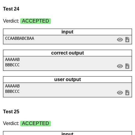
Test 24
Verdict:
ACCEPTED
input
CCAABBABCBAA
correct output
AAAAAB
BBBCCC
user output
AAAAAB
BBBCCC
Test 25
Verdict:
ACCEPTED
input