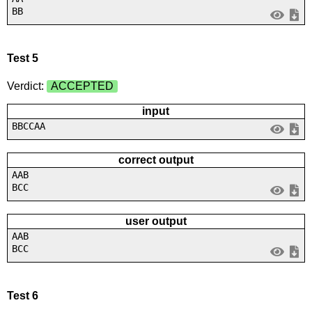
BB
Test 5
Verdict:
ACCEPTED
input
BBCCAA
correct output
AAB
BCC
user output
AAB
BCC
Test 6