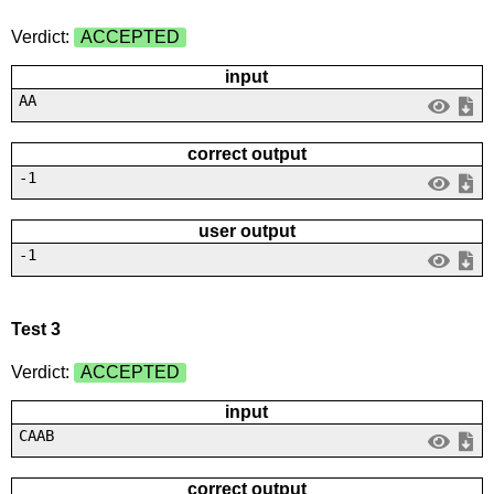
Verdict:
ACCEPTED
input
AA
correct output
-1
user output
-1
Test 3
Verdict:
ACCEPTED
input
CAAB
correct output