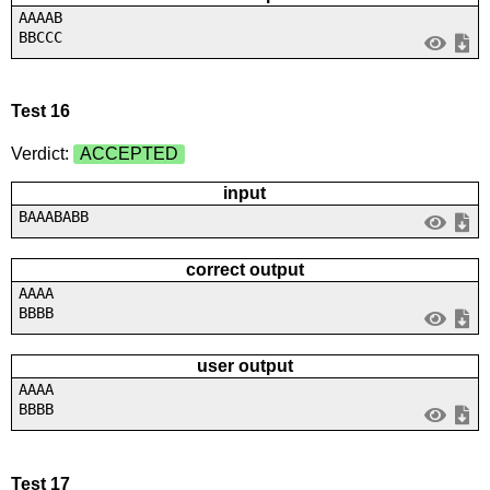
AAAAB
BBCCC
Test 16
Verdict:
ACCEPTED
input
BAAABABB
correct output
AAAA
BBBB
user output
AAAA
BBBB
Test 17