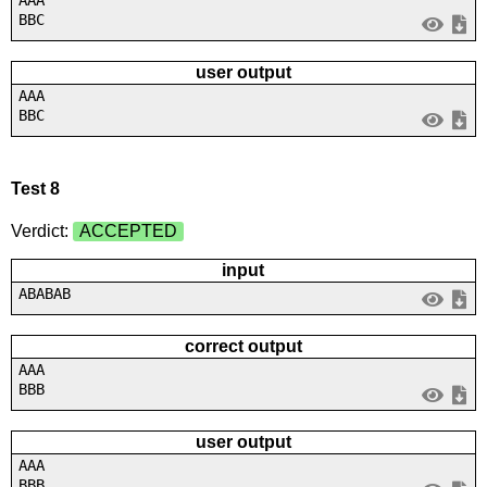
BBC
user output
AAA
BBC
Test 8
Verdict:
ACCEPTED
input
ABABAB
correct output
AAA
BBB
user output
AAA
BBB