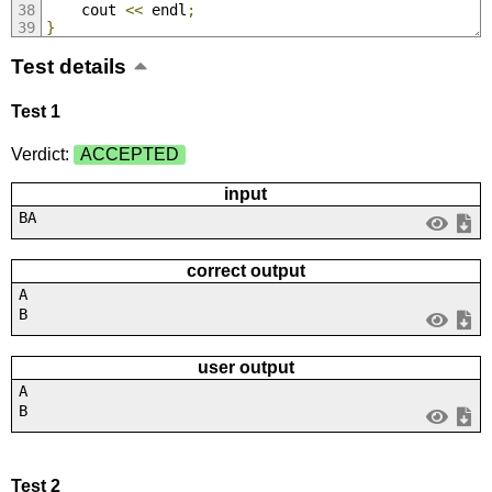
	cout 
<<
 endl
;
}
Test details
Test 1
Verdict:
ACCEPTED
input
BA
correct output
A
B
user output
A
B
Test 2