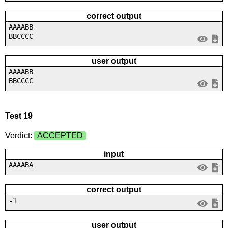
correct output
AAAABB
BBCCCC
user output
AAAABB
BBCCCC
Test 19
Verdict:
ACCEPTED
input
AAAABA
correct output
-1
user output