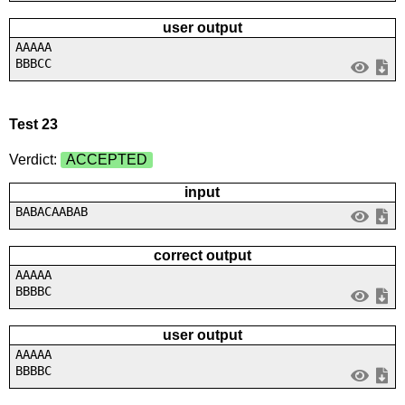
user output
AAAAA
BBBCC
Test 23
Verdict:
ACCEPTED
input
BABACAABAB
correct output
AAAAA
BBBBC
user output
AAAAA
BBBBC