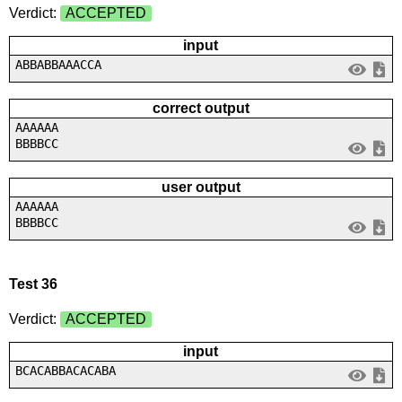
Verdict:
ACCEPTED
input
ABBABBAAACCA
correct output
AAAAAA
BBBBCC
user output
AAAAAA
BBBBCC
Test 36
Verdict:
ACCEPTED
input
BCACABBACACABA