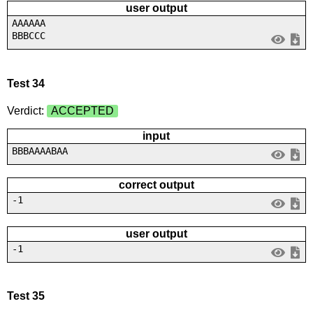
user output
AAAAAA
BBBCCC
Test 34
Verdict:
ACCEPTED
input
BBBAAAABAA
correct output
-1
user output
-1
Test 35