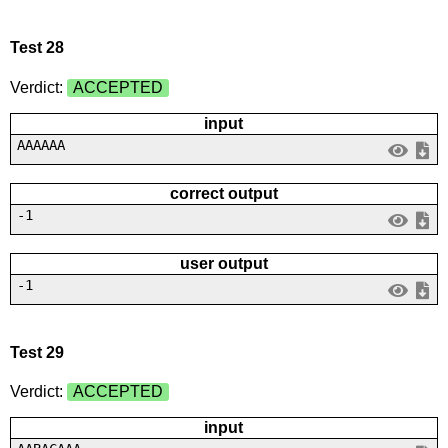
Test 28
Verdict:
ACCEPTED
input
AAAAAA
correct output
-1
user output
-1
Test 29
Verdict:
ACCEPTED
input