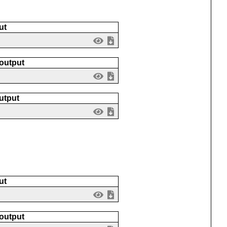
ut
 output
utput
ut
 output