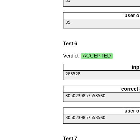
35
user o
35
Test 6
Verdict:
ACCEPTED
inp
263528
correct
3050239857553560
user o
3050239857553560
Test 7