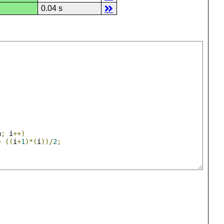
0.04 s
n
;
 i
++)
+
((
i
+
1
)*(
i
))/
2
;
;