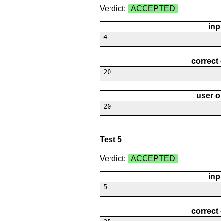
Verdict:
ACCEPTED
inp
4
correct
20
user o
20
Test 5
Verdict:
ACCEPTED
inp
5
correct