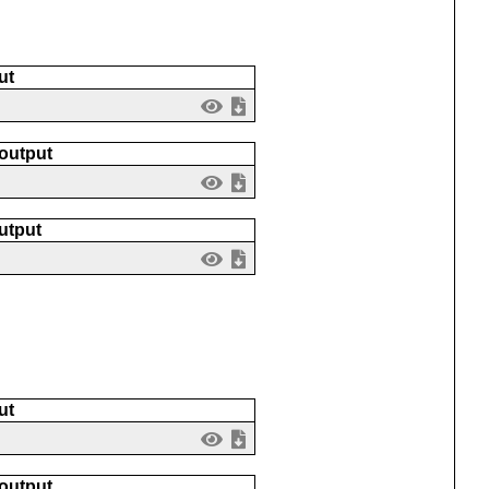
ut
 output
utput
ut
 output