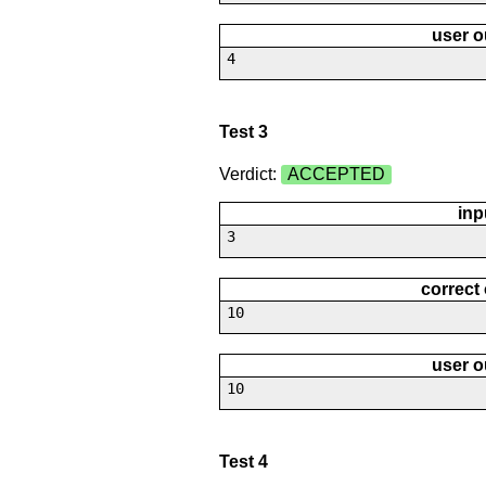
user o
4
Test 3
Verdict:
ACCEPTED
inp
3
correct
10
user o
10
Test 4