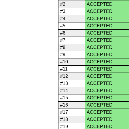
#2
ACCEPTED
#3
ACCEPTED
#4
ACCEPTED
#5
ACCEPTED
#6
ACCEPTED
#7
ACCEPTED
#8
ACCEPTED
#9
ACCEPTED
#10
ACCEPTED
#11
ACCEPTED
#12
ACCEPTED
#13
ACCEPTED
#14
ACCEPTED
#15
ACCEPTED
#16
ACCEPTED
#17
ACCEPTED
#18
ACCEPTED
#19
ACCEPTED