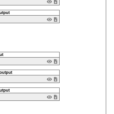
utput
ut
 output
utput