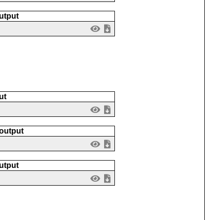
utput
ut
 output
utput