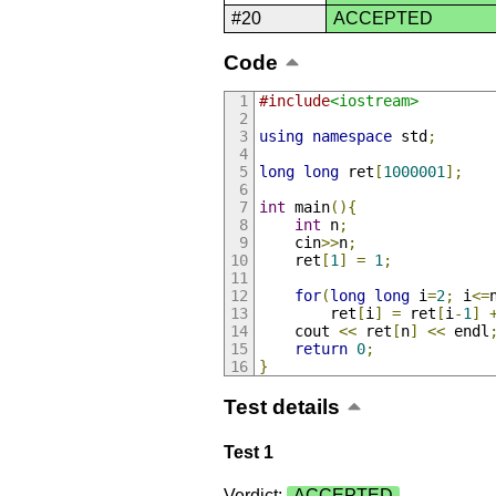
#20
ACCEPTED
Code
#include
<iostream>
using
namespace
 std
;
long
long
 ret
[
1000001
];
int
 main
(){
int
 n
;
    cin
>>
n
;
    ret
[
1
]
=
1
;
for
(
long
long
 i
=
2
;
 i
<=
        ret
[
i
]
=
 ret
[
i
-
1
]
    cout 
<<
 ret
[
n
]
<<
 endl
return
0
;
}
Test details
Test 1
Verdict:
ACCEPTED