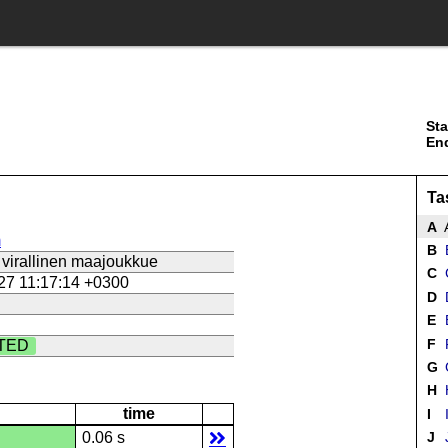
Sta
En
Ta
A
A
m
B
B
virallinen maajoukkue
C
27 11:17:14 +0300
D
E
E
F
TED
G
H
time
I
0.06 s
J