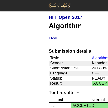
HIIT Open 2017
Algorithm
TASK
Submission details
Task:
Algorith
Sender:
Kanadan 
Submission time:
2017-05-
Language:
C++
Status:
READY
Result:
ACCEP
Test results
test
verdict
#1
ACCEPTED