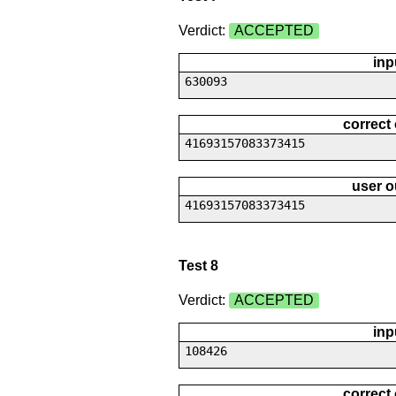
Verdict:
ACCEPTED
inp
630093
correct
41693157083373415
user o
41693157083373415
Test 8
Verdict:
ACCEPTED
inp
108426
correct