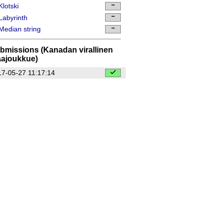
lotski
abyrinth
edian string
bmissions (Kanadan virallinen
ajoukkue)
7-05-27 11:17:14