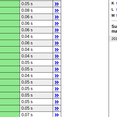
K
K
0.05 s
L
L
0.08 s
M
M
0.06 s
0.06 s
Su
0.06 s
ma
0.04 s
201
0.06 s
0.04 s
0.04 s
0.05 s
0.05 s
0.04 s
0.05 s
0.05 s
0.05 s
0.05 s
0.05 s
0.07 s