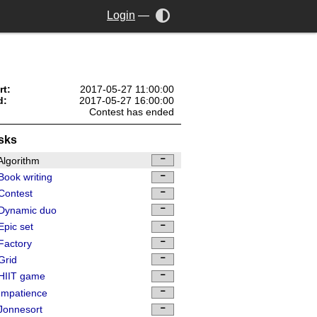
Login
—
rt:
2017-05-27 11:00:00
d:
2017-05-27 16:00:00
Contest has ended
sks
lgorithm
ook writing
Contest
Dynamic duo
pic set
Factory
Grid
HIIT game
Impatience
Jonnesort