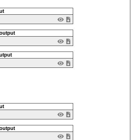
ut
 output
utput
ut
 output