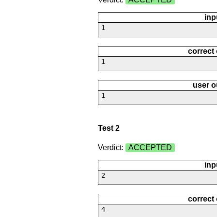
inp
1
correct
1
user o
1
Test 2
Verdict:
ACCEPTED
inp
2
correct
4