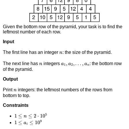
Given the bottom row of the pyramid, your task is to find the
leftmost number of each row.
Input
n
The first line has an integer
: the size of the pyramid.
n
n
a_1,a_2,\dots,a_n
,
,
…
,
The next line has
integers
: the bottom row
n
a
a
a
1
2
n
of the pyramid.
Output
n
Print
integers: the leftmost numbers of the rows from
n
bottom to top.
Constraints
5
1 \le
1
≤
≤
2
⋅
1
0
n
9
n \le
1 \le
1
≤
≤
1
0
a
i