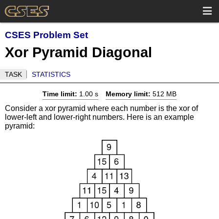
CSES Problem Set
Xor Pyramid Diagonal
TASK
STATISTICS
Time limit:
1.00 s
Memory limit:
512 MB
Consider a xor pyramid where each number is the xor of
lower-left and lower-right numbers. Here is an example
pyramid: