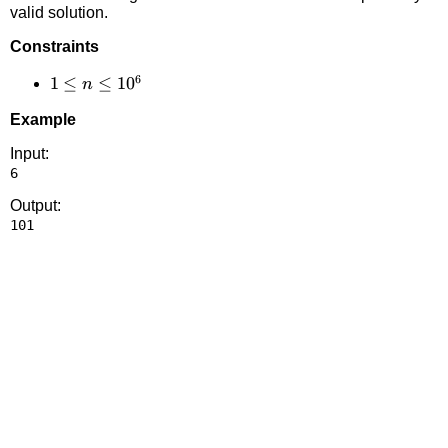
valid solution.
Constraints
6
1 \le
1
≤
≤
1
0
n
n
Example
\le
10^6
Input:
Output: