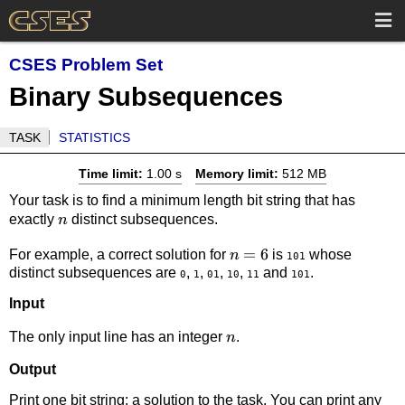
CSES Problem Set
Binary Subsequences
TASK
STATISTICS
Time limit:
1.00 s
Memory limit:
512 MB
Your task is to find a minimum length bit string that has
n
exactly
distinct subsequences.
n
n=6
=
6
For example, a correct solution for
is
whose
n
101
distinct subsequences are
,
,
,
,
and
.
0
1
01
10
11
101
Input
n
The only input line has an integer
.
n
Output
Print one bit string: a solution to the task. You can print any