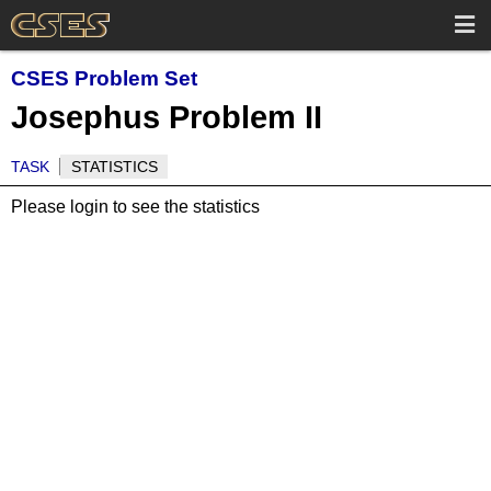
CSES Problem Set
Josephus Problem II
TASK
STATISTICS
Please login to see the statistics