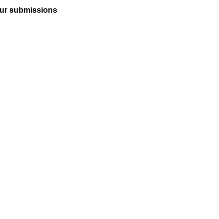
ur submissions