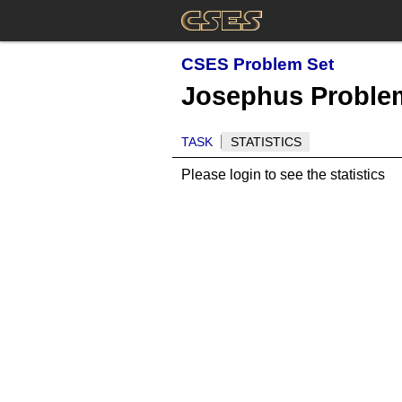
CSES Problem Set
Josephus Problem
TASK
STATISTICS
Please login to see the statistics