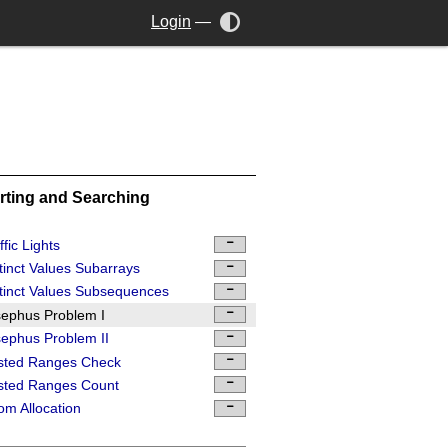
Login
—
rting and Searching
ffic Lights
tinct Values Subarrays
tinct Values Subsequences
ephus Problem I
ephus Problem II
sted Ranges Check
sted Ranges Count
m Allocation