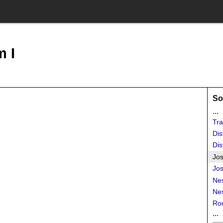
 I
So
...
Tra
Dis
Dis
Jos
Jos
Ne
Ne
Roo
...