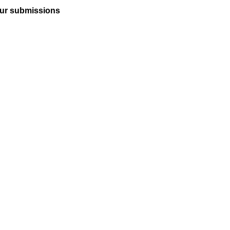
ur submissions