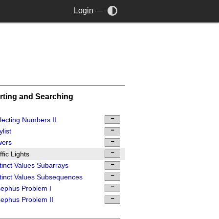
Login
—
rting and Searching
lecting Numbers II
ylist
wers
ffic Lights
tinct Values Subarrays
tinct Values Subsequences
ephus Problem I
ephus Problem II