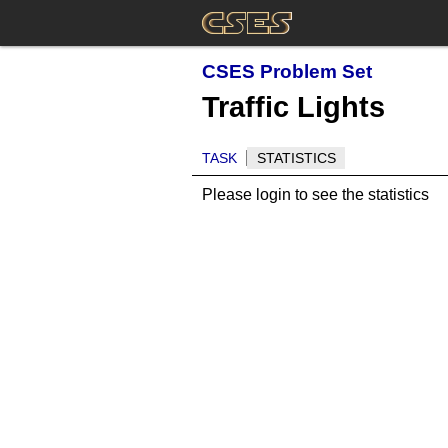
CSES Problem Set
Traffic Lights
TASK
STATISTICS
Please login to see the statistics