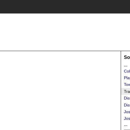
So
...
Col
Pla
To
Tra
Dis
Dis
Jos
Jos
...