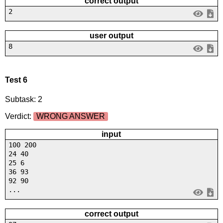
correct output
2
user output
8
Test 6
Subtask: 2
Verdict:
WRONG ANSWER
input
100 200
24 40
25 6
36 93
92 90
...
correct output