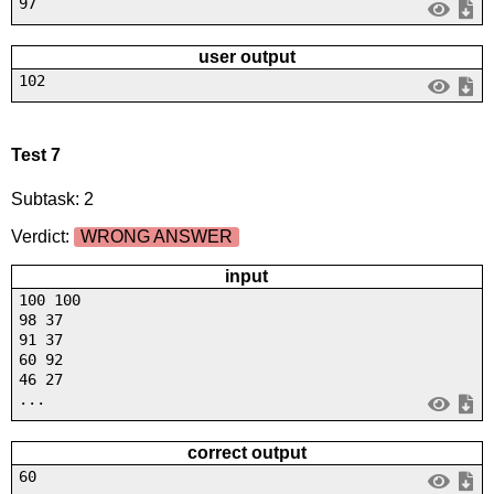
97
user output
102
Test 7
Subtask: 2
Verdict:
WRONG ANSWER
input
100 100
98 37
91 37
60 92
46 27
...
correct output
60