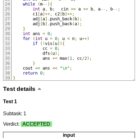
while
(
m
--){
int
 a
,
 b
;
	cin 
>>
 a 
>>
 b
,
 a
--,
 b
--;
		c1
[
a
]++,
 c2
[
b
]++;
		adj
[
a
].
push_back
(
b
);
		adj
[
b
].
push_back
(
a
);
}
int
 ans 
=
0
;
for
(
int
 u 
=
0
;
 u 
<
 n
;
 u
++)
if
(!
vis
[
u
]){
			cc 
=
0
;
			dfs
(
u
);
			ans 
+=
 max
(
1
,
 cc
/
2
);
}
	cout 
<<
 ans 
<<
"\n"
;
return
0
;
}
Test details
Test 1
Subtask: 1
Verdict:
ACCEPTED
input