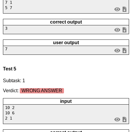
7 1
5 7
correct output
3
user output
7
Test 5
Subtask: 1
Verdict:
WRONG ANSWER
input
10 2
10 6
2 1