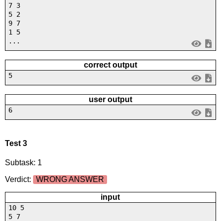
7 3
5 2
9 7
1 5
...
correct output
5
user output
6
Test 3
Subtask: 1
Verdict:
WRONG ANSWER
input
10 5
5 7