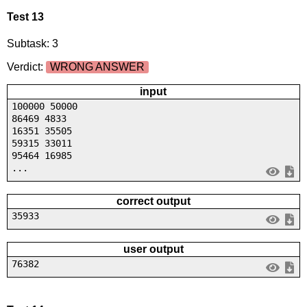
Test 13
Subtask: 3
Verdict:
WRONG ANSWER
input
100000 50000
86469 4833
16351 35505
59315 33011
95464 16985
...
correct output
35933
user output
76382