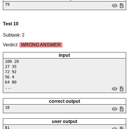
79
Test 10
Subtask: 2
Verdict:
WRONG ANSWER
input
100 20
27 35
72 92
56 4
64 80
...
correct output
18
user output
81