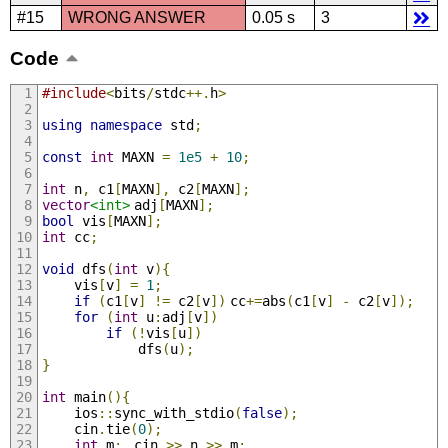
#15
WRONG ANSWER
0.05 s
3
Code
#include
<
bits
/
stdc
++.
h
>
using
namespace
 std
;
const
int
 MAXN 
=
1e5
+
10
;
int
 n
,
 c1
[
MAXN
],
 c2
[
MAXN
];
vector
<int>
	adj
[
MAXN
];
bool
 vis
[
MAXN
];
int
 cc
;
void
 dfs
(
int
 v
){
	vis
[
v
]
=
1
;
if
(
c1
[
v
]
!=
 c2
[
v
])
	cc
+=
abs
(
c1
[
v
]
-
 c2
[
v
]);
for
(
int
 u
:
adj
[
v
])
if
(!
vis
[
u
])
			dfs
(
u
);
}
int
 main
(){
	ios
::
sync_with_stdio
(
false
);
	cin
.
tie
(
0
);
int
 m
;
	cin 
>>
 n 
>>
 m
;