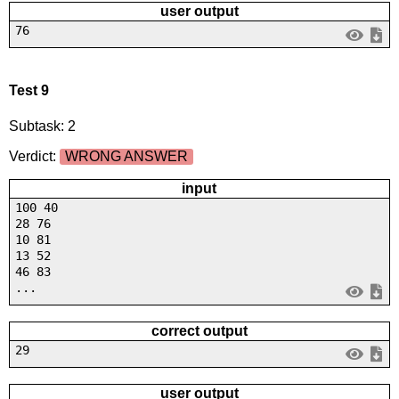
user output
76
Test 9
Subtask: 2
Verdict:
WRONG ANSWER
input
100 40
28 76
10 81
13 52
46 83
...
correct output
29
user output