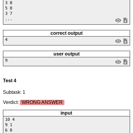
3 8
5 8
3 7
...
correct output
4
user output
9
Test 4
Subtask: 1
Verdict:
WRONG ANSWER
input
10 4
9 1
6 8