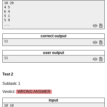
10 20
4 5
6 4
5 1
5 9
...
correct output
11
user output
11
Test 2
Subtask: 1
Verdict:
WRONG ANSWER
input
10 10