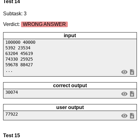
Test 14
Subtask: 3
Verdict:
WRONG ANSWER
input
100000 40000
5392 23534
63204 45619
74330 25925
59678 88427
...
correct output
30074
user output
77922
Test 15