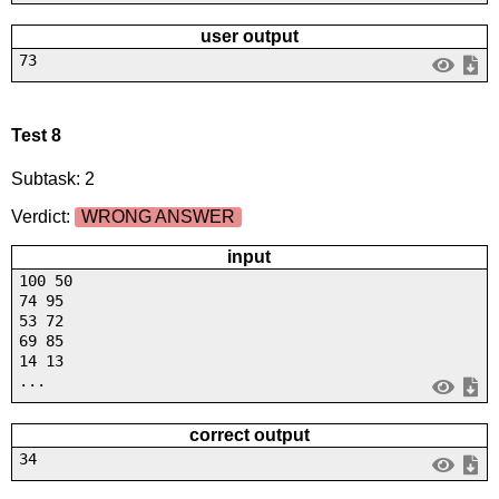
user output
73
Test 8
Subtask: 2
Verdict:
WRONG ANSWER
input
100 50
74 95
53 72
69 85
14 13
...
correct output
34