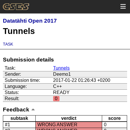
Datatähti Open 2017
Tunnels
TASK
Submission details
Task:
Tunnels
Sender:
Deemo1
Submission time:
2017-01-22 01:26:43 +0200
Language:
C++
Status:
READY
Result:
0
Feedback
subtask
verdict
score
#1
WRONG ANSWER
0