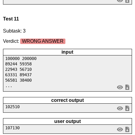
Test 11
Subtask: 3
Verdict:
WRONG ANSWER
input
100000 200000
89244 59358
22943 56710
63331 89437
56581 38400
...
correct output
102510
user output
107130