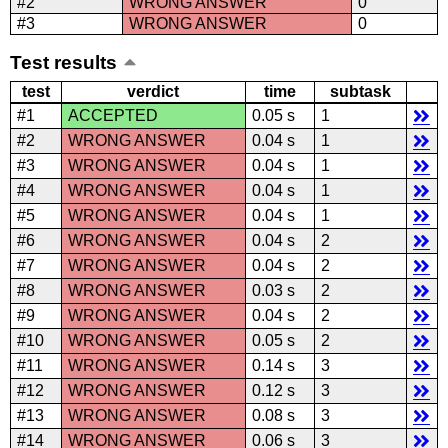
#2
WRONG ANSWER
0
#3
WRONG ANSWER
0
Test results
test
verdict
time
subtask
#1
ACCEPTED
0.05 s
1
#2
WRONG ANSWER
0.04 s
1
#3
WRONG ANSWER
0.04 s
1
#4
WRONG ANSWER
0.04 s
1
#5
WRONG ANSWER
0.04 s
1
#6
WRONG ANSWER
0.04 s
2
#7
WRONG ANSWER
0.04 s
2
#8
WRONG ANSWER
0.03 s
2
#9
WRONG ANSWER
0.04 s
2
#10
WRONG ANSWER
0.05 s
2
#11
WRONG ANSWER
0.14 s
3
#12
WRONG ANSWER
0.12 s
3
#13
WRONG ANSWER
0.08 s
3
#14
WRONG ANSWER
0.06 s
3