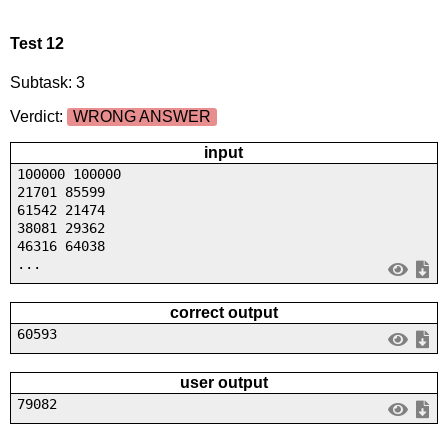
Test 12
Subtask: 3
Verdict:
WRONG ANSWER
input
100000 100000
21701 85599
61542 21474
38081 29362
46316 64038
...
correct output
60593
user output
79082