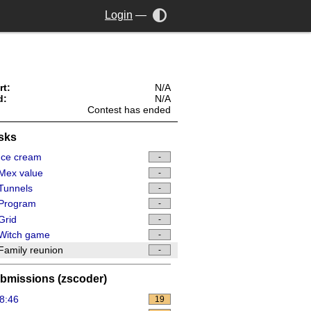
Login
—
rt:
N/A
d:
N/A
Contest has ended
sks
Ice cream
-
Mex value
-
Tunnels
-
Program
-
Grid
-
Witch game
-
amily reunion
-
bmissions (zscoder)
8:46
19