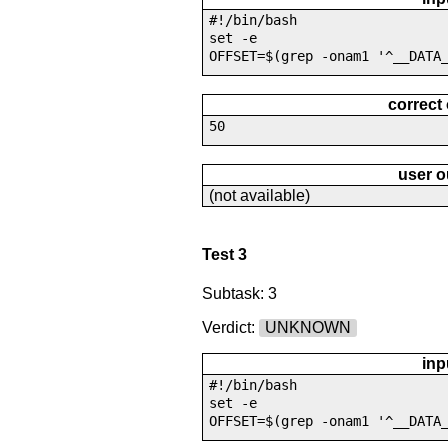
#!/bin/bash
set -e
OFFSET=$(grep -onam1 '^__DATA
correct
50
user o
(not available)
Test 3
Subtask: 3
Verdict:
UNKNOWN
inp
#!/bin/bash
set -e
OFFSET=$(grep -onam1 '^__DATA