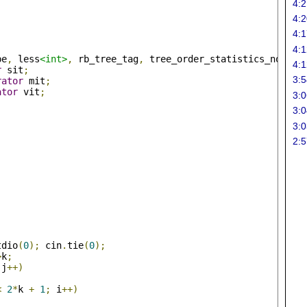
4:2
4:2
4:1
4:1
pe
,
 less
<int>
,
 rb_tree_tag
,
 tree_order_statistics_node_u
4:1
r
 sit
;
3:5
rator
 mit
;
ator
 vit
;
3:0
3:0
;
3:0
2:5
tdio
(
0
);
 cin
.
tie
(
0
);
>
k
;
 j
++)
<
2
*
k 
+
1
;
 i
++)