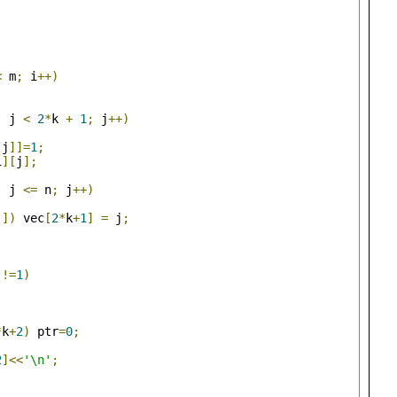
<
 m
;
 i
++)
;
;
 j 
<
2
*
k 
+
1
;
 j
++)
[
j
]]=
1
;
i
][
j
];
;
 j 
<=
 n
;
 j
++)
j
])
 vec
[
2
*
k
+
1
]
=
 j
;
]!=
1
)
*
k
+
2
)
 ptr
=
0
;
2
]<<
'\n'
;