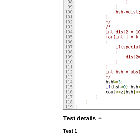
					}
				}
				hsh-=dist
			}
			*/
/*
			int dist2 = 1
			for(int j = 
			{
				if(speci
				{
					d
				}
			}
			int hsh = ab
			*/
			hsh
%=
3
;
if
(
hsh
<
0
)
 hsh
			cout
<<
z
[
hsh
]<
}
}
}
Test details
Test 1