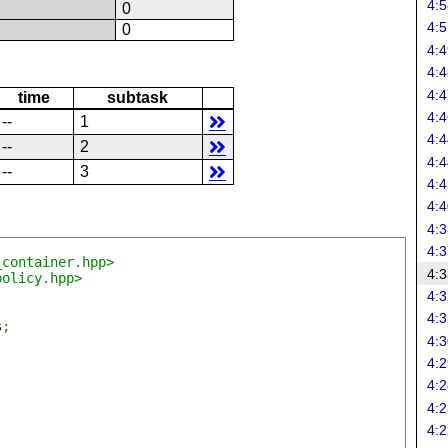
4:5
N
0
4:5
N
0
4:4
4:4
4:4
time
subtask
4:4
--
1
4:4
--
2
4:4
--
3
4:4
4:4
4:3
4:3
_container.hpp>
4:3
policy.hpp>
4:3
4:3
s
;
4:3
4:2
4:2
4:2
4:2