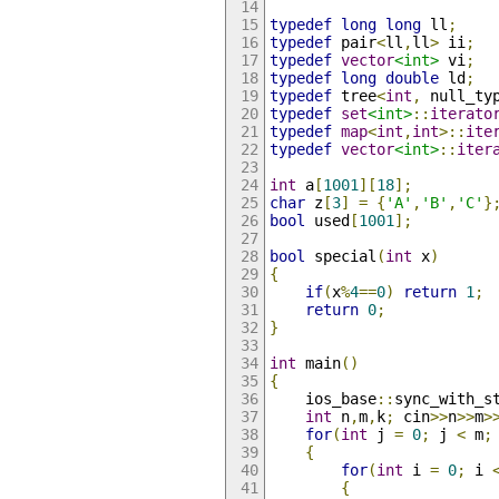
typedef
long
long
 ll
;
typedef
 pair
<
ll
,
ll
>
 ii
;
typedef
vector
<int>
 vi
;
typedef
long
double
 ld
;
typedef
 tree
<
int
,
 null_ty
typedef
set
<int>
::
iterato
typedef
map
<
int
,
int
>::
ite
typedef
vector
<int>
::
iter
int
 a
[
1001
][
18
];
char
 z
[
3
]
=
{
'A'
,
'B'
,
'C'
}
bool
 used
[
1001
];
bool
 special
(
int
 x
)
{
if
(
x
%
4
==
0
)
return
1
;
return
0
;
}
int
 main
()
{
	ios_base
::
sync_with_s
int
 n
,
m
,
k
;
 cin
>>
n
>>
m
>
for
(
int
 j 
=
0
;
 j 
<
 m
;
{
for
(
int
 i 
=
0
;
 i 
{