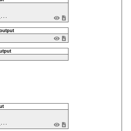
_...
 output
utput
ut
_...