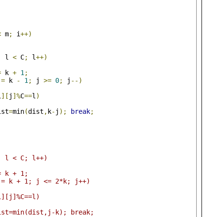
<
 m
;
 i
++)
;
 l 
<
 C
;
 l
++)
=
 k 
+
1
;
 
=
 k 
-
1
;
 j 
>=
0
;
 j
--)
i
][
j
]%
C
==
l
)
		dist
=
min
(
dist
,
k
-
j
);
break
;
;
0; l < C; l++)
 = k + 1;
t j = k + 1; j <= 2*k; j++)
(a[i][j]%C==l)
				dist=min(dist,j-k); break;