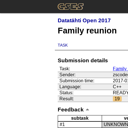
Datatähti Open 2017
Family reunion
TASK
Submission details
Task:
Family 
Sender:
zscode
Submission time:
2017-0
Language:
C++
Status:
READ
Result:
19
Feedback
subtask
v
#1
UNKNOW