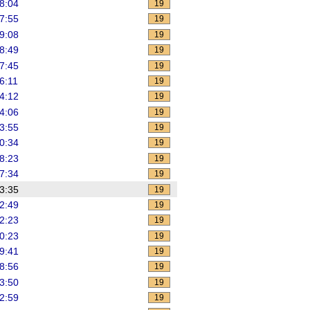
8:04
19
7:55
19
9:08
19
8:49
19
7:45
19
6:11
19
4:12
19
4:06
19
3:55
19
0:34
19
8:23
19
7:34
19
3:35
19
2:49
19
2:23
19
0:23
19
9:41
19
8:56
19
3:50
19
2:59
19