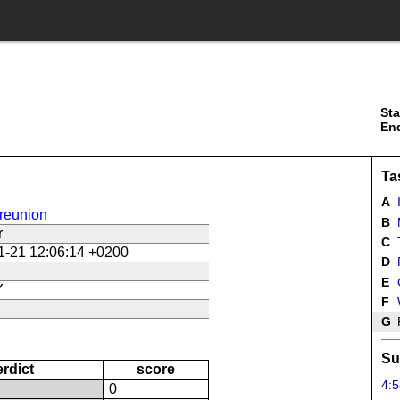
Sta
En
Ta
A
reunion
B
r
C
1-21 12:06:14 +0200
D
E
Y
F
G
F
Su
erdict
score
4:5
N
0