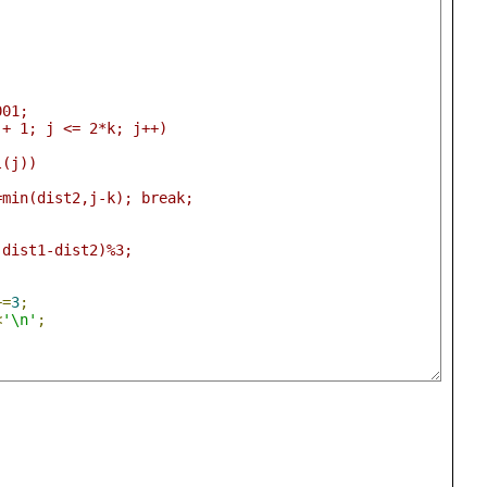
;
001;
k + 1; j <= 2*k; j++)
al(j))
ist2=min(dist2,j-k); break;
s(dist1-dist2)%3;
+=
3
;
<
'\n'
;