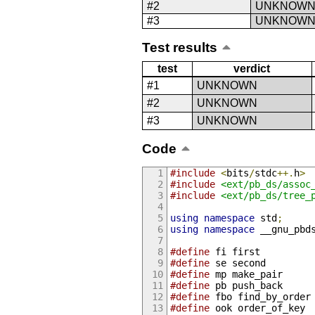
#2
UNKNOW
#3
UNKNOW
Test results
test
verdict
#1
UNKNOWN
#2
UNKNOWN
#3
UNKNOWN
Code
#include
<
bits
/
stdc
++.
h
>
#include
<ext/pb_ds/assoc
#include
<ext/pb_ds/tree_
using
namespace
 std
;
using
namespace
 __gnu_pbd
#define
 fi first
#define
 se second
#define
 mp make_pair
#define
 pb push_back
#define
 fbo find_by_order
#define
 ook order_of_key