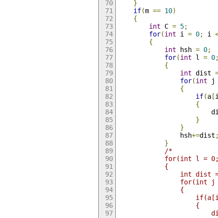
}
if
(
m 
==
10
)
{
int
 C 
=
5
;
for
(
int
 i 
=
0
;
 i 
{
int
 hsh 
=
0
;
for
(
int
 l 
=
0
{
int
 dist 
for
(
int
 j
{
if
(
a
[
{
				
}
}
				hsh
+=
dist
}
/*
			for(int l = 
			{
				int dist
				for(in
				{
					if
					{
		