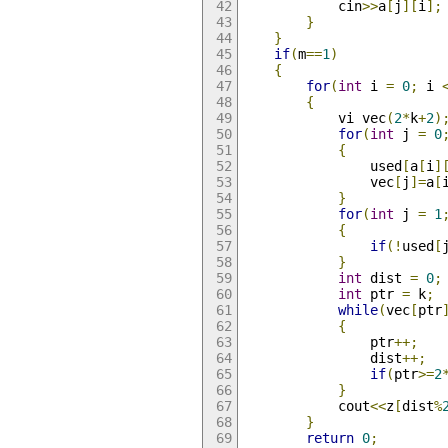
			cin
>>
a
[
j
][
i
];
}
}
if
(
m
==
1
)
{
for
(
int
 i 
=
0
;
 i 
{
			vi vec
(
2
*
k
+
2
)
for
(
int
 j 
=
0
{
				used
[
a
[
i
]
				vec
[
j
]=
a
[
}
for
(
int
 j 
=
1
{
if
(!
used
[
}
int
 dist 
=
0
;
int
 ptr 
=
 k
;
while
(
vec
[
ptr
{
				ptr
++;
				dist
++;
if
(
ptr
>=
2
}
			cout
<<
z
[
dist
%
}
return
0
;