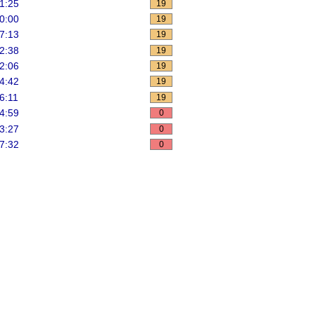
1:25
19
0:00
19
7:13
19
2:38
19
pdate
>
 pbds
;
2:06
19
4:42
19
6:11
19
4:59
0
3:27
0
7:32
0