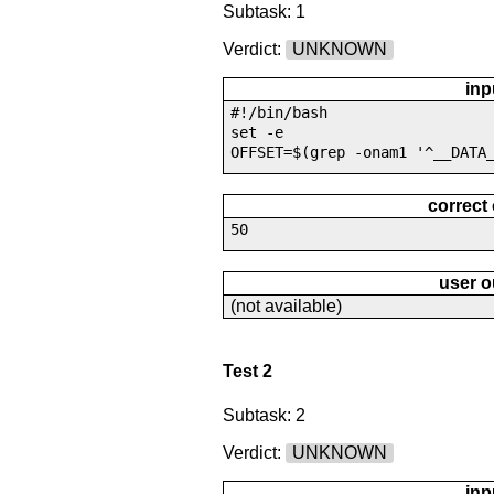
Subtask: 1
Verdict:
UNKNOWN
inp
#!/bin/bash
set -e
OFFSET=$(grep -onam1 '^__DATA
correct
50
user o
(not available)
Test 2
Subtask: 2
Verdict:
UNKNOWN
inp