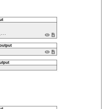
ut
_...
 output
utput
ut