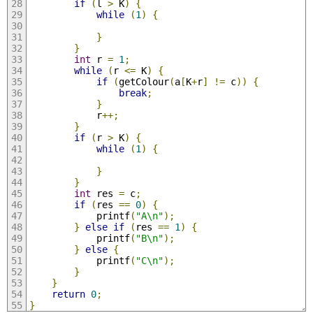
if
(
l 
>
 K
)
{
while
(
1
)
{
}
}
int
 r 
=
1
;
while
(
r 
<=
 K
)
{
if
(
getColour
(
a
[
K
+
r
]
!=
 c
))
{
break
;
}
			r
++;
}
if
(
r 
>
 K
)
{
while
(
1
)
{
}
}
int
 res 
=
 c
;
if
(
res 
==
0
)
{
			printf
(
"A\n"
);
}
else
if
(
res 
==
1
)
{
			printf
(
"B\n"
);
}
else
{
			printf
(
"C\n"
);
}
}
return
0
;
}