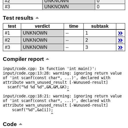
#2
UNKNOWN
0
#3
UNKNOWN
0
Test results
test
verdict
time
subtask
#1
UNKNOWN
--
1
#2
UNKNOWN
--
2
#3
UNKNOWN
--
3
Compiler report
input/code.cpp: In function 'int main()':

input/code.cpp:13:28: warning: ignoring return value 
of 'int scanf(const char*, ...)', declared with 
attribute warn_unused_result [-Wunused-result]

  scanf("%d %d %d",&N,&M,&K);

                            ^

input/code.cpp:18:21: warning: ignoring return value 
of 'int scanf(const char*, ...)', declared with 
attribute warn_unused_result [-Wunused-result]

    scanf("%d",&a[i]);

                     ^
Code