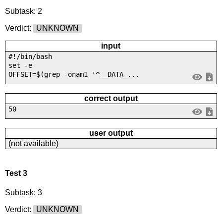
Subtask: 2
Verdict:
UNKNOWN
input
#!/bin/bash
set -e
OFFSET=$(grep -onam1 '^__DATA_...
correct output
50
user output
(not available)
Test 3
Subtask: 3
Verdict:
UNKNOWN