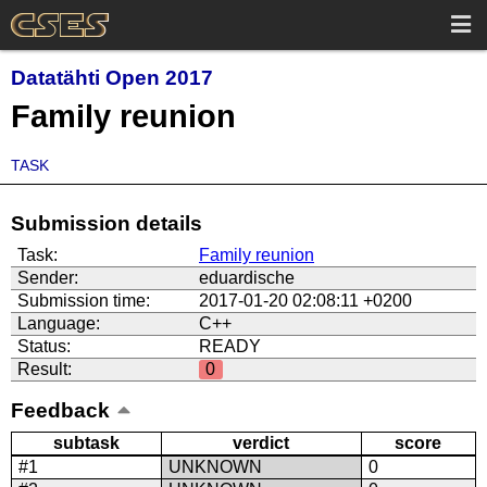
Datatähti Open 2017
Family reunion
TASK
Submission details
Task:
Family reunion
Sender:
eduardische
Submission time:
2017-01-20 02:08:11 +0200
Language:
C++
Status:
READY
Result:
0
Feedback
subtask
verdict
score
#1
UNKNOWN
0