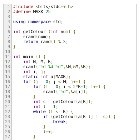
#include
<
bits
/
stdc
++.
h
>
#define
 MAXK 
25
using
namespace
 std
;
int
 getColour 
(
int
 num
)
{
	srand
(
num
);
return
 rand
()
%
3
;
}
int
 main 
()
{
int
 N
,
 M
,
 K
;
	scanf
(
"%d %d %d"
,&
N
,&
M
,&
K
);
int
 i
,
 j
;
static
int
 a
[
MAXK
];
for
(
j 
=
0
;
 j 
<
 M
;
 j
++)
{
for
(
i 
=
0
;
 i 
<
2
*
K
+
1
;
 i
++)
{
			scanf
(
"%d"
,&
a
[
i
]);
}
int
 c 
=
 getColour
(
a
[
K
]);
int
 l 
=
1
;
while
(
l 
<=
 K
)
{
if
(
getColour
(
a
[
K
-
l
]
!=
 c
))
{
break
;
}
			l
++;
}