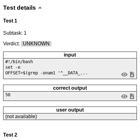
Test details
Test 1
Subtask: 1
Verdict:
UNKNOWN
input
#!/bin/bash
set -e
OFFSET=$(grep -onam1 '^__DATA_...
correct output
50
user output
(not available)
Test 2