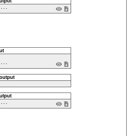
utput
 ...
ut
 ...
 output
utput
 ...