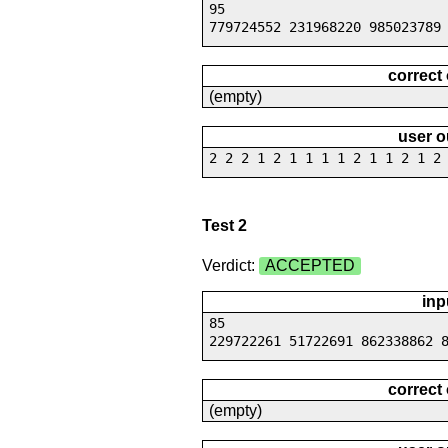
95
779724552 231968220 985023789
correct
(empty)
user o
2 2 2 1 2 1 1 1 1 2 1 1 2 1 2
Test 2
Verdict:
ACCEPTED
inp
85
229722261 51722691 862338862 
correct
(empty)