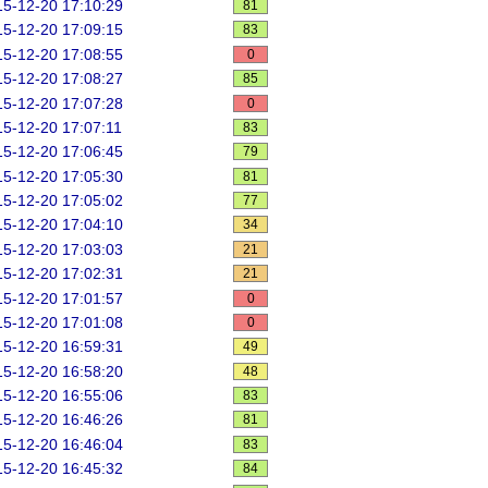
5-12-20 17:10:29
81
5-12-20 17:09:15
83
5-12-20 17:08:55
0
5-12-20 17:08:27
85
5-12-20 17:07:28
0
5-12-20 17:07:11
83
5-12-20 17:06:45
79
5-12-20 17:05:30
81
5-12-20 17:05:02
77
5-12-20 17:04:10
34
5-12-20 17:03:03
21
5-12-20 17:02:31
21
5-12-20 17:01:57
0
5-12-20 17:01:08
0
5-12-20 16:59:31
49
5-12-20 16:58:20
48
5-12-20 16:55:06
83
5-12-20 16:46:26
81
5-12-20 16:46:04
83
5-12-20 16:45:32
84