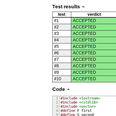
Test results
test
verdict
#1
ACCEPTED
#2
ACCEPTED
#3
ACCEPTED
#4
ACCEPTED
#5
ACCEPTED
#6
ACCEPTED
#7
ACCEPTED
#8
ACCEPTED
#9
ACCEPTED
#10
ACCEPTED
Code
#include
<iostream>
#include
<cstdlib>
#include
<vector>
#define
 F first
#define
 S second