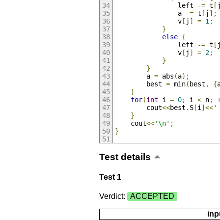
                left 
-=
 t
[
                a 
-=
 t
[
j
];
                v
[
j
]
=
1
;
}
else
{
                left 
-=
 t
[
                v
[
j
]
=
2
;
}
}
        a 
=
 abs
(
a
);
        best 
=
 min
(
best
,
{
}
for
(
int
 i 
=
0
;
 i 
<
 n
;
        cout
<<
best
.
S
[
i
]<<
'
}
    cout
<<
'\n'
;
}
Test details
Test 1
Verdict:
ACCEPTED
inp