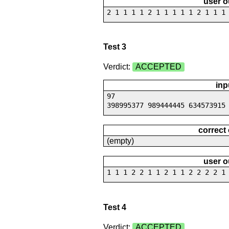
user o
2 1 1 1 1 2 1 1 1 1 1 2 1 1 1
Test 3
Verdict:
ACCEPTED
inp
97
398995377 989444445 634573915
correct
(empty)
user o
1 1 1 2 2 1 1 2 1 1 2 2 2 2 1
Test 4
Verdict:
ACCEPTED