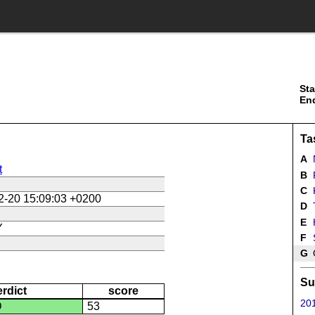
Sta
En
Ta
A
N
t
B
R
C
K
2-20 15:09:03 +0200
D
E
Y
F
G
Su
erdict
score
201
D
53