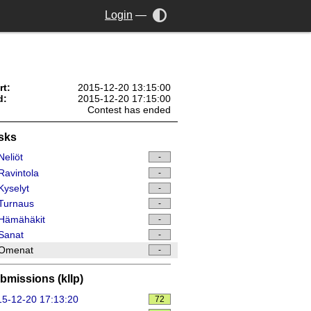
Login
—
rt:
2015-12-20 13:15:00
d:
2015-12-20 17:15:00
Contest has ended
sks
eliöt
-
avintola
-
yselyt
-
Turnaus
-
Hämähäkit
-
Sanat
-
Omenat
-
bmissions (kllp)
5-12-20 17:13:20
72