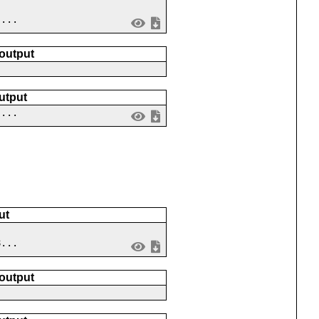
 ...
 output
utput
 ...
ut
8...
 output