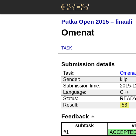
Putka Open 2015 – finaali
Omenat
TASK
Submission details
Task:
Omena
Sender:
kllp
Submission time:
2015-1
Language:
C++
Status:
READ
Result:
53
Feedback
subtask
v
#1
ACCEPTE