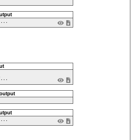
utput
 ...
ut
7...
 output
utput
 ...