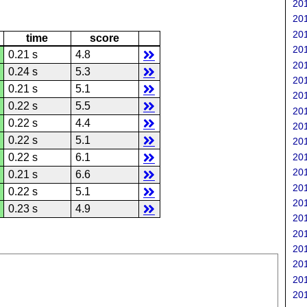
201
201
201
time
score
201
0.21 s
4.8
201
0.24 s
5.3
201
0.21 s
5.1
201
0.22 s
5.5
201
0.22 s
4.4
201
0.22 s
5.1
201
201
0.22 s
6.1
201
0.21 s
6.6
201
0.22 s
5.1
201
0.23 s
4.9
201
201
201
201
201
201