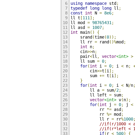
using
namespace
 std
;
typedef
long
long
 ll
;
const
int
 N 
=
8e6
;
ll t
[
111
];
ll mod 
=
98765431
;
ll asd 
=
1007
;
int
 main
()
{
    srand
(
time
(
0
));
    ll rr 
=
 rand
()%
mod
;
int
 n
;
    cin
>>
n
;
    pair
<
ll
,
vector
<int>
>
    ll sum 
=
0
;
for
(
int
 i 
=
0
;
 i 
<
 n
;
        cin
>>
t
[
i
];
        sum 
+=
 t
[
i
];
}
for
(
int
 i 
=
0
;
 i 
<
 N
/
n
        ll a 
=
 sum
/
2
;
        ll left 
=
 sum
;
vector
<int>
 v
(
n
);
for
(
int
 j 
=
0
;
 j 
<
            rr 
*=
 asd
;
            rr 
%=
 mod
;
            ll r 
=
 rr
%
1000
//if(r/1000 < 
//if(r*left < 
if
(
r 
<
500
)
{