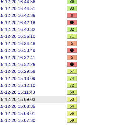
5-12-20 16:44:56
86
5-12-20 16:44:51
83
5-12-20 16:42:36
0
5-12-20 16:42:18
5-12-20 16:40:32
82
5-12-20 16:36:10
71
5-12-20 16:34:48
5
5-12-20 16:33:49
5-12-20 16:32:41
5
5-12-20 16:32:26
5-12-20 16:29:58
67
5-12-20 15:13:09
74
5-12-20 15:12:10
72
5-12-20 15:11:43
69
5-12-20 15:09:03
53
5-12-20 15:08:35
64
5-12-20 15:08:01
56
5-12-20 15:07:30
59