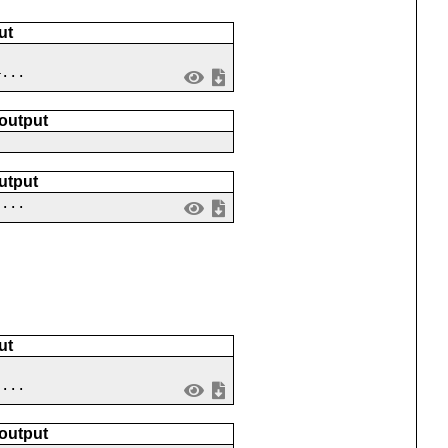
ut
4...
 output
utput
 ...
ut
 ...
 output