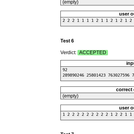
(empty)
user o
2 2 2 1 1 1 1 2 1 1 2 1 2 1 2
Test 6
Verdict:
ACCEPTED
inp
92
289890246 25801423 763027596 
correct
(empty)
user o
1 2 2 2 2 2 2 2 2 2 1 2 2 1 1