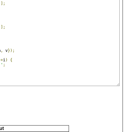
j
];
j
];
a
,
 v
});
++
i
)
{
 '
;
ut