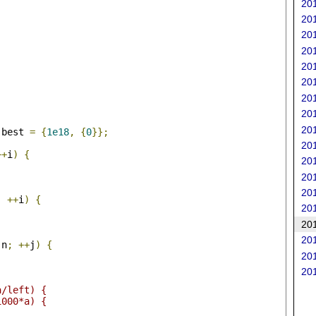
201
201
201
201
201
201
201
201
201
 best 
=
{
1e18
,
{
0
}};
201
++
i
)
{
201
201
201
;
++
i
)
{
201
201
201
 n
;
++
j
)
{
201
201
;
a/left) {
1000*a) {