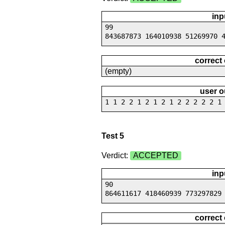
inp
99
843687873 164010938 51269970 
correct
(empty)
user o
1 1 2 2 1 2 1 2 1 2 2 2 2 2 1
Test 5
Verdict:
ACCEPTED
inp
90
864611617 418460939 773297829
correct