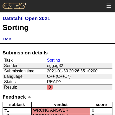
Datatähti Open 2021
Sorting
TASK
Submission details
Task:
Sorting
Sender:
eggag32
Submission time:
2021-01-30 20:26:35 +0200
Language:
C++ (C++17)
Status:
READY
Result:
0
Feedback
subtask
verdict
score
#1
WRONG ANSWER
0