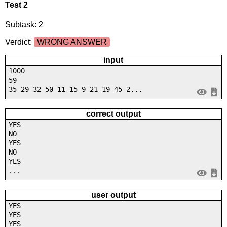
Test 2
Subtask: 2
Verdict:
WRONG ANSWER
input
1000
59
35 29 32 50 11 15 9 21 19 45 2...
correct output
YES
NO
YES
NO
YES
...
user output
YES
YES
YES