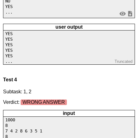
NO
YES
...
user output
YES
YES
YES
YES
YES
...
Truncated
Test 4
Subtask: 1, 2
Verdict:
WRONG ANSWER
input
1000
8
7 4 2 8 6 3 5 1
8