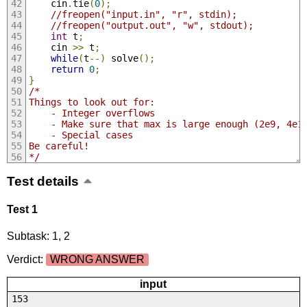
	cin
.
tie
(
0
);
//freopen("input.in", "r", stdin);
//freopen("output.out", "w", stdout);
int
 t
;
	cin 
>>
 t
;
while
(
t
--)
 solve
();
return
0
;
}
/*
Things to look out for:
	- Integer overflows
	- Make sure that max is large enough (2e9, 4e1
	- Special cases
Be careful!
*/
Test details
Test 1
Subtask: 1, 2
Verdict:
WRONG ANSWER
input
153