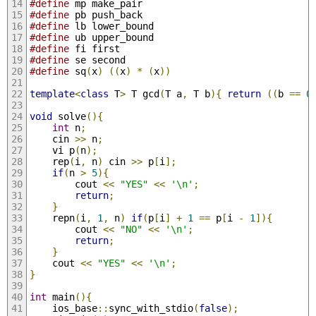
#define
 mp make_pair
#define
 pb push_back
#define
 lb lower_bound
#define
 ub upper_bound
#define
 fi first
#define
 se second
#define
 sq
(
x
)
((
x
)
*
(
x
))
template
<
class
 T
>
 T gcd
(
T a
,
 T b
){
return
((
b 
==
0
void
 solve
(){
int
 n
;
	cin 
>>
 n
;
	vi p
(
n
);
	rep
(
i
,
 n
)
 cin 
>>
 p
[
i
];
if
(
n 
>
5
){
		cout 
<<
"YES"
<<
'\n'
;
return
;
}
	repn
(
i
,
1
,
 n
)
if
(
p
[
i
]
+
1
==
 p
[
i 
-
1
]){
		cout 
<<
"NO"
<<
'\n'
;
return
;
}
	cout 
<<
"YES"
<<
'\n'
;
}
int
 main
(){
	ios_base
::
sync_with_stdio
(
false
);