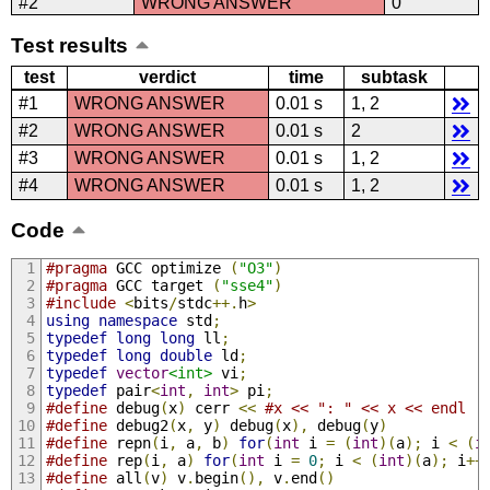
#2
WRONG ANSWER
0
Test results
test
verdict
time
subtask
#1
WRONG ANSWER
0.01 s
1, 2
#2
WRONG ANSWER
0.01 s
2
#3
WRONG ANSWER
0.01 s
1, 2
#4
WRONG ANSWER
0.01 s
1, 2
Code
#pragma
 GCC optimize 
(
"O3"
)
#pragma
 GCC target 
(
"sse4"
)
#include
<
bits
/
stdc
++.
h
>
using
namespace
 std
;
typedef
long
long
 ll
;
typedef
long
double
 ld
;
typedef
vector
<int>
 vi
;
typedef
 pair
<
int
,
int
>
 pi
;
#define
 debug
(
x
)
 cerr 
<<
#x << ": " << x << endl
#define
 debug2
(
x
,
 y
)
 debug
(
x
),
 debug
(
y
)
#define
 repn
(
i
,
 a
,
 b
)
for
(
int
 i 
=
(
int
)(
a
);
 i 
<
(
i
#define
 rep
(
i
,
 a
)
for
(
int
 i 
=
0
;
 i 
<
(
int
)(
a
);
 i
++
#define
 all
(
v
)
 v
.
begin
(),
 v
.
end
()