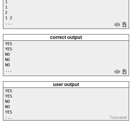
1
1
2
1 2
...
correct output
YES
YES
NO
NO
NO
...
user output
YES
YES
NO
NO
YES
...
Truncated