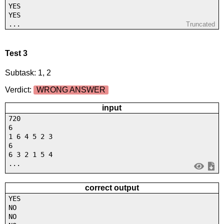
YES
YES
...
Truncated
Test 3
Subtask: 1, 2
Verdict:
WRONG ANSWER
input
720
6
1 6 4 5 2 3
6
6 3 2 1 5 4
...
correct output
YES
NO
NO