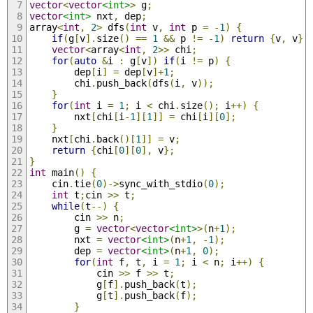
vector
<
vector
<int>
>
 g
;
vector
<int>
 nxt
,
 dep
;
array
<
int
,
2
>
 dfs
(
int
 v
,
int
 p 
=
-
1
)
{
if
(
g
[
v
].
size
()
==
1
&&
 p 
!=
-
1
)
return
{
v
,
 v
};
vector
<
array
<
int
,
2
>>
 chi
;
for
(
auto
&
i 
:
 g
[
v
])
if
(
i 
!=
 p
)
{
		dep
[
i
]
=
 dep
[
v
]+
1
;
		chi
.
push_back
(
dfs
(
i
,
 v
));
}
for
(
int
 i 
=
1
;
 i 
<
 chi
.
size
();
 i
++)
{
		nxt
[
chi
[
i
-
1
][
1
]]
=
 chi
[
i
][
0
];
}
	nxt
[
chi
.
back
()[
1
]]
=
 v
;
return
{
chi
[
0
][
0
],
 v
};
}
int
 main
()
{
	cin
.
tie
(
0
)->
sync_with_stdio
(
0
);
int
 t
;
cin 
>>
 t
;
while
(
t
--)
{
		cin 
>>
 n
;
		g 
=
vector
<
vector
<int>
>(
n
+
1
);
		nxt 
=
vector
<int>
(
n
+
1
,
-
1
);
		dep 
=
vector
<int>
(
n
+
1
,
0
);
for
(
int
 f
,
 t
,
 i 
=
1
;
 i 
<
 n
;
 i
++)
{
			cin 
>>
 f 
>>
 t
;
			g
[
f
].
push_back
(
t
);
			g
[
t
].
push_back
(
f
);
}