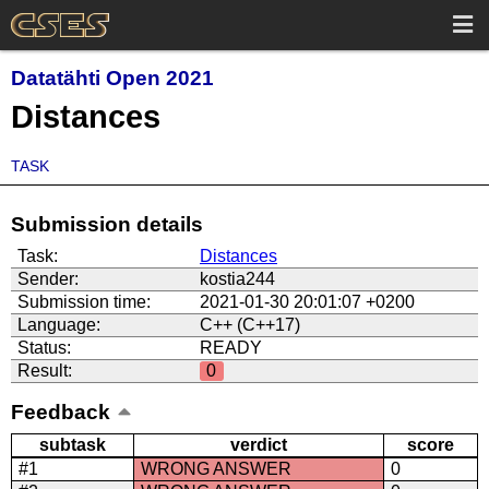
Datatähti Open 2021
Distances
TASK
Submission details
Task:
Distances
Sender:
kostia244
Submission time:
2021-01-30 20:01:07 +0200
Language:
C++ (C++17)
Status:
READY
Result:
0
Feedback
subtask
verdict
score
#1
WRONG ANSWER
0