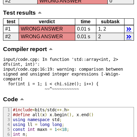
#2
WRONG ANSWER
0
Test results
test
verdict
time
subtask
#1
WRONG ANSWER
0.01 s
1, 2
#2
WRONG ANSWER
0.01 s
2
Compiler report
input/code.cpp: In function 'std::array<int, 2> 
dfs(int, int)':

input/code.cpp:16:19: warning: comparison between 
signed and unsigned integer expressions [-Wsign-
compare]

  for(int i = 1; i < chi.size(); i++) {

                 ~~^~~~~~~~~~~~
Code
#include
<
bits
/
stdc
++.
h
>
#define
 all
(
x
)
 x
.
begin
(),
 x
.
end
()
using
namespace
 std
;
using
 ll 
=
long
long
;
const
int
 maxn 
=
1
<<
18
;
int
 n
;