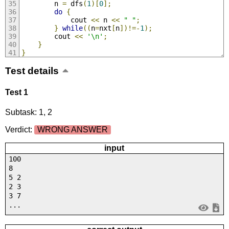
		n 
=
 dfs
(
1
)[
0
];
do
{
			cout 
<<
 n 
<<
" "
;
}
while
((
n
=
nxt
[
n
])!=-
1
);
		cout 
<<
'\n'
;
}
}
Test details
Test 1
Subtask: 1, 2
Verdict:
WRONG ANSWER
input
100
8
5 2
2 3
3 7
...