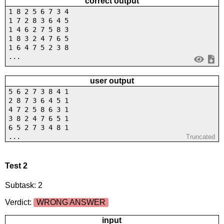
correct output
1 8 2 5 6 7 3 4
1 7 2 8 3 6 4 5
1 4 6 2 7 5 8 3
1 8 3 2 4 7 6 5
1 6 4 7 5 2 3 8
...
user output
5 6 2 7 3 8 4 1
2 8 7 3 6 4 5 1
4 7 2 5 8 6 3 1
3 8 2 4 7 6 5 1
6 5 2 7 3 4 8 1
...
Truncated
Test 2
Subtask: 2
Verdict:
WRONG ANSWER
input