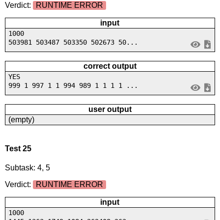
Verdict:
RUNTIME ERROR
input
1000
503981 503487 503350 502673 50...
correct output
YES
999 1 997 1 1 994 989 1 1 1 1 ...
user output
(empty)
Test 25
Subtask: 4, 5
Verdict:
RUNTIME ERROR
input
1000