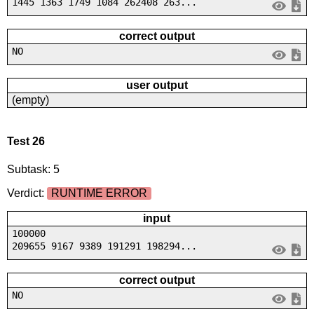
1445 1363 1749 1084 262408 263...
correct output
NO
user output
(empty)
Test 26
Subtask: 5
Verdict:
RUNTIME ERROR
input
100000
209655 9167 9389 191291 198294...
correct output
NO