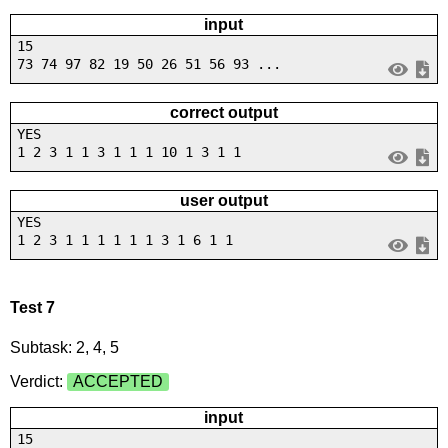
input
15
73 74 97 82 19 50 26 51 56 93 ...
correct output
YES
1 2 3 1 1 3 1 1 1 10 1 3 1 1
user output
YES
1 2 3 1 1 1 1 1 1 3 1 6 1 1
Test 7
Subtask: 2, 4, 5
Verdict:
ACCEPTED
input
15