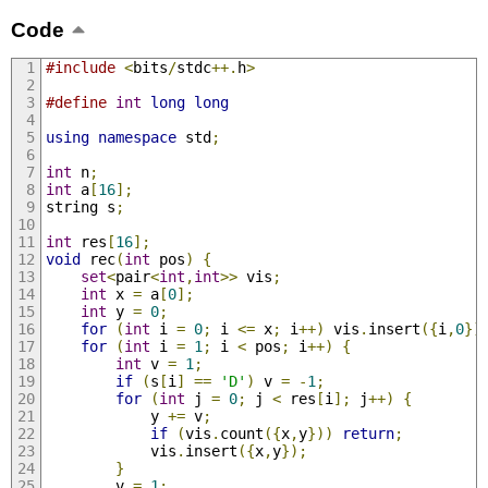
Code
#include
<
bits
/
stdc
++.
h
>
#define
int
long
long
using
namespace
 std
;
int
 n
;
int
 a
[
16
];
string s
;
int
 res
[
16
];
void
 rec
(
int
 pos
)
{
set
<
pair
<
int
,
int
>>
 vis
;
int
 x 
=
 a
[
0
];
int
 y 
=
0
;
for
(
int
 i 
=
0
;
 i 
<=
 x
;
 i
++)
 vis
.
insert
({
i
,
0
})
for
(
int
 i 
=
1
;
 i 
<
 pos
;
 i
++)
{
int
 v 
=
1
;
if
(
s
[
i
]
==
'D'
)
 v 
=
-
1
;
for
(
int
 j 
=
0
;
 j 
<
 res
[
i
];
 j
++)
{
            y 
+=
 v
;
if
(
vis
.
count
({
x
,
y
}))
return
;
            vis
.
insert
({
x
,
y
});
}
        v 
=
1
;