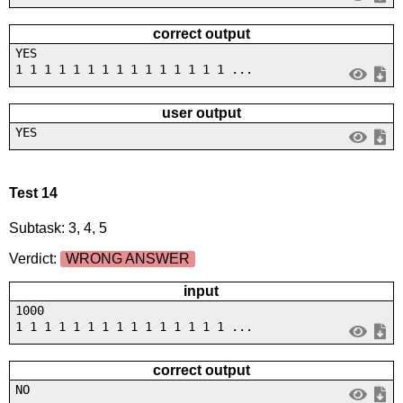
correct output
YES
1 1 1 1 1 1 1 1 1 1 1 1 1 1 1 ...
user output
YES
Test 14
Subtask: 3, 4, 5
Verdict:
WRONG ANSWER
input
1000
1 1 1 1 1 1 1 1 1 1 1 1 1 1 1 ...
correct output
NO