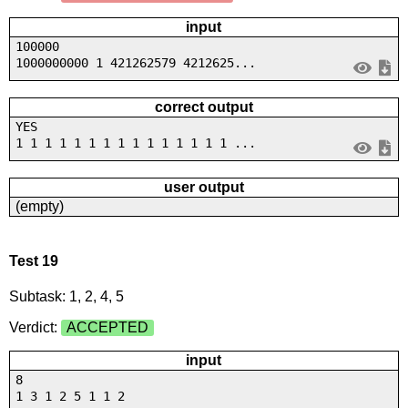
input
100000
1000000000 1 421262579 4212625...
correct output
YES
1 1 1 1 1 1 1 1 1 1 1 1 1 1 1 ...
user output
(empty)
Test 19
Subtask: 1, 2, 4, 5
Verdict:
ACCEPTED
input
8
1 3 1 2 5 1 1 2