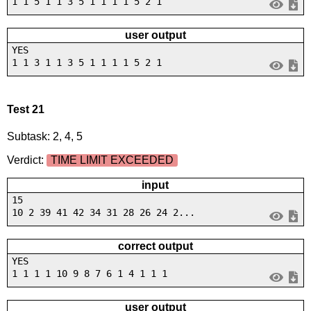
1 1 5 1 1 3 5 1 1 1 1 5 2 1
user output
YES
1 1 3 1 1 3 5 1 1 1 1 5 2 1
Test 21
Subtask: 2, 4, 5
Verdict:
TIME LIMIT EXCEEDED
input
15
10 2 39 41 42 34 31 28 26 24 2...
correct output
YES
1 1 1 1 10 9 8 7 6 1 4 1 1 1
user output