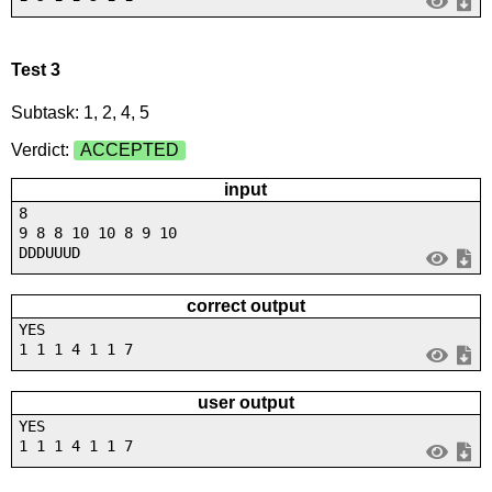
Test 3
Subtask: 1, 2, 4, 5
Verdict:
ACCEPTED
input
8
9 8 8 10 10 8 9 10
DDDUUUD
correct output
YES
1 1 1 4 1 1 7
user output
YES
1 1 1 4 1 1 7