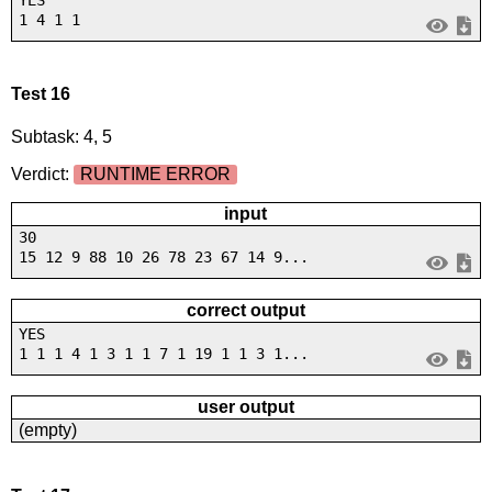
1 4 1 1
Test 16
Subtask: 4, 5
Verdict:
RUNTIME ERROR
input
30
15 12 9 88 10 26 78 23 67 14 9...
correct output
YES
1 1 1 4 1 3 1 1 7 1 19 1 1 3 1...
user output
(empty)