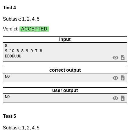
Test 4
Subtask: 1, 2, 4, 5
Verdict:
ACCEPTED
input
8
9 10 8 8 9 9 7 8
DDDDUUU
correct output
NO
user output
NO
Test 5
Subtask: 1, 2, 4, 5