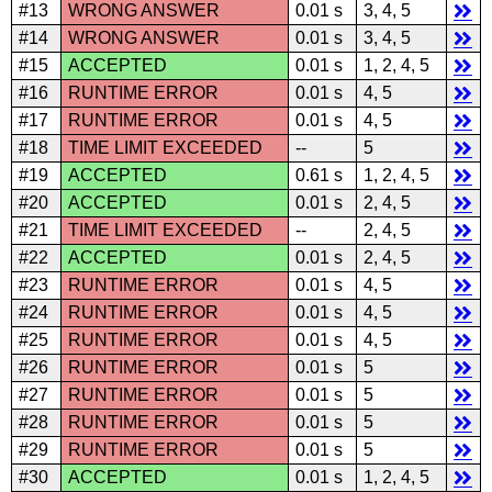
#13
WRONG ANSWER
0.01 s
3, 4, 5
#14
WRONG ANSWER
0.01 s
3, 4, 5
#15
ACCEPTED
0.01 s
1, 2, 4, 5
#16
RUNTIME ERROR
0.01 s
4, 5
#17
RUNTIME ERROR
0.01 s
4, 5
#18
TIME LIMIT EXCEEDED
--
5
#19
ACCEPTED
0.61 s
1, 2, 4, 5
#20
ACCEPTED
0.01 s
2, 4, 5
#21
TIME LIMIT EXCEEDED
--
2, 4, 5
#22
ACCEPTED
0.01 s
2, 4, 5
#23
RUNTIME ERROR
0.01 s
4, 5
#24
RUNTIME ERROR
0.01 s
4, 5
#25
RUNTIME ERROR
0.01 s
4, 5
#26
RUNTIME ERROR
0.01 s
5
#27
RUNTIME ERROR
0.01 s
5
#28
RUNTIME ERROR
0.01 s
5
#29
RUNTIME ERROR
0.01 s
5
#30
ACCEPTED
0.01 s
1, 2, 4, 5