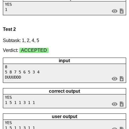
YES
1
Test 2
Subtask: 1, 2, 4, 5
Verdict:
ACCEPTED
input
8
5 8 7 5 6 5 3 4
DUUUDDD
correct output
YES
1 5 1 1 3 1 1
user output
YES
1 5 1 1 3 1 1