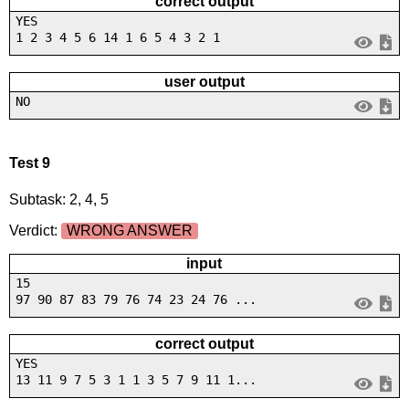
correct output
YES
1 2 3 4 5 6 14 1 6 5 4 3 2 1
user output
NO
Test 9
Subtask: 2, 4, 5
Verdict:
WRONG ANSWER
input
15
97 90 87 83 79 76 74 23 24 76 ...
correct output
YES
13 11 9 7 5 3 1 1 3 5 7 9 11 1...