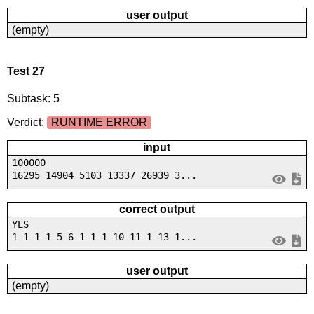
user output
(empty)
Test 27
Subtask: 5
Verdict:
RUNTIME ERROR
input
100000
16295 14904 5103 13337 26939 3...
correct output
YES
1 1 1 1 5 6 1 1 1 10 11 1 13 1...
user output
(empty)