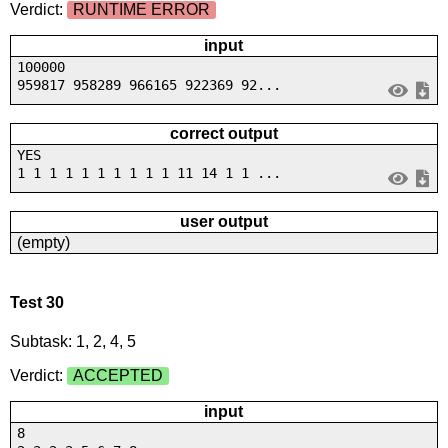
Verdict:
RUNTIME ERROR
input
100000
959817 958289 966165 922369 92...
correct output
YES
1 1 1 1 1 1 1 1 1 1 11 14 1 1 ...
user output
(empty)
Test 30
Subtask: 1, 2, 4, 5
Verdict:
ACCEPTED
input
8