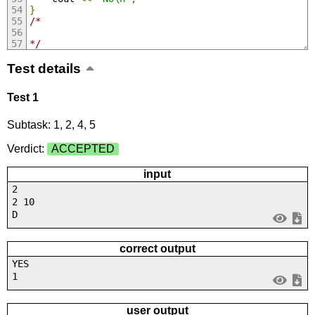
}
/*
*/
Test details
Test 1
Subtask: 1, 2, 4, 5
Verdict:
ACCEPTED
input
2
2 10
D
correct output
YES
1
user output