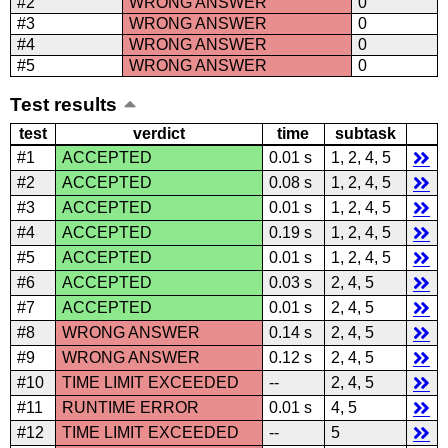
#2
WRONG ANSWER
0
#3
WRONG ANSWER
0
#4
WRONG ANSWER
0
#5
WRONG ANSWER
0
Test results
test
verdict
time
subtask
#1
ACCEPTED
0.01 s
1, 2, 4, 5
#2
ACCEPTED
0.08 s
1, 2, 4, 5
#3
ACCEPTED
0.01 s
1, 2, 4, 5
#4
ACCEPTED
0.19 s
1, 2, 4, 5
#5
ACCEPTED
0.01 s
1, 2, 4, 5
#6
ACCEPTED
0.03 s
2, 4, 5
#7
ACCEPTED
0.01 s
2, 4, 5
#8
WRONG ANSWER
0.14 s
2, 4, 5
#9
WRONG ANSWER
0.12 s
2, 4, 5
#10
TIME LIMIT EXCEEDED
--
2, 4, 5
#11
RUNTIME ERROR
0.01 s
4, 5
#12
TIME LIMIT EXCEEDED
--
5