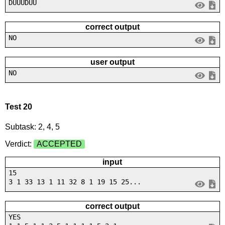
DUUUDUU
correct output
NO
user output
NO
Test 20
Subtask: 2, 4, 5
Verdict:
ACCEPTED
input
15
3 1 33 13 1 11 32 8 1 19 15 25...
correct output
YES