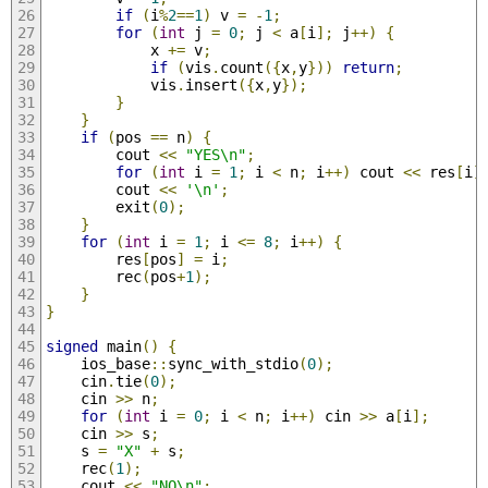
if
(
i
%
2
==
1
)
 v 
=
-
1
;
for
(
int
 j 
=
0
;
 j 
<
 a
[
i
];
 j
++)
{
            x 
+=
 v
;
if
(
vis
.
count
({
x
,
y
}))
return
;
            vis
.
insert
({
x
,
y
});
}
}
if
(
pos 
==
 n
)
{
        cout 
<<
"YES\n"
;
for
(
int
 i 
=
1
;
 i 
<
 n
;
 i
++)
 cout 
<<
 res
[
i
]
        cout 
<<
'\n'
;
        exit
(
0
);
}
for
(
int
 i 
=
1
;
 i 
<=
8
;
 i
++)
{
        res
[
pos
]
=
 i
;
        rec
(
pos
+
1
);
}
}
signed
 main
()
{
    ios_base
::
sync_with_stdio
(
0
);
    cin
.
tie
(
0
);
    cin 
>>
 n
;
for
(
int
 i 
=
0
;
 i 
<
 n
;
 i
++)
 cin 
>>
 a
[
i
];
    cin 
>>
 s
;
    s 
=
"X"
+
 s
;
    rec
(
1
);
    cout 
<<
"NO\n"
;