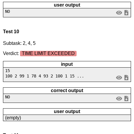
user output
NO
Test 10
Subtask: 2, 4, 5
Verdict:
TIME LIMIT EXCEEDED
input
15
100 2 99 1 78 4 93 2 100 1 15 ...
correct output
NO
user output
(empty)