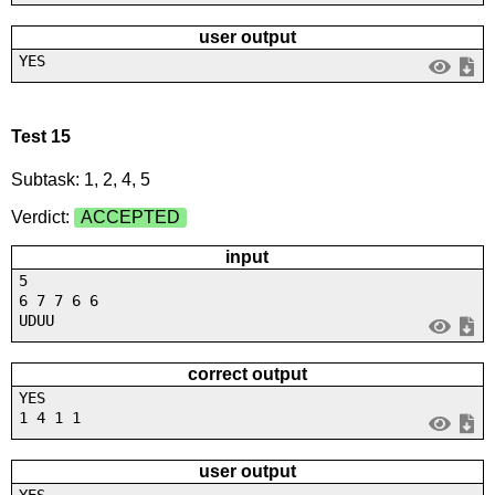
user output
YES
Test 15
Subtask: 1, 2, 4, 5
Verdict:
ACCEPTED
input
5
6 7 7 6 6
UDUU
correct output
YES
1 4 1 1
user output
YES