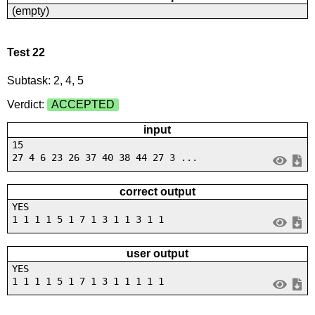
(empty)
Test 22
Subtask: 2, 4, 5
Verdict:
ACCEPTED
input
15
27 4 6 23 26 37 40 38 44 27 3 ...
correct output
YES
1 1 1 1 5 1 7 1 3 1 1 3 1 1
user output
YES
1 1 1 1 5 1 7 1 3 1 1 1 1 1