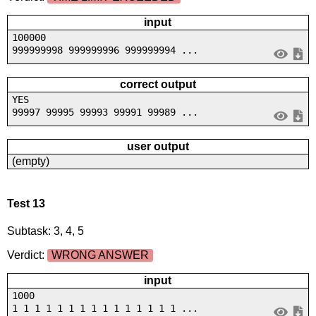
input
100000
999999998 999999996 999999994 ...
correct output
YES
99997 99995 99993 99991 99989 ...
user output
(empty)
Test 13
Subtask: 3, 4, 5
Verdict:
WRONG ANSWER
input
1000
1 1 1 1 1 1 1 1 1 1 1 1 1 1 1 ...