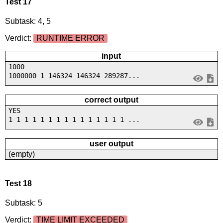
Test 17
Subtask: 4, 5
Verdict:
RUNTIME ERROR
input
1000
1000000 1 146324 146324 289287...
correct output
YES
1 1 1 1 1 1 1 1 1 1 1 1 1 1 1 ...
user output
(empty)
Test 18
Subtask: 5
Verdict:
TIME LIMIT EXCEEDED