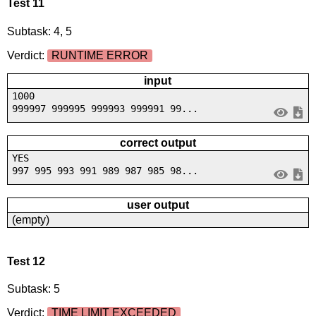
Test 11
Subtask: 4, 5
Verdict:
RUNTIME ERROR
input
1000
999997 999995 999993 999991 99...
correct output
YES
997 995 993 991 989 987 985 98...
user output
(empty)
Test 12
Subtask: 5
Verdict:
TIME LIMIT EXCEEDED