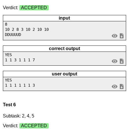
Verdict:
ACCEPTED
input
8
10 2 8 3 10 2 10 10
DDUUUUD
correct output
YES
1 1 3 1 1 1 7
user output
YES
1 1 1 1 1 1 3
Test 6
Subtask: 2, 4, 5
Verdict:
ACCEPTED