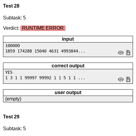
Test 28
Subtask: 5
Verdict:
RUNTIME ERROR
input
100000
1859 174288 15040 4631 4993844...
correct output
YES
1 3 1 1 99997 99992 1 1 5 1 1 ...
user output
(empty)
Test 29
Subtask: 5