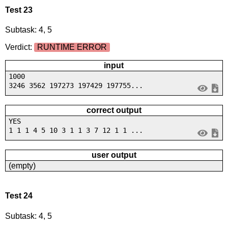
Test 23
Subtask: 4, 5
Verdict:
RUNTIME ERROR
input
1000
3246 3562 197273 197429 197755...
correct output
YES
1 1 1 4 5 10 3 1 1 3 7 12 1 1 ...
user output
(empty)
Test 24
Subtask: 4, 5