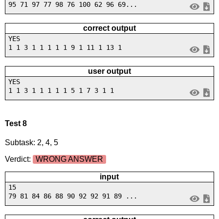
95 71 97 77 98 76 100 62 96 69...
correct output
YES
1 1 3 1 1 1 1 1 9 1 11 1 13 1
user output
YES
1 1 3 1 1 1 1 1 5 1 7 3 1 1
Test 8
Subtask: 2, 4, 5
Verdict:
WRONG ANSWER
input
15
79 81 84 86 88 90 92 92 91 89 ...