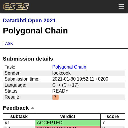
Datatähti Open 2021
Polygonal Chain
TASK
Submission details
Task:
Polygonal Chain
Sender:
lookcook
Submission time:
2021-01-30 19:52:11 +0200
Language:
C++ (C++17)
Status:
READY
Result:
7
Feedback
subtask
verdict
score
#1
ACCEPTED
7