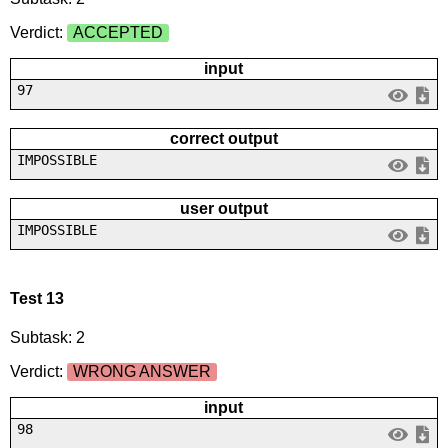
Verdict:
ACCEPTED
input
97
correct output
IMPOSSIBLE
user output
IMPOSSIBLE
Test 13
Subtask: 2
Verdict:
WRONG ANSWER
input
98