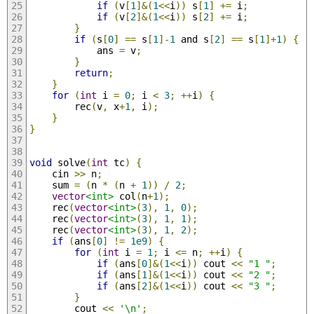
if
(
v
[
1
]&(
1
<<
i
))
 s
[
1
]
+=
 i
;
if
(
v
[
2
]&(
1
<<
i
))
 s
[
2
]
+=
 i
;
}
if
(
s
[
0
]
==
 s
[
1
]-
1
 and s
[
2
]
==
 s
[
1
]+
1
)
{
            ans 
=
 v
;
}
return
;
}
for
(
int
 i 
=
0
;
 i 
<
3
;
++
i
)
{
        rec
(
v
,
 x
+
1
,
 i
);
}
}
void
 solve
(
int
 tc
)
{
    cin 
>>
 n
;
    sum 
=
(
n 
*
(
n 
+
1
))
/
2
;
vector
<int>
 col
(
n
+
1
);
    rec
(
vector
<int>
(
3
),
1
,
0
);
    rec
(
vector
<int>
(
3
),
1
,
1
);
    rec
(
vector
<int>
(
3
),
1
,
2
);
if
(
ans
[
0
]
!=
1e9
)
{
for
(
int
 i 
=
1
;
 i 
<=
 n
;
++
i
)
{
if
(
ans
[
0
]&(
1
<<
i
))
 cout 
<<
"1 "
;
if
(
ans
[
1
]&(
1
<<
i
))
 cout 
<<
"2 "
;
if
(
ans
[
2
]&(
1
<<
i
))
 cout 
<<
"3 "
;
}
        cout 
<<
'\n'
;