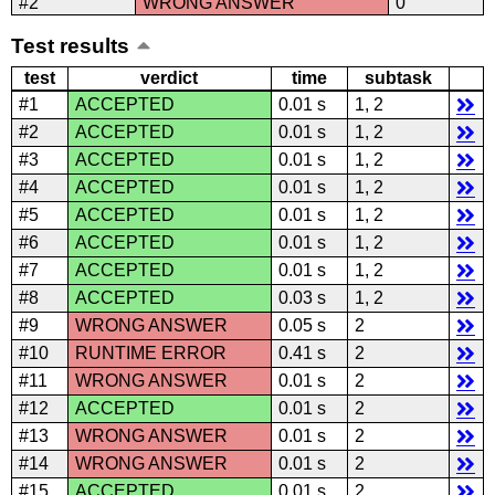
#2
WRONG ANSWER
0
Test results
test
verdict
time
subtask
#1
ACCEPTED
0.01 s
1, 2
#2
ACCEPTED
0.01 s
1, 2
#3
ACCEPTED
0.01 s
1, 2
#4
ACCEPTED
0.01 s
1, 2
#5
ACCEPTED
0.01 s
1, 2
#6
ACCEPTED
0.01 s
1, 2
#7
ACCEPTED
0.01 s
1, 2
#8
ACCEPTED
0.03 s
1, 2
#9
WRONG ANSWER
0.05 s
2
#10
RUNTIME ERROR
0.41 s
2
#11
WRONG ANSWER
0.01 s
2
#12
ACCEPTED
0.01 s
2
#13
WRONG ANSWER
0.01 s
2
#14
WRONG ANSWER
0.01 s
2
#15
ACCEPTED
0.01 s
2