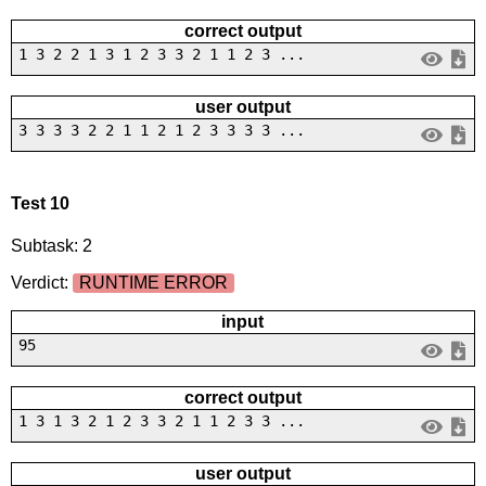
correct output
1 3 2 2 1 3 1 2 3 3 2 1 1 2 3 ...
user output
3 3 3 3 2 2 1 1 2 1 2 3 3 3 3 ...
Test 10
Subtask: 2
Verdict:
RUNTIME ERROR
input
95
correct output
1 3 1 3 2 1 2 3 3 2 1 1 2 3 3 ...
user output