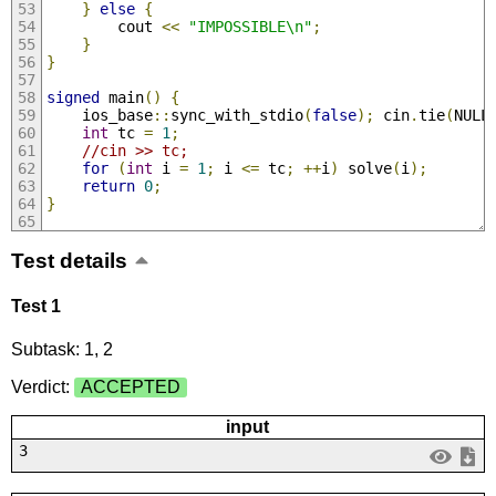
}
else
{
        cout 
<<
"IMPOSSIBLE\n"
;
}
}
signed
 main
()
{
    ios_base
::
sync_with_stdio
(
false
);
 cin
.
tie
(
NULL
int
 tc 
=
1
;
//cin >> tc;
for
(
int
 i 
=
1
;
 i 
<=
 tc
;
++
i
)
 solve
(
i
);
return
0
;
}
Test details
Test 1
Subtask: 1, 2
Verdict:
ACCEPTED
input
3