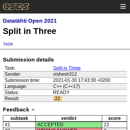
Datatähti Open 2021
Split in Three
TASK
Submission details
Task:
Split in Three
Sender:
vishesh312
Submission time:
2021-01-30 17:43:30 +0200
Language:
C++ (C++17)
Status:
READY
Result:
22
Feedback
subtask
verdict
score
#1
ACCEPTED
22