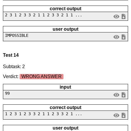
correct output
2 3 1 2 3 3 2 1 1 2 3 3 2 1 1 ...
user output
IMPOSSIBLE
Test 14
Subtask: 2
Verdict:
WRONG ANSWER
input
99
correct output
1 2 3 1 2 3 3 2 1 1 2 3 3 2 1 ...
user output