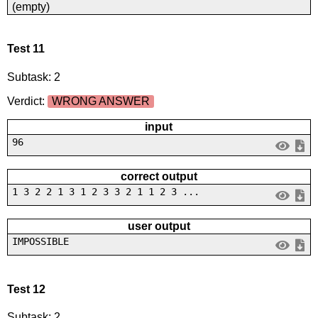
(empty)
Test 11
Subtask: 2
Verdict:
WRONG ANSWER
input
96
correct output
1 3 2 2 1 3 1 2 3 3 2 1 1 2 3 ...
user output
IMPOSSIBLE
Test 12
Subtask: 2