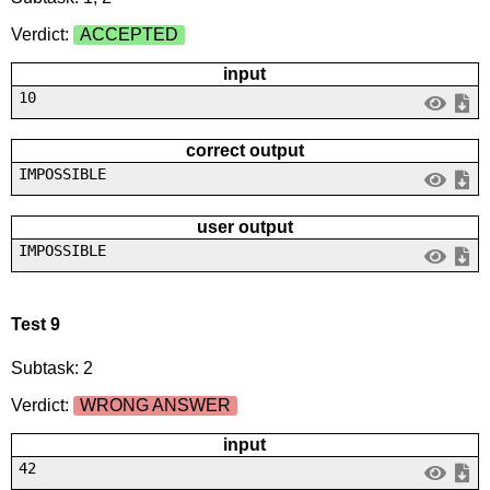
Verdict:
ACCEPTED
input
10
correct output
IMPOSSIBLE
user output
IMPOSSIBLE
Test 9
Subtask: 2
Verdict:
WRONG ANSWER
input
42