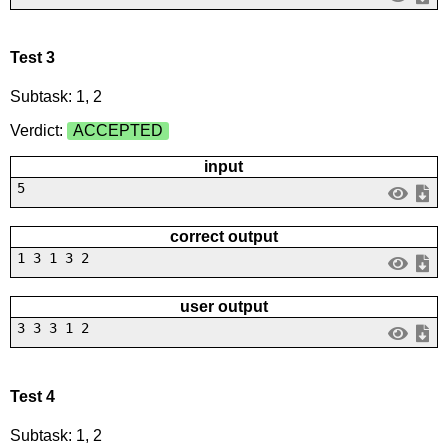
Test 3
Subtask: 1, 2
Verdict:
ACCEPTED
input
5
correct output
1 3 1 3 2
user output
3 3 3 1 2
Test 4
Subtask: 1, 2