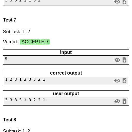
3 3 3 2 1 1 3 2
Test 7
Subtask: 1, 2
Verdict:
ACCEPTED
input
9
correct output
1 2 3 1 2 3 3 2 1
user output
3 3 3 3 1 3 2 2 1
Test 8
Subtask: 1, 2