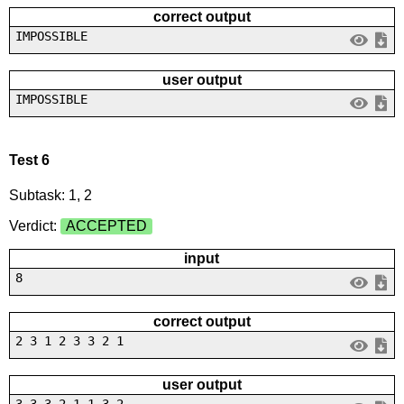
correct output
IMPOSSIBLE
user output
IMPOSSIBLE
Test 6
Subtask: 1, 2
Verdict:
ACCEPTED
input
8
correct output
2 3 1 2 3 3 2 1
user output