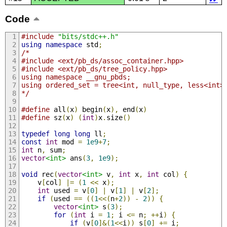
Code
#include
"bits/stdc++.h"
using
namespace
 std
;
/*
#include <ext/pb_ds/assoc_container.hpp>
#include <ext/pb_ds/tree_policy.hpp>
using namespace __gnu_pbds;
using ordered_set = tree<int, null_type, less<int>
*/
#define
 all
(
x
)
 begin
(
x
),
 end
(
x
)
#define
 sz
(
x
)
(
int
)
x
.
size
()
typedef
long
long
 ll
;
const
int
 mod 
=
1e9
+
7
;
int
 n
,
 sum
;
vector
<int>
 ans
(
3
,
1e9
);
void
 rec
(
vector
<int>
 v
,
int
 x
,
int
 col
)
{
    v
[
col
]
|=
(
1
<<
 x
);
int
 used 
=
 v
[
0
]
|
 v
[
1
]
|
 v
[
2
];
if
(
used 
==
((
1
<<(
n
+
2
))
-
2
))
{
vector
<int>
 s
(
3
);
for
(
int
 i 
=
1
;
 i 
<=
 n
;
++
i
)
{
if
(
v
[
0
]&(
1
<<
i
))
 s
[
0
]
+=
 i
;