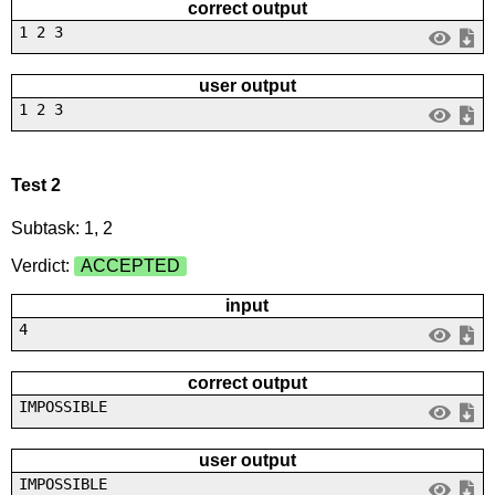
correct output
1 2 3
user output
1 2 3
Test 2
Subtask: 1, 2
Verdict:
ACCEPTED
input
4
correct output
IMPOSSIBLE
user output
IMPOSSIBLE