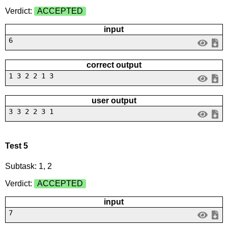
Verdict:
ACCEPTED
input
6
correct output
1 3 2 2 1 3
user output
3 3 2 2 3 1
Test 5
Subtask: 1, 2
Verdict:
ACCEPTED
input
7