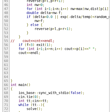
        reverse
(
p
+
l
,
p
+
r
+
1
);
int
 nw
=
0
;
for
(
int
 i
=
1
;
i
<
n
;
i
++)
 nw
=
max
(
nw
,
dist
[
p
[
i
]]
double
 delta
=
nw
-
f
;
if
(
delta
<
0.0
||
 exp
(-
delta
/
temp
)<
random_d
            nw
=
f
;
}
else
{
            reverse
(
p
+
l
,
p
+
r
+
1
);
}
}
//    cout<<cnt<<endl;
if
(
f
>
3
)
 exit
(
1
);
for
(
int
 i
=
1
;
i
<=
n
;
i
++)
 cout
<<
p
[
i
]<<
" "
;
    cout
<<
endl
;
}
int
 main
()
{
    ios_base
::
sync_with_stdio
(
false
);
    cin
.
tie
(
0
);
int
 tt
;
cin
>>
tt
;
while
(
tt
--){
        solve
();