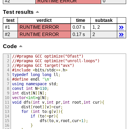
#2
RUNTIME ERROR
0
Test results
test
verdict
time
subtask
#1
RUNTIME ERROR
0.07 s
1, 2
#2
RUNTIME ERROR
0.17 s
2
Code
//#pragma GCC optimize("Ofast")
//#pragma GCC optimize("unroll-loops")
//#pragma GCC target("avx")
#include
<
bits
/
stdc
++.
h
>
typedef
long
long
 ll
;
#define
 endl 
'\n'
using
namespace
 std
;
const
int
 N
=
110
;
int
 dist
[
N
][
N
];
vector
<int>
g
[
N
];
void
 dfs
(
int
 v
,
int
 pr
,
int
 root
,
int
 cur
){
    dist
[
root
][
v
]=
cur
;
for
(
int
 to
:
g
[
v
]){
if
(
to
!=
pr
){
            dfs
(
to
,
v
,
root
,
cur
+
1
);
}