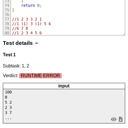
}
return
0
;
}
//1 2 3 3 2 1
//1 (1) 3 (1) 5 6
//6 7 8
//1 2 3 4 5 6
Test details
Test 1
Subtask: 1, 2
Verdict:
RUNTIME ERROR
input
100
8
5 2
2 3
3 7
...