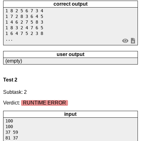
correct output
1 8 2 5 6 7 3 4
1 7 2 8 3 6 4 5
1 4 6 2 7 5 8 3
1 8 3 2 4 7 6 5
1 6 4 7 5 2 3 8
...
user output
(empty)
Test 2
Subtask: 2
Verdict:
RUNTIME ERROR
input
100
100
37 59
81 37