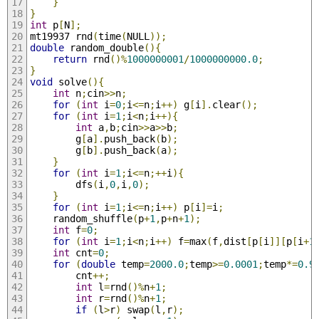
}
}
int
 p
[
N
];
mt19937 rnd
(
time
(
NULL
));
double
 random_double
(){
return
 rnd
()%
1000000001
/
1000000000.0
;
}
void
 solve
(){
int
 n
;
cin
>>
n
;
for
(
int
 i
=
0
;
i
<=
n
;
i
++)
 g
[
i
].
clear
();
for
(
int
 i
=
1
;
i
<
n
;
i
++){
int
 a
,
b
;
cin
>>
a
>>
b
;
        g
[
a
].
push_back
(
b
);
        g
[
b
].
push_back
(
a
);
}
for
(
int
 i
=
1
;
i
<=
n
;++
i
){
        dfs
(
i
,
0
,
i
,
0
);
}
for
(
int
 i
=
1
;
i
<=
n
;
i
++)
 p
[
i
]=
i
;
    random_shuffle
(
p
+
1
,
p
+
n
+
1
);
int
 f
=
0
;
for
(
int
 i
=
1
;
i
<
n
;
i
++)
 f
=
max
(
f
,
dist
[
p
[
i
]][
p
[
i
+
1
int
 cnt
=
0
;
for
(
double
 temp
=
2000.0
;
temp
>=
0.0001
;
temp
*=
0.9
        cnt
++;
int
 l
=
rnd
()%
n
+
1
;
int
 r
=
rnd
()%
n
+
1
;
if
(
l
>
r
)
 swap
(
l
,
r
);