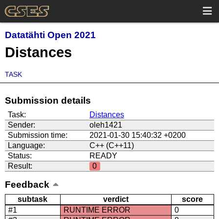
Datatähti Open 2021
Distances
TASK
Submission details
Task:
Distances
Sender:
oleh1421
Submission time:
2021-01-30 15:40:32 +0200
Language:
C++ (C++11)
Status:
READY
Result:
0
Feedback
subtask
verdict
score
#1
RUNTIME ERROR
0