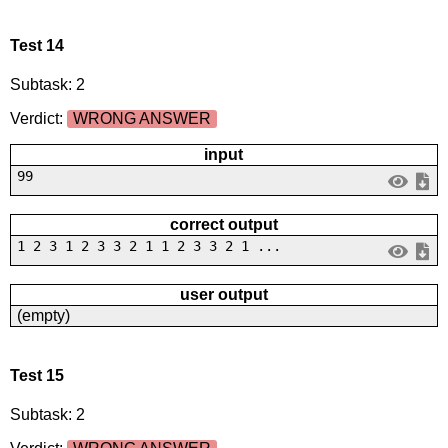
Test 14
Subtask: 2
Verdict:
WRONG ANSWER
input
99
correct output
1 2 3 1 2 3 3 2 1 1 2 3 3 2 1 ...
user output
(empty)
Test 15
Subtask: 2