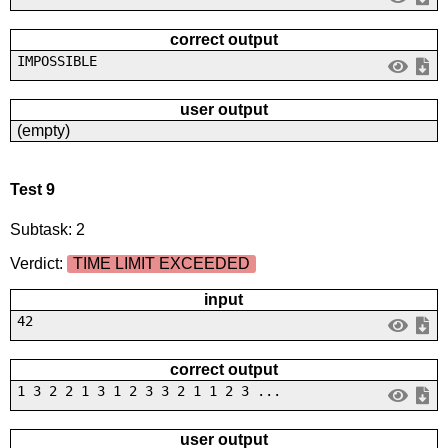
correct output
IMPOSSIBLE
user output
(empty)
Test 9
Subtask: 2
Verdict:
TIME LIMIT EXCEEDED
input
42
correct output
1 3 2 2 1 3 1 2 3 3 2 1 1 2 3 ...
user output