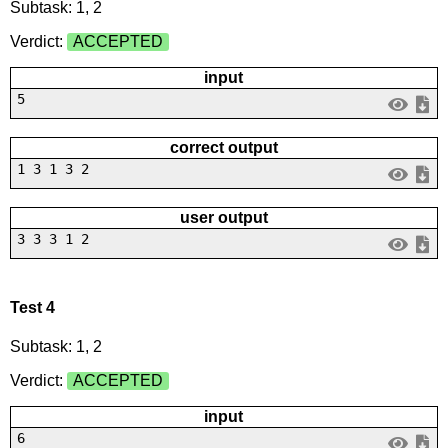
Subtask: 1, 2
Verdict:
ACCEPTED
input
5
correct output
1 3 1 3 2
user output
3 3 3 1 2
Test 4
Subtask: 1, 2
Verdict:
ACCEPTED
input
6