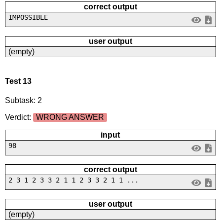
correct output
IMPOSSIBLE
user output
(empty)
Test 13
Subtask: 2
Verdict:
WRONG ANSWER
input
98
correct output
2 3 1 2 3 3 2 1 1 2 3 3 2 1 1 ...
user output
(empty)