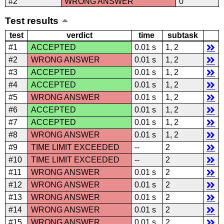
#2
WRONG ANSWER
0
Test results
test
verdict
time
subtask
#1
ACCEPTED
0.01 s
1, 2
#2
WRONG ANSWER
0.01 s
1, 2
#3
ACCEPTED
0.01 s
1, 2
#4
ACCEPTED
0.01 s
1, 2
#5
WRONG ANSWER
0.01 s
1, 2
#6
ACCEPTED
0.01 s
1, 2
#7
ACCEPTED
0.01 s
1, 2
#8
WRONG ANSWER
0.01 s
1, 2
#9
TIME LIMIT EXCEEDED
--
2
#10
TIME LIMIT EXCEEDED
--
2
#11
WRONG ANSWER
0.01 s
2
#12
WRONG ANSWER
0.01 s
2
#13
WRONG ANSWER
0.01 s
2
#14
WRONG ANSWER
0.01 s
2
#15
WRONG ANSWER
0.01 s
2