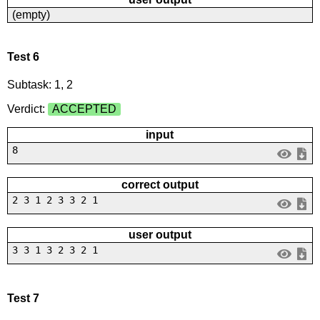
(empty)
Test 6
Subtask: 1, 2
Verdict:
ACCEPTED
input
8
correct output
2 3 1 2 3 3 2 1
user output
3 3 1 3 2 3 2 1
Test 7