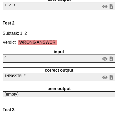
1 2 3
Test 2
Subtask: 1, 2
Verdict:
WRONG ANSWER
input
4
correct output
IMPOSSIBLE
user output
(empty)
Test 3