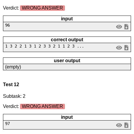
Verdict:
WRONG ANSWER
input
96
correct output
1 3 2 2 1 3 1 2 3 3 2 1 1 2 3 ...
user output
(empty)
Test 12
Subtask: 2
Verdict:
WRONG ANSWER
input
97