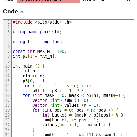
Code
#include
<
bits
/
stdc
++.
h
>
using
namespace
 std
;
using
 ll 
=
long
long
;
const
int
 MAX_N 
=
100
;
int
 p3
[
1
+
 MAX_N
];
int
 main 
()
{
int
 n
;
    cin 
>>
 n
;
    p3
[
0
]
=
1
;
for
(
int
 i 
=
1
;
 i 
<=
 n
;
 i
++)
        p3
[
i
]
=
 p3
[
i 
-
1
]
*
3
;
for
(
int
 mask 
=
0
;
 mask 
<
 p3
[
n
];
 mask
++)
{
vector
<int>
 sum 
(
3
,
0
);
vector
<int>
 values 
(
n 
+
1
);
for
(
int
 pos 
=
0
;
 pos 
<
 n
;
 pos
++)
{
int
 bucket 
=
(
mask 
/
 p3
[
pos
])
%
3
;
            sum
[
bucket
]
+=
 pos 
+
1
;
            values
[
pos 
+
1
]
=
 bucket 
+
1
;
}
if
(
sum
[
0
]
+
1
==
 sum
[
1
]
&&
 sum
[
1
]
+
1
==