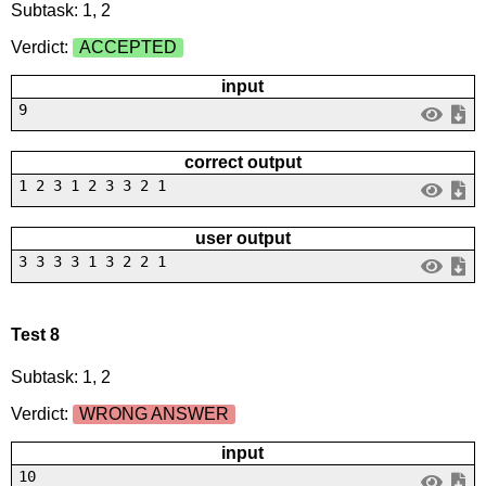
Subtask: 1, 2
Verdict:
ACCEPTED
input
9
correct output
1 2 3 1 2 3 3 2 1
user output
3 3 3 3 1 3 2 2 1
Test 8
Subtask: 1, 2
Verdict:
WRONG ANSWER
input
10