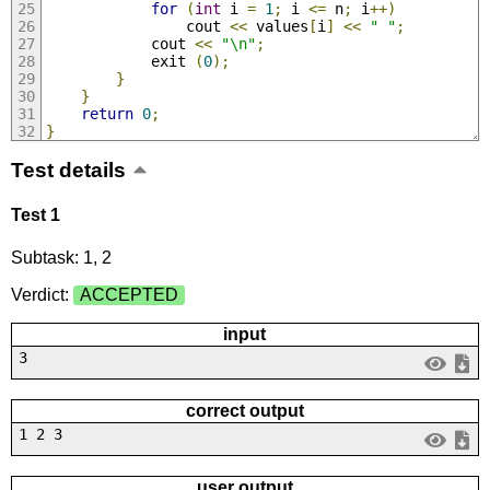
for
(
int
 i 
=
1
;
 i 
<=
 n
;
 i
++)
                cout 
<<
 values
[
i
]
<<
" "
;
            cout 
<<
"\n"
;
            exit 
(
0
);
}
}
return
0
;
}
Test details
Test 1
Subtask: 1, 2
Verdict:
ACCEPTED
input
3
correct output
1 2 3
user output