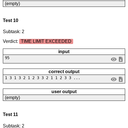
(empty)
Test 10
Subtask: 2
Verdict:
TIME LIMIT EXCEEDED
input
95
correct output
1 3 1 3 2 1 2 3 3 2 1 1 2 3 3 ...
user output
(empty)
Test 11
Subtask: 2