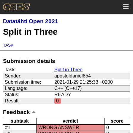
Datatähti Open 2021
Split in Three
TASK
Submission details
Task:
Split in Three
Sender:
apostoldaniel854
Submission time:
2021-01-29 21:25:33 +0200
Language:
C++ (C++17)
Status:
READY
Result:
0
Feedback
subtask
verdict
score
#1
WRONG ANSWER
0