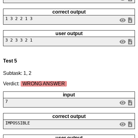
correct output
1 3 2 2 1 3
user output
3 2 3 3 2 1
Test 5
Subtask: 1, 2
Verdict:
WRONG ANSWER
input
7
correct output
IMPOSSIBLE
user output