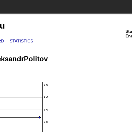
ku
Sta
En
RD
STATISTICS
eksandrPolitov