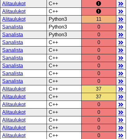
Alitaulukot
C++
Alitaulukot
C++
Alitaulukot
Python3
11
Sanalista
Python3
0
Sanalista
Python3
0
Sanalista
C++
0
Sanalista
C++
0
Sanalista
C++
0
Sanalista
C++
0
Sanalista
C++
0
Sanalista
C++
0
Alitaulukot
C++
37
Alitaulukot
C++
37
Alitaulukot
C++
0
Alitaulukot
C++
0
Alitaulukot
C++
0
Alitaulukot
C++
0
Alitaulukot
C++
0