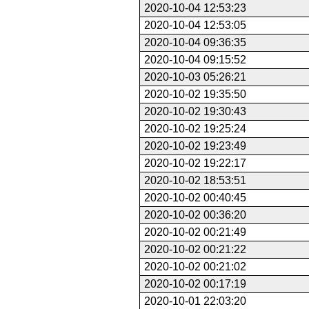
2020-10-04 12:53:23
2020-10-04 12:53:05
2020-10-04 09:36:35
2020-10-04 09:15:52
2020-10-03 05:26:21
2020-10-02 19:35:50
2020-10-02 19:30:43
2020-10-02 19:25:24
2020-10-02 19:23:49
2020-10-02 19:22:17
2020-10-02 18:53:51
2020-10-02 00:40:45
2020-10-02 00:36:20
2020-10-02 00:21:49
2020-10-02 00:21:22
2020-10-02 00:21:02
2020-10-02 00:17:19
2020-10-01 22:03:20