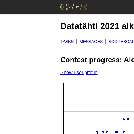
Datatähti 2021 al
TASKS
MESSAGES
SCOREBOA
Contest progress: Al
Show user profile