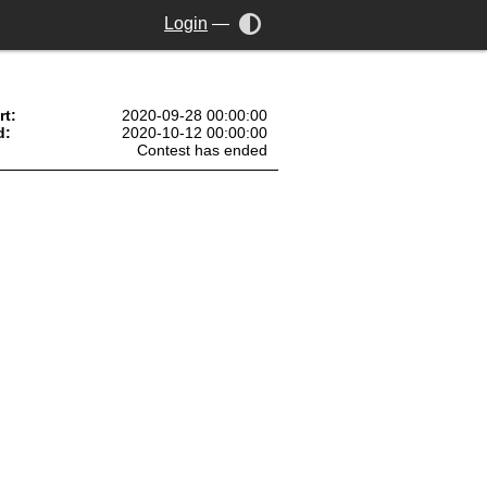
Login
—
rt:
2020-09-28 00:00:00
d:
2020-10-12 00:00:00
Contest has ended