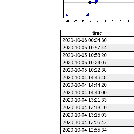
time
2020-10-06 00:04:30
2020-10-05 10:57:44
2020-10-05 10:53:20
2020-10-05 10:24:07
2020-10-05 10:22:38
2020-10-04 14:46:48
2020-10-04 14:44:20
2020-10-04 14:44:00
2020-10-04 13:21:33
2020-10-04 13:18:10
2020-10-04 13:15:03
2020-10-04 13:05:42
2020-10-04 12:55:34