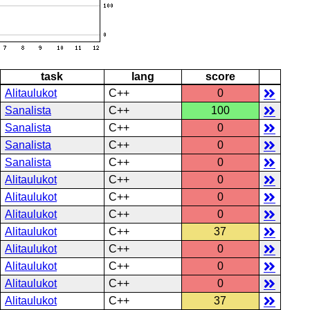
task
lang
score
Alitaulukot
C++
0
Sanalista
C++
100
Sanalista
C++
0
Sanalista
C++
0
Sanalista
C++
0
Alitaulukot
C++
0
Alitaulukot
C++
0
Alitaulukot
C++
0
Alitaulukot
C++
37
Alitaulukot
C++
0
Alitaulukot
C++
0
Alitaulukot
C++
0
Alitaulukot
C++
37