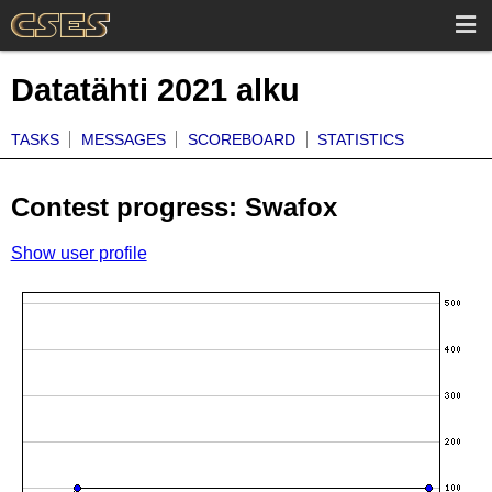
Datatähti 2021 alku
TASKS
MESSAGES
SCOREBOARD
STATISTICS
Contest progress: Swafox
Show user profile