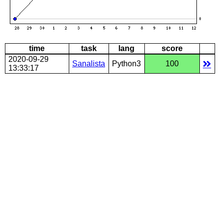
time
task
lang
score
2020-09-29
Sanalista
Python3
100
13:33:17